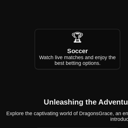
🏆
Soccer
Watch live matches and enjoy the
best betting options.
Unleashing the Adventur
Explore the captivating world of DragonsGrace, an en
introdu