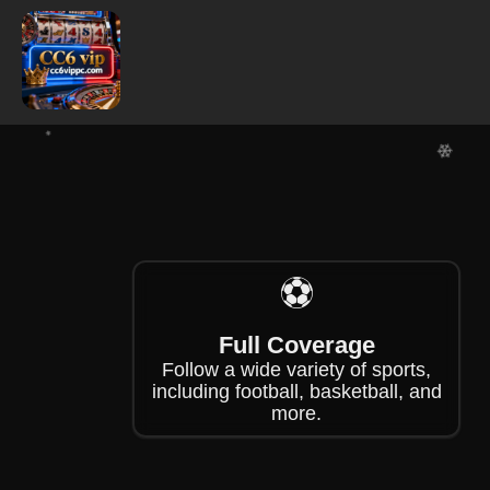
❄
❄
❄
⚽
Full Coverage
Follow a wide variety of sports,
including football, basketball, and
more.