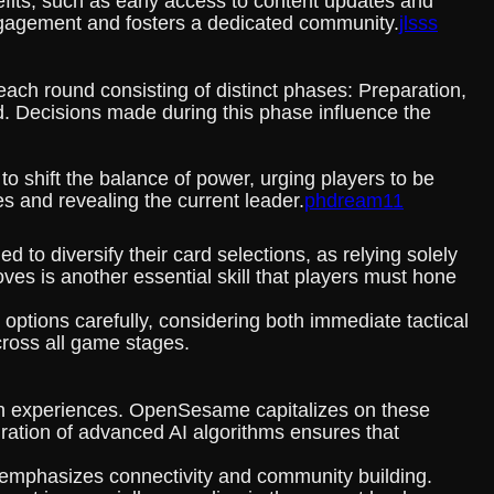
its, such as early access to content updates and
engagement and fosters a dedicated community.
jlsss
ach round consisting of distinct phases: Preparation,
nd. Decisions made during this phase influence the
to shift the balance of power, urging players to be
s and revealing the current leader.
phdream11
to diversify their card selections, as relying solely
ves is another essential skill that players must hone
 options carefully, considering both immediate tactical
cross all game stages.
ven experiences. OpenSesame capitalizes on these
gration of advanced AI algorithms ensures that
emphasizes connectivity and community building.