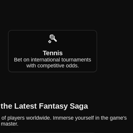
🎾
Tennis
Bet on international tournaments
with competitive odds.
 the Latest Fantasy Saga
 of players worldwide. Immerse yourself in the game's
 master.