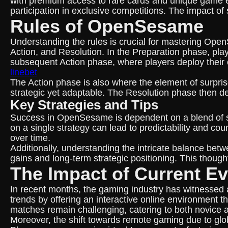
with premium access to rare cards and unique game e
participation in exclusive competitions. The impact 
Rules of OpenSesame
Understanding the rules is crucial for mastering Open
Action, and Resolution. In the Preparation phase, pla
subsequent Action phase, where players deploy their 
linebet
The Action phase is also where the element of surprise
strategic yet adaptable. The Resolution phase then de
Key Strategies and Tips
Success in OpenSesame is dependent on a blend of strat
on a single strategy can lead to predictability and co
over time.
Additionally, understanding the intricate balance betwe
gains and long-term strategic positioning. This thoug
The Impact of Current E
In recent months, the gaming industry has witnessed
trends by offering an interactive online environment 
matches remain challenging, catering to both novice 
Moreover, the shift towards remote gaming due to gl