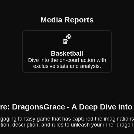
Media Reports
🏀
Basketball
Dive into the on-court action with
exclusive stats and analysis.
e: DragonsGrace - A Deep Dive into
gaging fantasy game that has captured the imaginations
ction, description, and rules to unleash your inner dragon