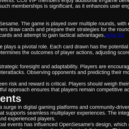
vents. CC6 VIP members enjoy additional in-game benef
of such memberships is significant, as it enhances user 
Sesame. The game is played over multiple rounds, with e
yers draw cards and prepare their strategies for the rou
cards and attempt to gain tactical advantages.
echo 33
 plays a pivotal role. Each card drawn has the potential 
termines the outcomes of player actions, adjusting score
egic foresight and adaptability. Players are encouraged 
unterattacks. Observing opponents and predicting their mo
en risk and reward is critical. Players should weigh their
htful approach ensures that players remain competitive a
vents
 a surge in digital gaming platforms and community-dri
that supports seamless multiplayer experiences. The inte
and experienced players.
obal events has influenced OpenSesame's design, which 