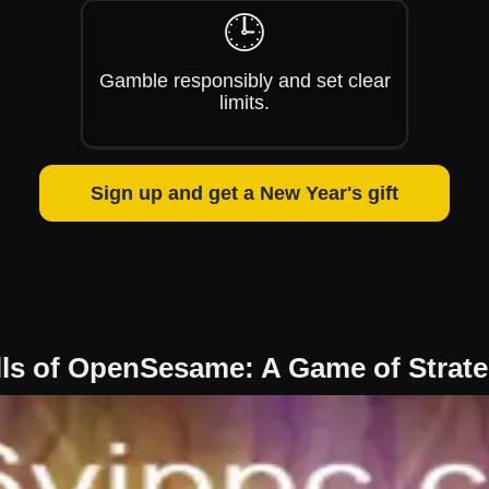
🕒
Gamble responsibly and set clear
limits.
Sign up and get a New Year's gift
lls of OpenSesame: A Game of Strat