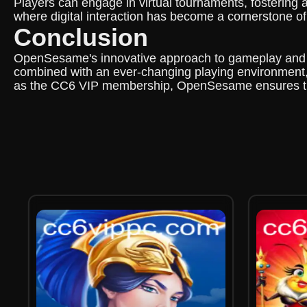
Players can engage in virtual tournaments, fostering a
where digital interaction has become a cornerstone o
Conclusion
OpenSesame's innovative approach to gameplay and c
combined with an ever-changing playing environment,
as the CC6 VIP membership, OpenSesame ensures that