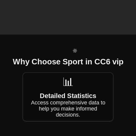
❄
❄
❄
❄
Why Choose Sport in CC6 vip
📊
❄
Detailed Statistics
Access comprehensive data to
help you make informed
decisions.