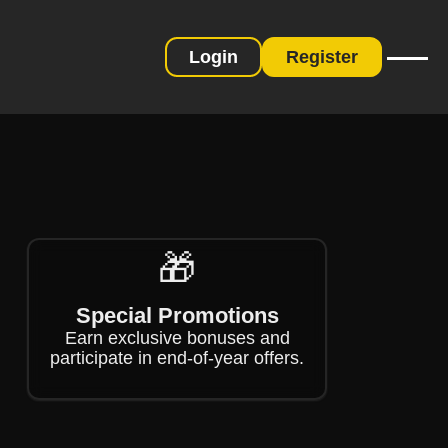
Login
Register
❄
❄
❄
🎁
Special Promotions
Earn exclusive bonuses and
participate in end-of-year offers.