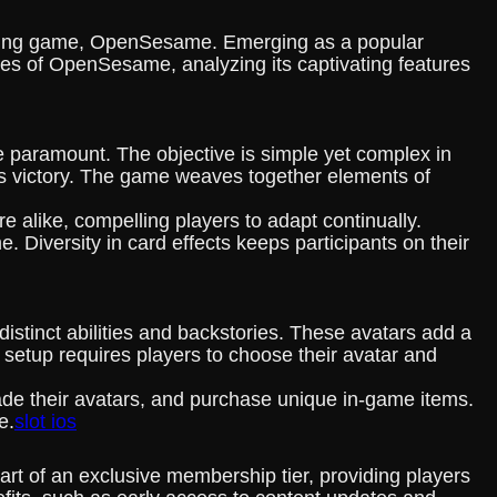
riguing game, OpenSesame. Emerging as a popular
nces of OpenSesame, analyzing its captivating features
e paramount. The objective is simple yet complex in
es victory. The game weaves together elements of
 alike, compelling players to adapt continually.
 Diversity in card effects keeps participants on their
stinct abilities and backstories. These avatars add a
ial setup requires players to choose their avatar and
rade their avatars, and purchase unique in-game items.
e.
slot ios
rt of an exclusive membership tier, providing players