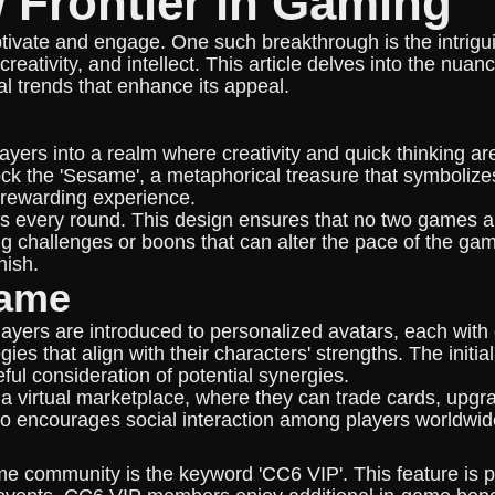
Frontier in Gaming
 captivate and engage. One such breakthrough is the int
eativity, and intellect. This article delves into the nua
al trends that enhance its appeal.
yers into a realm where creativity and quick thinking ar
lock the 'Sesame', a metaphorical treasure that symboliz
et rewarding experience.
 every round. This design ensures that no two games are
 challenges or boons that can alter the pace of the game.
nish.
same
ers are introduced to personalized avatars, each with di
egies that align with their characters' strengths. The init
ul consideration of potential synergies.
o a virtual marketplace, where they can trade cards, upg
so encourages social interaction among players worldwid
 community is the keyword 'CC6 VIP'. This feature is pa