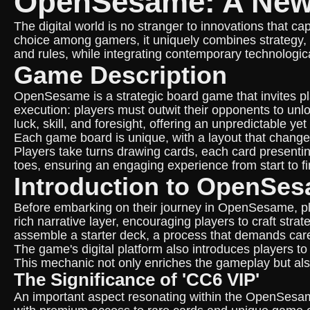
OpenSesame: A New 
The digital world is no stranger to innovations that
choice among gamers, it uniquely combines strategy, cr
and rules, while integrating contemporary technologic
Game Description
OpenSesame is a strategic board game that invites pla
execution: players must outwit their opponents to un
luck, skill, and foresight, offering an unpredictable y
Each game board is unique, with a layout that changes
Players take turns drawing cards, each card presenting
toes, ensuring an engaging experience from start to fi
Introduction to OpenSe
Before embarking on their journey in OpenSesame, play
rich narrative layer, encouraging players to craft strat
assemble a starter deck, a process that demands caref
The game's digital platform also introduces players t
This mechanic not only enriches the gameplay but al
The Significance of 'CC6 VIP'
An important aspect resonating within the OpenSesame