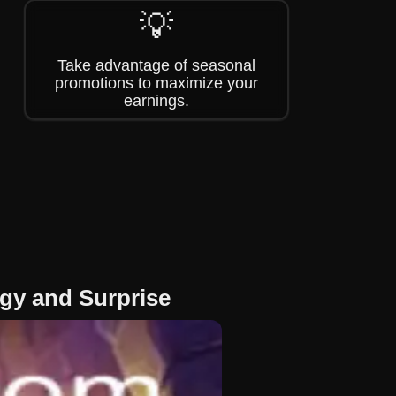
💡
Take advantage of seasonal
promotions to maximize your
earnings.
egy and Surprise