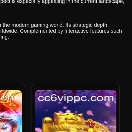
pect is especially appealing in the current landscape,
he modern gaming world. Its strategic depth,
orldwide. Complemented by interactive features such
ing.