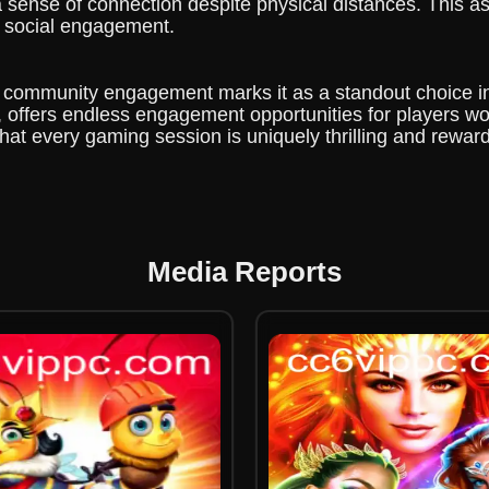
 sense of connection despite physical distances. This as
f social engagement.
ommunity engagement marks it as a standout choice in t
 offers endless engagement opportunities for players w
 every gaming session is uniquely thrilling and reward
Media Reports