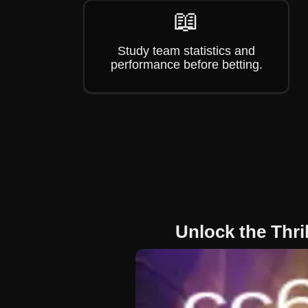
📖
Study team statistics and
performance before betting.
Unlock the Thri