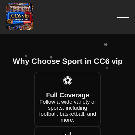
❄
❄
❄
❄
❄
❄
❄
Why Choose Sport in CC6 vip
❄
⚽
❄
❄
Full Coverage
❄
Follow a wide variety of
sports, including
football, basketball, and
more.