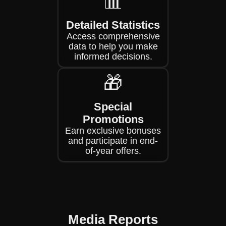
📊
Detailed Statistics
Access comprehensive
data to help you make
informed decisions.
🎁
Special
Promotions
Earn exclusive bonuses
and participate in end-
of-year offers.
Media Reports