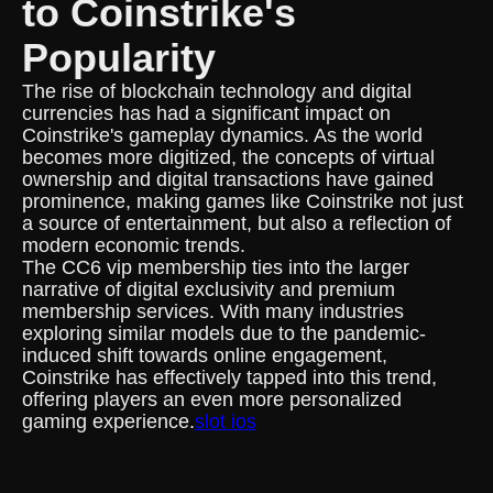
to Coinstrike's
Popularity
The rise of blockchain technology and digital
currencies has had a significant impact on
Coinstrike's gameplay dynamics. As the world
becomes more digitized, the concepts of virtual
ownership and digital transactions have gained
prominence, making games like Coinstrike not just
a source of entertainment, but also a reflection of
modern economic trends.
The CC6 vip membership ties into the larger
narrative of digital exclusivity and premium
membership services. With many industries
exploring similar models due to the pandemic-
induced shift towards online engagement,
Coinstrike has effectively tapped into this trend,
offering players an even more personalized
gaming experience.
slot ios