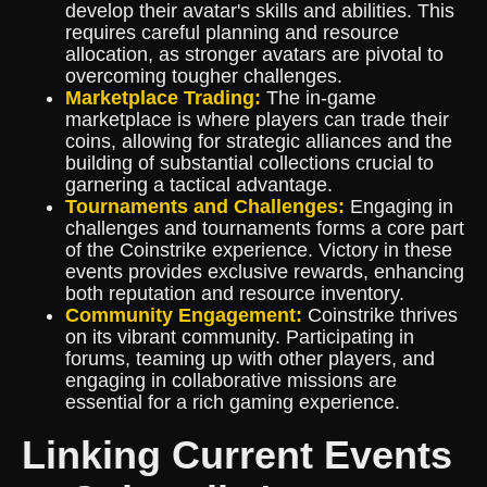
develop their avatar's skills and abilities. This
requires careful planning and resource
allocation, as stronger avatars are pivotal to
overcoming tougher challenges.
Marketplace Trading:
The in-game
marketplace is where players can trade their
coins, allowing for strategic alliances and the
building of substantial collections crucial to
garnering a tactical advantage.
Tournaments and Challenges:
Engaging in
challenges and tournaments forms a core part
of the Coinstrike experience. Victory in these
events provides exclusive rewards, enhancing
both reputation and resource inventory.
Community Engagement:
Coinstrike thrives
on its vibrant community. Participating in
forums, teaming up with other players, and
engaging in collaborative missions are
essential for a rich gaming experience.
Linking Current Events