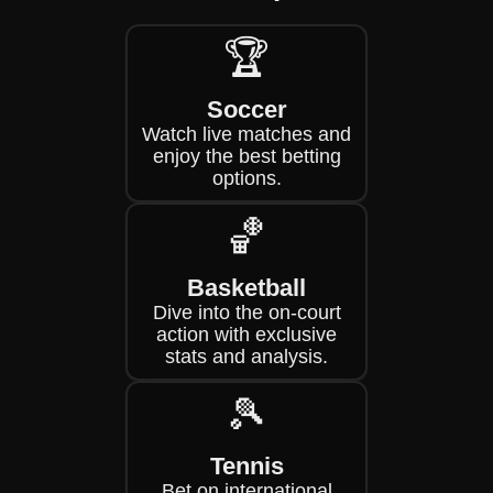
🏆
Soccer
Watch live matches and
enjoy the best betting
options.
🏀
Basketball
Dive into the on-court
action with exclusive
stats and analysis.
🎾
Tennis
Bet on international