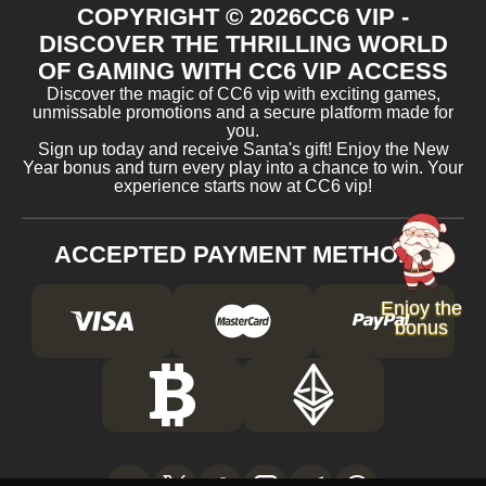
COPYRIGHT ©
2026
CC6 VIP -
DISCOVER THE THRILLING WORLD
OF GAMING WITH CC6 VIP ACCESS
Discover the magic of CC6 vip with exciting games,
unmissable promotions and a secure platform made for
you.
Sign up today and receive Santa's gift! Enjoy the New
Year bonus and turn every play into a chance to win. Your
experience starts now at CC6 vip!
ACCEPTED PAYMENT METHODS
Enjoy the
bonus