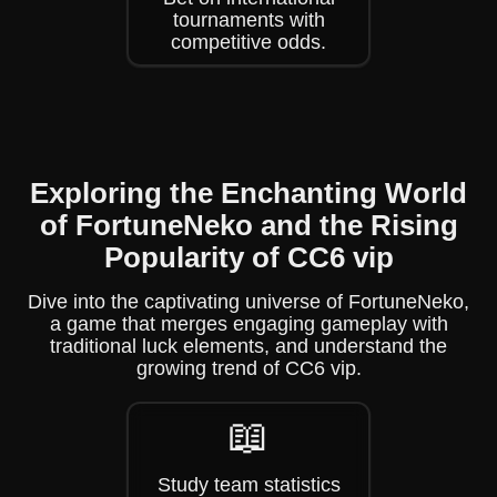
tournaments with
competitive odds.
Exploring the Enchanting World
of FortuneNeko and the Rising
Popularity of CC6 vip
Dive into the captivating universe of FortuneNeko,
a game that merges engaging gameplay with
traditional luck elements, and understand the
growing trend of CC6 vip.
📖
Study team statistics