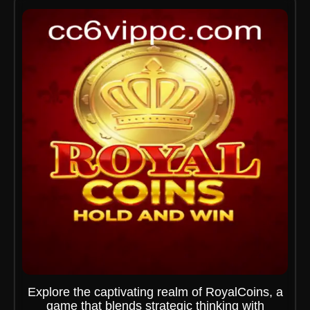
Explore the captivating realm of RoyalCoins, a
game that blends strategic thinking with