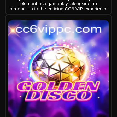
element-rich gameplay, alongside an
introduction to the enticing CC6 VIP experience.