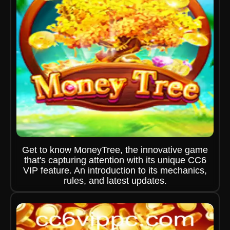
Get to know MoneyTree, the innovative game
that's capturing attention with its unique CC6
VIP feature. An introduction to its mechanics,
rules, and latest updates.