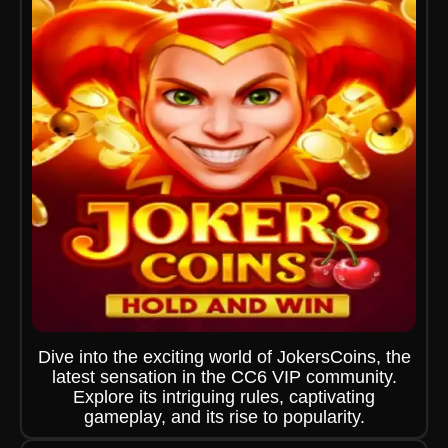
Dive into the exciting world of JokersCoins, the
latest sensation in the CC6 VIP community.
Explore its intriguing rules, captivating
gameplay, and its rise to popularity.