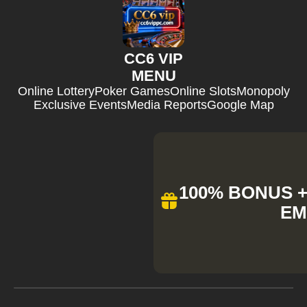
CC6 VIP
MENU
Online Lottery
Poker Games
Online Slots
Monopoly
Exclusive Events
Media Reports
Google Map
100% BONUS + 
EM