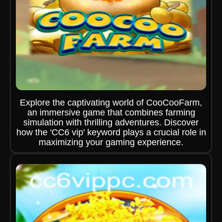
Explore the captivating world of CooCooFarm,
an immersive game that combines farming
simulation with thrilling adventures. Discover
how the 'CC6 vip' keyword plays a crucial role in
maximizing your gaming experience.