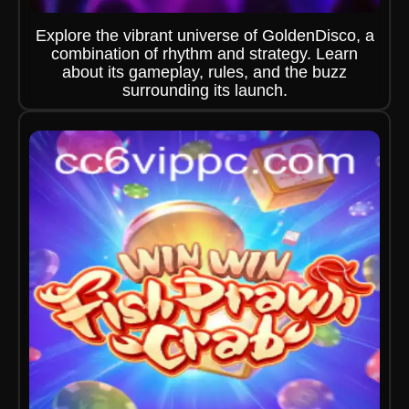
Explore the vibrant universe of GoldenDisco, a
combination of rhythm and strategy. Learn
about its gameplay, rules, and the buzz
surrounding its launch.