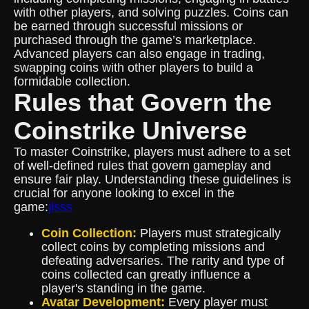
with other players, and solving puzzles. Coins can
be earned through successful missions or
purchased through the game’s marketplace.
Advanced players can also engage in trading,
swapping coins with other players to build a
formidable collection.
Rules that Govern the
Coinstrike Universe
To master Coinstrike, players must adhere to a set
of well-defined rules that govern gameplay and
ensure fair play. Understanding these guidelines is
crucial for anyone looking to excel in the
game:
jlsss
Coin Collection:
Players must strategically
collect coins by completing missions and
defeating adversaries. The rarity and type of
coins collected can greatly influence a
player's standing in the game.
Avatar Development:
Every player must