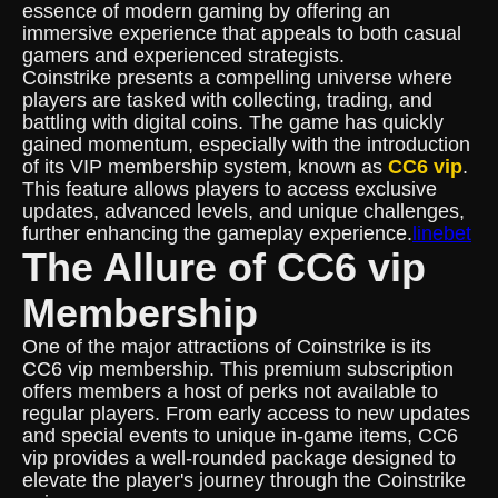
essence of modern gaming by offering an
immersive experience that appeals to both casual
gamers and experienced strategists.
Coinstrike presents a compelling universe where
players are tasked with collecting, trading, and
battling with digital coins. The game has quickly
gained momentum, especially with the introduction
of its VIP membership system, known as
CC6 vip
.
This feature allows players to access exclusive
updates, advanced levels, and unique challenges,
further enhancing the gameplay experience.
linebet
The Allure of CC6 vip
Membership
One of the major attractions of Coinstrike is its
CC6 vip membership. This premium subscription
offers members a host of perks not available to
regular players. From early access to new updates
and special events to unique in-game items, CC6
vip provides a well-rounded package designed to
elevate the player's journey through the Coinstrike