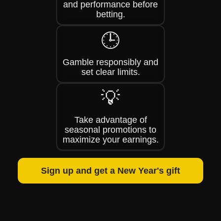
and performance before
betting.
🕒
Gamble responsibly and
set clear limits.
💡
Take advantage of
seasonal promotions to
maximize your earnings.
Sign up and get a New Year's gift