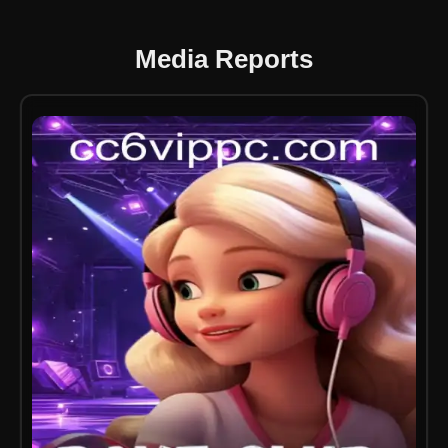
Media Reports