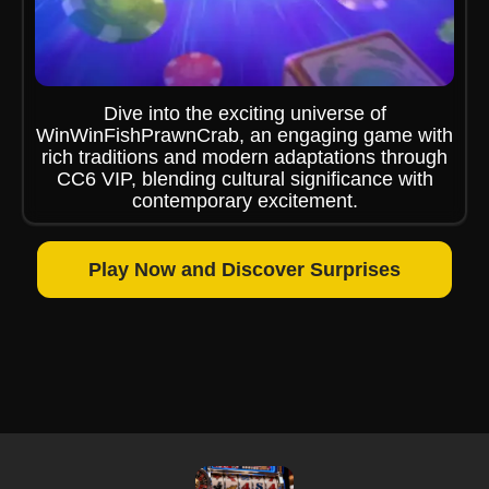
Dive into the exciting universe of
WinWinFishPrawnCrab, an engaging game with
rich traditions and modern adaptations through
CC6 VIP, blending cultural significance with
contemporary excitement.
Play Now and Discover Surprises