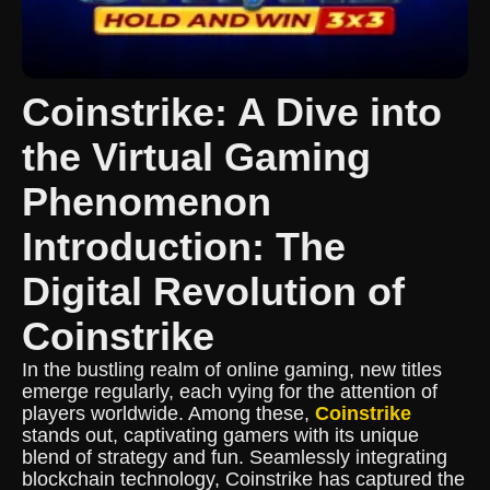
Coinstrike: A Dive into
the Virtual Gaming
Phenomenon
Introduction: The
Digital Revolution of
Coinstrike
In the bustling realm of online gaming, new titles
emerge regularly, each vying for the attention of
players worldwide. Among these,
Coinstrike
stands out, captivating gamers with its unique
blend of strategy and fun. Seamlessly integrating
blockchain technology, Coinstrike has captured the