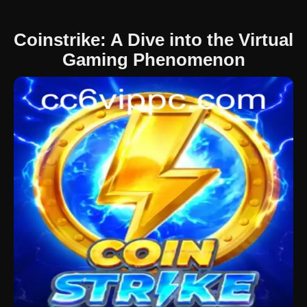
Coinstrike: A Dive into the Virtual
Gaming Phenomenon