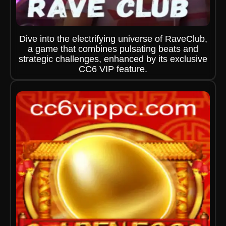
Dive into the electrifying universe of RaveClub,
a game that combines pulsating beats and
strategic challenges, enhanced by its exclusive
CC6 VIP feature.