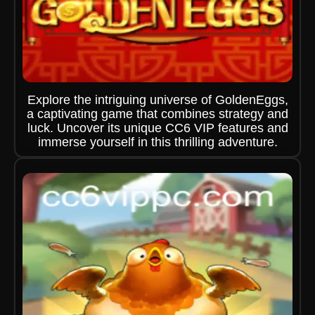
Explore the intriguing universe of GoldenEggs,
a captivating game that combines strategy and
luck. Uncover its unique CC6 VIP features and
immerse yourself in this thrilling adventure.