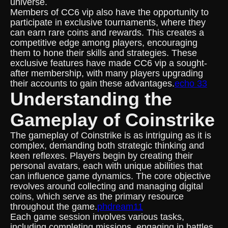
universe.
Members of CC6 vip also have the opportunity to
participate in exclusive tournaments, where they
can earn rare coins and rewards. This creates a
competitive edge among players, encouraging
them to hone their skills and strategies. These
exclusive features have made CC6 vip a sought-
after membership, with many players upgrading
their accounts to gain these advantages.
echo 33
Understanding the
Gameplay of Coinstrike
The gameplay of Coinstrike is as intriguing as it is
complex, demanding both strategic thinking and
keen reflexes. Players begin by creating their
personal avatars, each with unique abilities that
can influence game dynamics. The core objective
revolves around collecting and managing digital
coins, which serve as the primary resource
throughout the game.
phdream11
Each game session involves various tasks,
including completing missions, engaging in battles