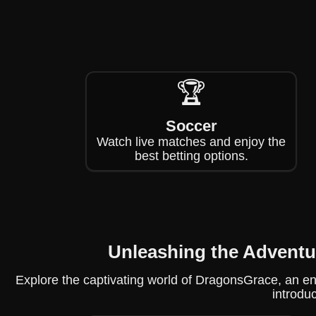
🏆
Soccer
Watch live matches and enjoy the
best betting options.
Unleashing the Adventur
Explore the captivating world of DragonsGrace, an en
introdu