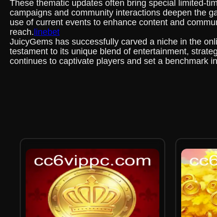
These thematic updates often bring special limited-t
campaigns and community interactions deepen the game
use of current events to enhance content and communi
reach.
linebet
JuicyGems has successfully carved a niche in the onl
testament to its unique blend of entertainment, stra
continues to captivate players and set a benchmark in