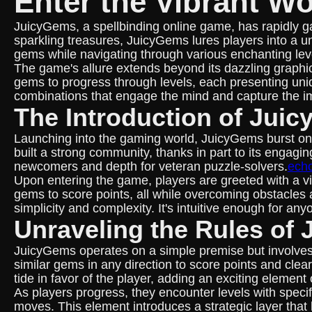
Enter the Vibrant W
JuicyGems, a spellbinding online game, has rapidly g
sparkling treasures, JuicyGems lures players into a 
gems while navigating through various enchanting leve
The game's allure extends beyond its dazzling graphics;
gems to progress through levels, each presenting uniq
combinations that engage the mind and capture the im
The Introduction of Jui
Launching into the gaming world, JuicyGems burst onto
built a strong community, thanks in part to its engag
newcomers and depth for veteran puzzle-solvers.
ech
Upon entering the game, players are greeted with a vib
gems to score points, all while overcoming obstacles 
simplicity and complexity. It's intuitive enough for any
Unraveling the Rules of
JuicyGems operates on a simple premise but involves a
similar gems in any direction to score points and cle
tide in favor of the player, adding an exciting element o
As players progress, they encounter levels with specif
moves. This element introduces a strategic layer tha