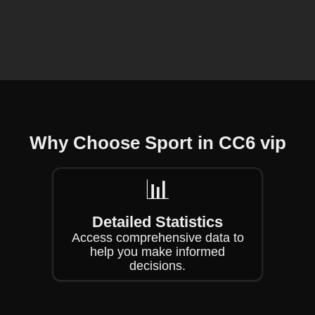
❄
❄
❄
Why Choose Sport in CC6 vip
📊
Detailed Statistics
Access comprehensive data to
help you make informed
decisions.