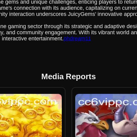
ime gems and unique challenges, enticing players to retu
's connection with its audience, capitalizing on curren
ty interaction underscores JuicyGems' innovative approa
ine gaming sector through its strategic and adaptive de
tegy, and community engagement. With its vibrant world a
 interactive entertainment.
phdream11
Media Reports