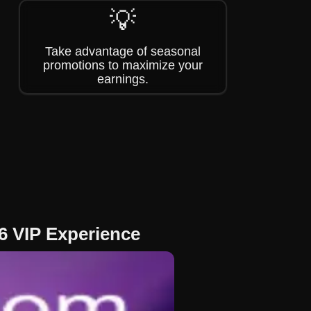
💡
Take advantage of seasonal
promotions to maximize your
earnings.
6 VIP Experience