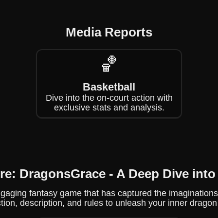
Media Reports
🏀
Basketball
Dive into the on-court action with
exclusive stats and analysis.
e: DragonsGrace - A Deep Dive into
gaging fantasy game that has captured the imaginations
ction, description, and rules to unleash your inner dragon