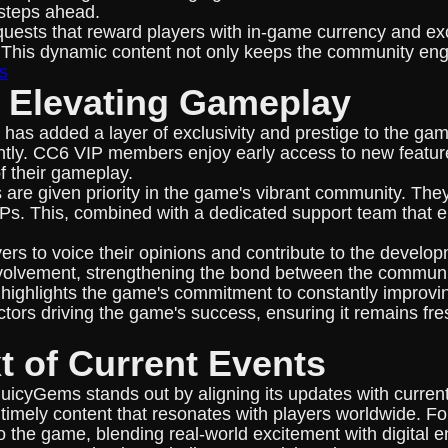
 steps ahead.
 quests that reward players with in-game currency and ex
e. This dynamic content not only keeps the community en
os
 Elevating Gameplay
has added a layer of exclusivity and prestige to the ga
ntly. CC6 VIP members enjoy early access to new featur
f their gameplay.
re given priority in the game's vibrant community. They
VIPs. This, combined with a dedicated support team tha
rs to voice their opinions and contribute to the developm
nvolvement, strengthening the bond between the communi
ighlights the game's commitment to constantly improvin
actors driving the game's success, ensuring it remains fr
t of Current Events
JuicyGems stands out by aligning its updates with current
imely content that resonates with players worldwide. Fo
o the game, blending real-world excitement with digital e