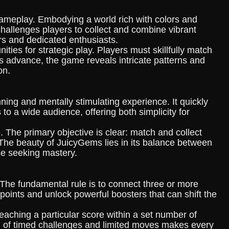
gameplay. Embodying a world rich with colors and
hallenges players to collect and combine vibrant
ers and dedicated enthusiasts.
ties for strategic play. Players must skillfully match
rs advance, the game reveals intricate patterns and
on.
ning and mentally stimulating experience. It quickly
o a wide audience, offering both simplicity for
. The primary objective is clear: match and collect
 The beauty of JuicyGems lies in its balance between
ose seeking mastery.
 The fundamental rule is to connect three or more
points and unlock powerful boosters that can shift the
reaching a particular score within a set number of
on of timed challenges and limited moves makes every