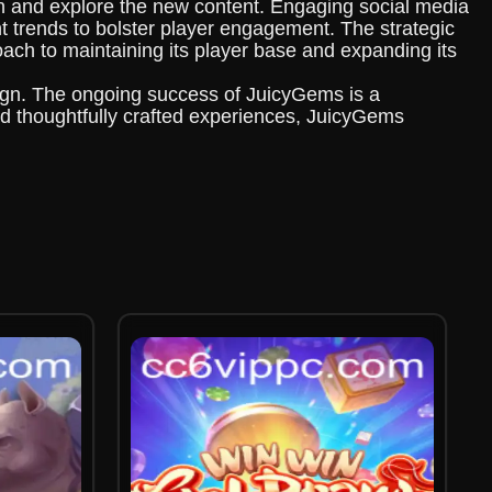
rn and explore the new content. Engaging social media
t trends to bolster player engagement. The strategic
ch to maintaining its player base and expanding its
sign. The ongoing success of JuicyGems is a
nd thoughtfully crafted experiences, JuicyGems