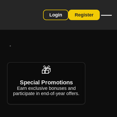
❄
Login
Register
❄
❄
🎁
❄
Special Promotions
Earn exclusive bonuses and
participate in end-of-year offers.