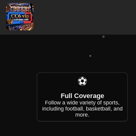
❄
❄
❄
⚽
❄
Full Coverage
Follow a wide variety of sports,
including football, basketball, and
more.