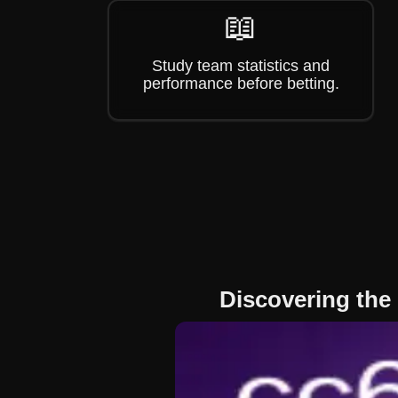
📖
Study team statistics and
performance before betting.
Discovering the