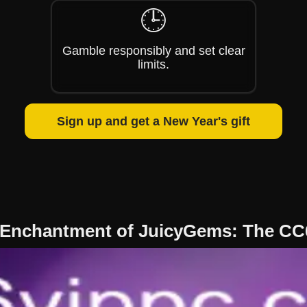
🕒
Gamble responsibly and set clear
limits.
Sign up and get a New Year's gift
 Enchantment of JuicyGems: The CC