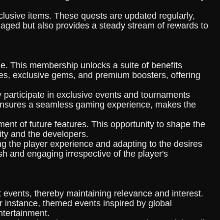
clusive items. These quests are updated regularly,
gaged but also provides a steady stream of rewards to
me. This membership unlocks a suite of benefits
es, exclusive gems, and premium boosters, offering
 participate in exclusive events and tournaments
t ensures a seamless gaming experience, makes the
ent of future features. This opportunity to shape the
ty and the developers.
g the player experience and adapting to the desires
esh and engaging irrespective of the player's
 events, thereby maintaining relevance and interest.
r instance, themed events inspired by global
ntertainment.