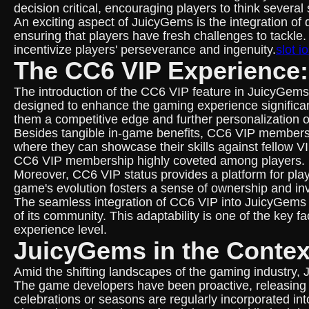
decision critical, encouraging players to think several
An exciting aspect of JuicyGems is the integration of
ensuring that players have fresh challenges to tackl
incentivize players' perseverance and ingenuity.
slot i
The CC6 VIP Experience:
The introduction of the CC6 VIP feature in JuicyGems 
designed to enhance the gaming experience significa
them a competitive edge and further personalization o
Besides tangible in-game benefits, CC6 VIP members a
where they can showcase their skills against fellow 
CC6 VIP membership highly coveted among players.
Moreover, CC6 VIP status provides a platform for playe
game's evolution fosters a sense of ownership and i
The seamless integration of CC6 VIP into JuicyGems h
of its community. This adaptability is one of the key f
experience level.
JuicyGems in the Contex
Amid the shifting landscapes of the gaming industry, 
The game developers have been proactive, releasing t
celebrations or seasons are regularly incorporated int