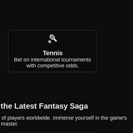
🎾
Tennis
Bet on international tournaments
with competitive odds.
 the Latest Fantasy Saga
 of players worldwide. Immerse yourself in the game's
 master.