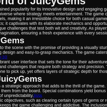
orld of JuicyGems
ained popularity for its innovative design and engaging 
universe where strategy meets entertainment. The game c
ls, making it an irresistible choice for both casual gam
 it captivates with its elaborate mechanics and opportuni
ue challenges that test both wit and creativity. As playe
agination, ensuring a fresh experience with every sessi
cyGems
 the scene with the promise of providing a visually stun
ing design and easy-to-grasp mechanics. The game caters t
o 33
rant user interface that sets the tone for their adventure
and challenges that require both strategy and precision.
one to pick up, yet offers layers of strategic depth for th
 JuicyGems
 strategic approach that adds to the thrill of the game.
ar them from the board. Special combinations yield bonus 
f unpredictability.
jlsss
ic objectives, such as clearing certain types of gems or 
t keeps the game challenging and addictive. The inclusi