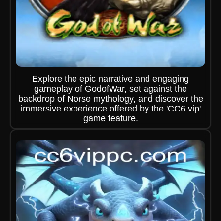
Explore the epic narrative and engaging
gameplay of GodofWar, set against the
backdrop of Norse mythology, and discover the
immersive experience offered by the 'CC6 vip'
game feature.