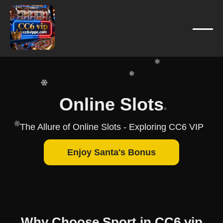
❄
❄
❄
❄
❄
❄
❄
Online Slots
❄
❄
❄
❄
The Allure of Online Slots - Exploring CC6 VIP
❄
Enjoy Santa's Bonus
❄
❄
Why Choose Sport in CC6 vip