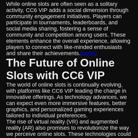
While online slots are often seen as a solitary
activity, CC6 VIP adds a social dimension through
community engagement initiatives. Players can
participate in tournaments, leaderboards, and
social media sharing, fostering a sense of
community and competition among users. These
elements enhance the overall experience, allowing
players to connect with like-minded enthusiasts
and share their achievements.
linebet
The Future of Online
Slots with CC6 VIP
The world of online slots is continually evolving,
with platforms like CC6 VIP leading the charge in
innovative offerings. As technology advances, we
can expect even more immersive features, better
graphics, and personalized gaming experiences
tailored to individual preferences.
The rise of virtual reality (VR) and augmented
reality (AR) also promises to revolutionize the way
we perceive online slots. These technologies could