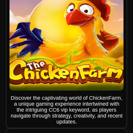
Discover the captivating world of ChickenFarm,
a unique gaming experience intertwined with
the intriguing CC6 vip keyword, as players
navigate through strategy, creativity, and recent
updates.