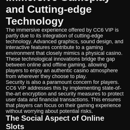
and Cutting-edge
Technology
The immersive experience offered by CC6 VIP is
partly due to its integration of cutting-edge
technology. Advanced graphics, sound design, and
interactive features contribute to a gaming
environment that closely mimics a physical casino.
These technological innovations bridge the gap
between online and offline gaming, allowing
players to enjoy an authentic casino atmosphere
from wherever they choose to play.
Security is also a paramount concern for players.
CC6 VIP addresses this by implementing state-of-
the-art encryption and security measures to protect
user data and financial transactions. This ensures
that players can focus on their gaming experience
without worrying about potential risks.
The Social Aspect of Online
Slots