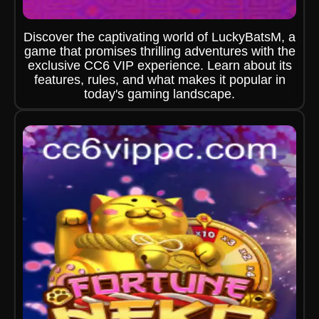
Discover the captivating world of LuckyBatsM, a
game that promises thrilling adventures with the
exclusive CC6 VIP experience. Learn about its
features, rules, and what makes it popular in
today's gaming landscape.