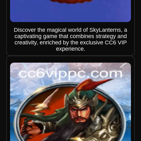
Discover the magical world of SkyLanterns, a
captivating game that combines strategy and
creativity, enriched by the exclusive CC6 VIP
experience.