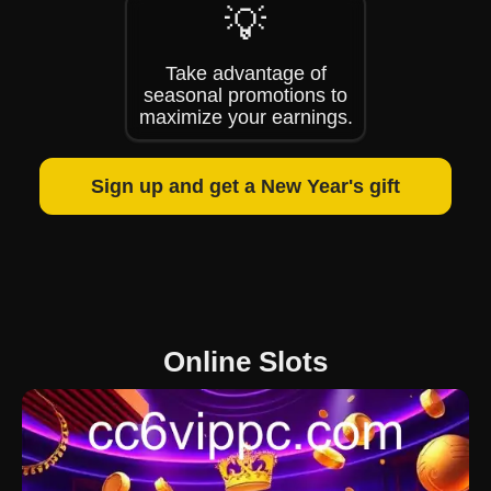
💡
Take advantage of
seasonal promotions to
maximize your earnings.
Sign up and get a New Year's gift
Online Slots