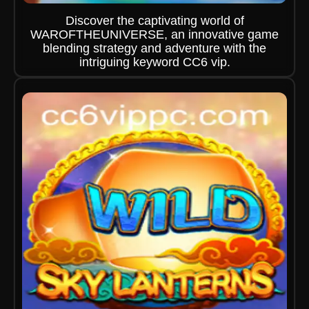
Discover the captivating world of
WAROFTHEUNIVERSE, an innovative game
blending strategy and adventure with the
intriguing keyword CC6 vip.