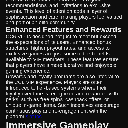
recommendations, and invitations to exclusive
events. This level of attention adds a layer of
sophistication and care, making players feel valued
and part of an elite community.
Enhanced Features and Rewards
CC6 VIP is designed not just to meet but exceed
the expectations of its users. Enhanced bonus
structures, higher payout rates, and access to
exclusive games are just some of the benefits
available to VIP members. These features ensure
that players have a more lucrative and enjoyable
gaming experience.
Rewards and loyalty programs are also integral to
the CC6 VIP experience. Players are often
introduced to tier-based systems where their
loyalty over time is recognized and rewarded with
perks, such as free spins, cashback offers, or
unique in-game items. Such incentives encourage
continuous play and re-engagement with the
platform.
slot ios
Immersive Gameplay