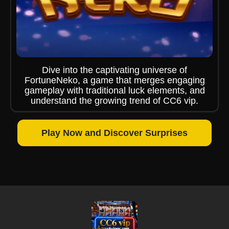
Dive into the captivating universe of
FortuneNeko, a game that merges engaging
gameplay with traditional luck elements, and
understand the growing trend of CC6 vip.
Play Now and Discover Surprises