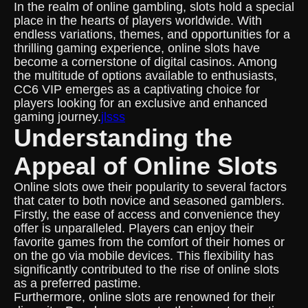
In the realm of online gambling, slots hold a special
place in the hearts of players worldwide. With
endless variations, themes, and opportunities for a
thrilling gaming experience, online slots have
become a cornerstone of digital casinos. Among
the multitude of options available to enthusiasts,
CC6 VIP emerges as a captivating choice for
players looking for an exclusive and enhanced
gaming journey.
jlsss
Understanding the
Appeal of Online Slots
Online slots owe their popularity to several factors
that cater to both novice and seasoned gamblers.
Firstly, the ease of access and convenience they
offer is unparalleled. Players can enjoy their
favorite games from the comfort of their homes or
on the go via mobile devices. This flexibility has
significantly contributed to the rise of online slots
as a preferred pastime.
Furthermore, online slots are renowned for their