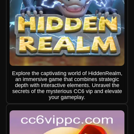
Explore the captivating world of HiddenRealm,
an immersive game that combines strategic
depth with interactive elements. Unravel the
secrets of the mysterious CC6 vip and elevate
your gameplay.