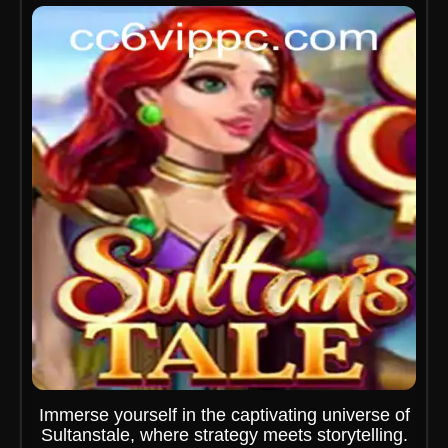
Immerse yourself in the captivating universe of
Sultanstale, where strategy meets storytelling.