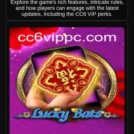
Explore the game's rich features, intricate rules,
and how players can engage with the latest
updates, including the CC6 VIP perks.