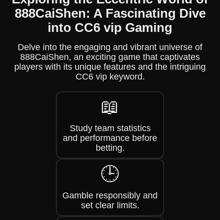
888CaiShen: A Fascinating Dive
into CC6 vip Gaming
Delve into the engaging and vibrant universe of
888CaiShen, an exciting game that captivates
players with its unique features and the intriguing
CC6 vip keyword.
📖
Study team statistics
and performance before
betting.
🕒
Gamble responsibly and
set clear limits.