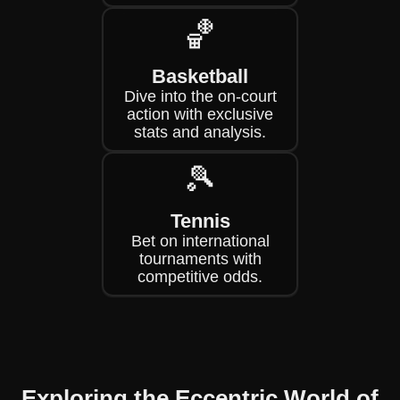
🏀
Basketball
Dive into the on-court
action with exclusive
stats and analysis.
🎾
Tennis
Bet on international
tournaments with
competitive odds.
Exploring the Eccentric World of