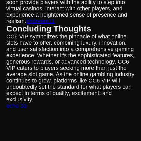
soon provide players with the ability to step into
virtual casinos, interact with other players, and
experience a heightened sense of presence and
realism.
phdream11
Concluding Thoughts
CC6 VIP symbolizes the pinnacle of what online
slots have to offer, combining luxury, innovation,
and user satisfaction into a comprehensive gaming
experience. Whether it's the sophisticated features,
generous rewards, or advanced technology, CC6
VIP caters to players seeking more than just the
average slot game. As the online gambling industry
continues to grow, platforms like CC6 VIP will
undoubtedly set the standard for what players can
expect in terms of quality, excitement, and
exclusivity.
echo 33