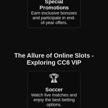
Special
Promotions
Earn exclusive bonuses
and participate in end-
of-year offers.
The Allure of Online Slots -
Exploring CC6 VIP
🏆
Soccer
Watch live matches and
enjoy the best betting
options.