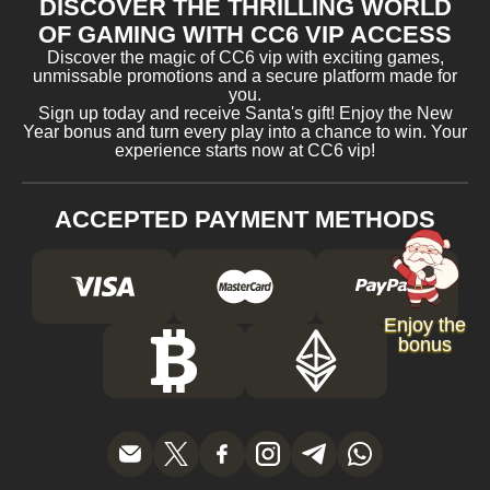
DISCOVER THE THRILLING WORLD
OF GAMING WITH CC6 VIP ACCESS
Discover the magic of CC6 vip with exciting games,
unmissable promotions and a secure platform made for
you.
Sign up today and receive Santa's gift! Enjoy the New
Year bonus and turn every play into a chance to win. Your
experience starts now at CC6 vip!
ACCEPTED PAYMENT METHODS
Enjoy the
bonus