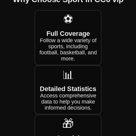
⚽
Full Coverage
Follow a wide variety of
sports, including
football, basketball, and
more.
📊
Detailed Statistics
Access comprehensive
data to help you make
informed decisions.
🎁