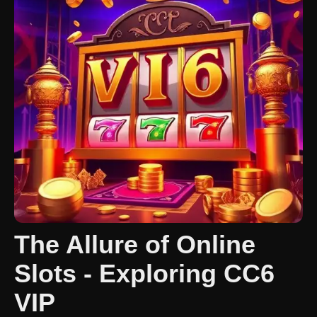
The Allure of Online
Slots - Exploring CC6
VIP