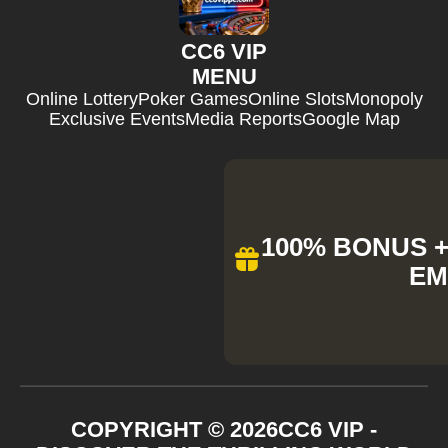
CC6 VIP
MENU
Online Lottery
Poker Games
Online Slots
Monopoly
Exclusive Events
Media Reports
Google Map
100% BONUS + 
EM
COPYRIGHT ©
2026
CC6 VIP -