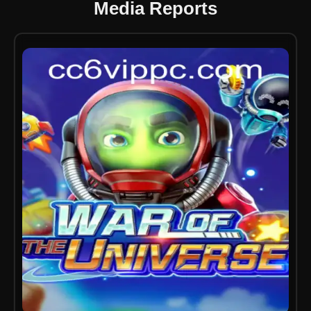
Media Reports