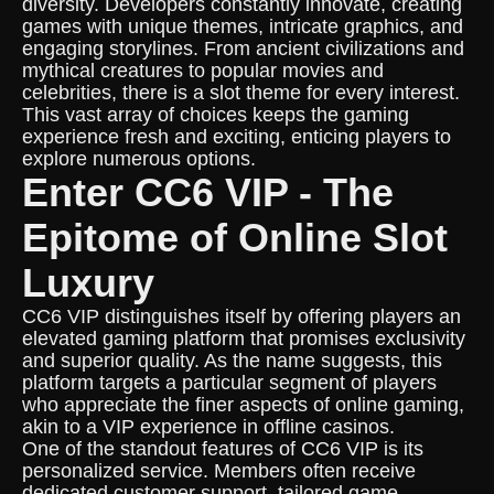
diversity. Developers constantly innovate, creating
games with unique themes, intricate graphics, and
engaging storylines. From ancient civilizations and
mythical creatures to popular movies and
celebrities, there is a slot theme for every interest.
This vast array of choices keeps the gaming
experience fresh and exciting, enticing players to
explore numerous options.
Enter CC6 VIP - The
Epitome of Online Slot
Luxury
CC6 VIP distinguishes itself by offering players an
elevated gaming platform that promises exclusivity
and superior quality. As the name suggests, this
platform targets a particular segment of players
who appreciate the finer aspects of online gaming,
akin to a VIP experience in offline casinos.
One of the standout features of CC6 VIP is its
personalized service. Members often receive
dedicated customer support, tailored game