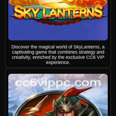
Discover the magical world of SkyLanterns, a
captivating game that combines strategy and
creativity, enriched by the exclusive CC6 VIP
experience.