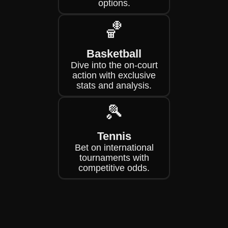
options.
🏀
Basketball
Dive into the on-court
action with exclusive
stats and analysis.
🎾
Tennis
Bet on international
tournaments with
competitive odds.