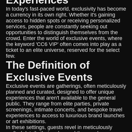
In today's fast-paced world, exclusivity has become
a currency in its own right. Whether it's gaining
access to hidden spots or receiving personalized
services, people are constantly seeking out
opportunities to distinguish themselves from the
crowd. Enter the world of exclusive events, where
the keyword 'CC6 VIP' often comes into play as a
ticket to an elite universe, reserved for the select
few.
The Definition of
Exclusive Events
Exclusive events are gatherings, often meticulously
planned and curated, designed to offer unique
experiences that aren't available to the general
public. They range from elite parties, private
screenings, intimate concerts, and bespoke travel
experiences to access to luxurious brand launches
or art exhibitions.
In these settings, guests revel in meticulously