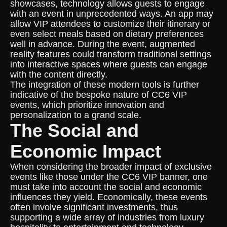
showcases, technology allows guests to engage
with an event in unprecedented ways. An app may
allow VIP attendees to customize their itinerary or
even select meals based on dietary preferences
well in advance. During the event, augmented
reality features could transform traditional settings
into interactive spaces where guests can engage
with the content directly.
The integration of these modern tools is further
indicative of the bespoke nature of CC6 VIP
events, which prioritize innovation and
personalization to a grand scale.
The Social and
Economic Impact
When considering the broader impact of exclusive
events like those under the CC6 VIP banner, one
must take into account the social and economic
influences they yield. Economically, these events
often involve significant investments, thus
supporting a wide array of industries from luxury