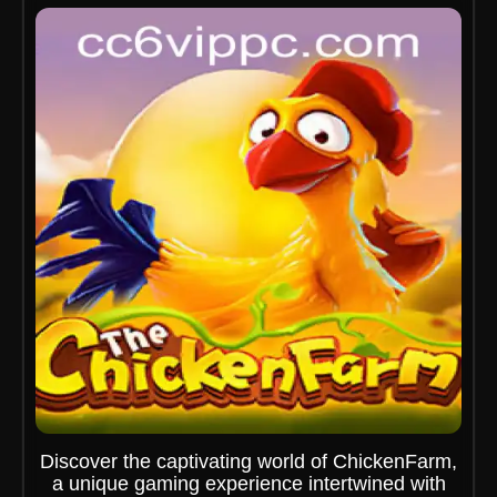
Discover the captivating world of ChickenFarm,
a unique gaming experience intertwined with