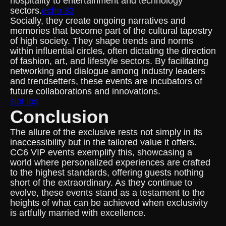
hospitality to entertainment and technology
sectors.
echo 33
Socially, they create ongoing narratives and
memories that become part of the cultural tapestry
of high society. They shape trends and norms
within influential circles, often dictating the direction
of fashion, art, and lifestyle sectors. By facilitating
networking and dialogue among industry leaders
and trendsetters, these events are incubators of
future collaborations and innovations.
slot ios
Conclusion
The allure of the exclusive rests not simply in its
inaccessibility but in the tailored value it offers.
CC6 VIP events exemplify this, showcasing a
world where personalized experiences are crafted
to the highest standards, offering guests nothing
short of the extraordinary. As they continue to
evolve, these events stand as a testament to the
heights of what can be achieved when exclusivity
is artfully married with excellence.