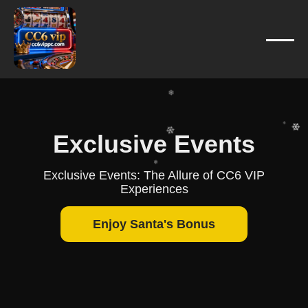
❄
❄
❄
❄
❄
❄
Exclusive Events
❄
Exclusive Events: The Allure of CC6 VIP
❄
Experiences
❄
❄
Enjoy Santa's Bonus
❄