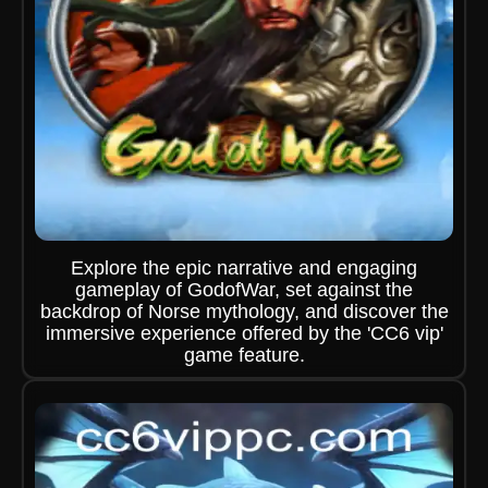
Explore the epic narrative and engaging
gameplay of GodofWar, set against the
backdrop of Norse mythology, and discover the
immersive experience offered by the 'CC6 vip'
game feature.