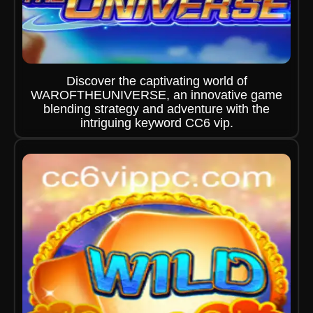
Discover the captivating world of
WAROFTHEUNIVERSE, an innovative game
blending strategy and adventure with the
intriguing keyword CC6 vip.