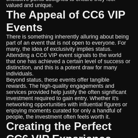
valued and unique.
The Appeal of CC6 VIP
Events
There is something inherently alluring about being
part of an event that is not open to everyone. For
many, the idea of exclusivity implies status.
Attending a CC6 VIP event signals to the world
that one has achieved a certain level of success or
distinction, and this is a potent draw for many
individuals.
Beyond status, these events offer tangible
rewards. The high-quality engagements and
services provided help justify the often significant
investment required to gain entry. Whether it's
networking opportunities with influential figures or
enjoying moments curated for only a handful of
people, the investment often feels worth it.
Creating the Perfect