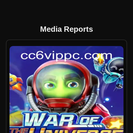
Media Reports