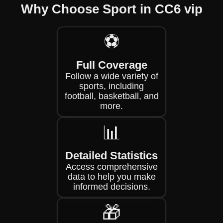
Why Choose Sport in CC6 vip
⚽
Full Coverage
Follow a wide variety of
sports, including
football, basketball, and
more.
📊
Detailed Statistics
Access comprehensive
data to help you make
informed decisions.
🎁