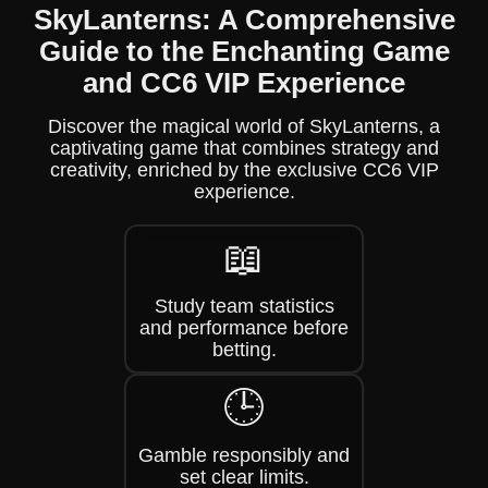
SkyLanterns: A Comprehensive
Guide to the Enchanting Game
and CC6 VIP Experience
Discover the magical world of SkyLanterns, a
captivating game that combines strategy and
creativity, enriched by the exclusive CC6 VIP
experience.
📖
Study team statistics
and performance before
betting.
🕒
Gamble responsibly and
set clear limits.