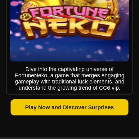
Dive into the captivating universe of
FortuneNeko, a game that merges engaging
gameplay with traditional luck elements, and
understand the growing trend of CC6 vip.
Play Now and Discover Surprises