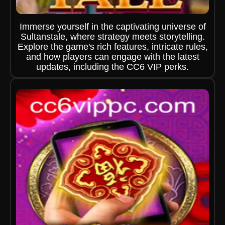
Immerse yourself in the captivating universe of
Sultanstale, where strategy meets storytelling.
Explore the game's rich features, intricate rules,
and how players can engage with the latest
updates, including the CC6 VIP perks.