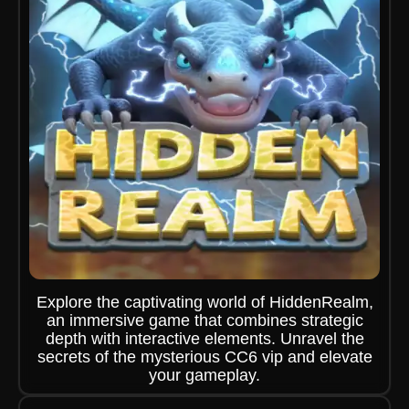
Explore the captivating world of HiddenRealm,
an immersive game that combines strategic
depth with interactive elements. Unravel the
secrets of the mysterious CC6 vip and elevate
your gameplay.