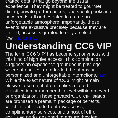
crafted details that go beyond the usual
experience. They might be treated to gourmet
dining, private performances, and sneak peeks into
new trends, all orchestrated to create an
unforgettable atmosphere. Importantly, these
events are exclusive precisely because they are
limited; access is granted to only a select
few.
phdream11
Understanding CC6 VIP
The term 'CC6 VIP' has become synonymous with
this kind of high-tier access. This combination
suggests an experience grounded in privilege,
where attendees are afforded the utmost in
personalized and unforgettable interactions.
jlsss
While the exact nature of 'CC6' might remain
elusive to some, it often implies a tiered
classification or membership level within an event
or organization. Those granted 'CC6 VIP' status
are promised a premium package of benefits,
which might include front-row access,
complimentary services, and a host of other
exclusive perks designed to ensure they feel