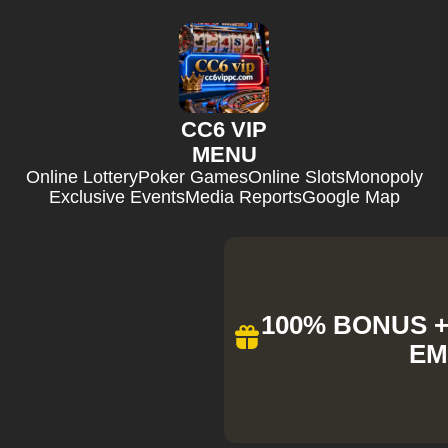
CC6 VIP
MENU
Online Lottery
Poker Games
Online Slots
Monopoly
Exclusive Events
Media Reports
Google Map
100% BONUS + 
EM