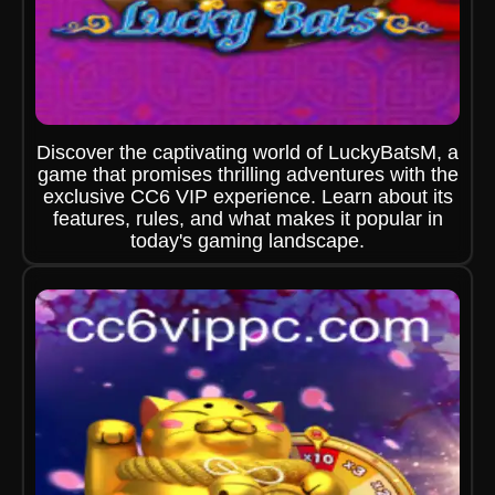
Discover the captivating world of LuckyBatsM, a
game that promises thrilling adventures with the
exclusive CC6 VIP experience. Learn about its
features, rules, and what makes it popular in
today's gaming landscape.