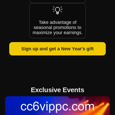
💡
Take advantage of
seasonal promotions to
maximize your earnings.
Sign up and get a New Year's gift
Exclusive Events