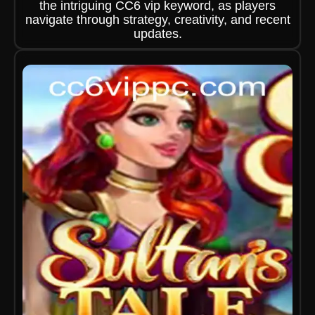
the intriguing CC6 vip keyword, as players
navigate through strategy, creativity, and recent
updates.