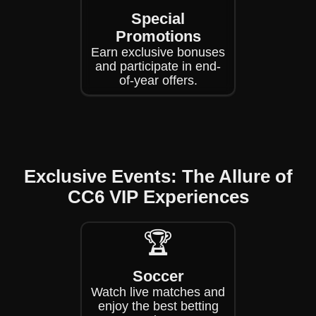
Special
Promotions
Earn exclusive bonuses
and participate in end-
of-year offers.
Exclusive Events: The Allure of
CC6 VIP Experiences
🏆
Soccer
Watch live matches and
enjoy the best betting