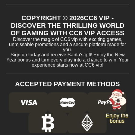
COPYRIGHT ©
2026
CC6 VIP -
DISCOVER THE THRILLING WORLD
OF GAMING WITH CC6 VIP ACCESS
Discover the magic of CC6 vip with exciting games,
unmissable promotions and a secure platform made for
you.
Sign up today and receive Santa's gift! Enjoy the New
Year bonus and turn every play into a chance to win. Your
experience starts now at CC6 vip!
ACCEPTED PAYMENT METHODS
Enjoy the
bonus