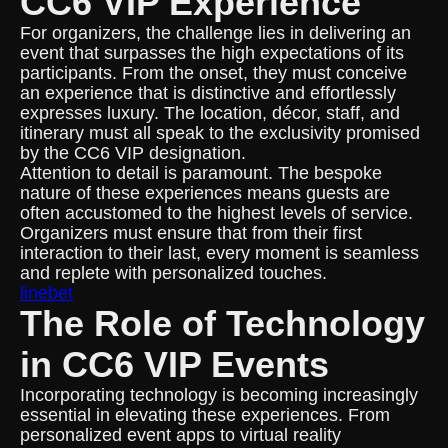
CC6 VIP Experience
For organizers, the challenge lies in delivering an
event that surpasses the high expectations of its
participants. From the onset, they must conceive
an experience that is distinctive and effortlessly
expresses luxury. The location, décor, staff, and
itinerary must all speak to the exclusivity promised
by the CC6 VIP designation.
Attention to detail is paramount. The bespoke
nature of these experiences means guests are
often accustomed to the highest levels of service.
Organizers must ensure that from their first
interaction to their last, every moment is seamless
and replete with personalized touches.
linebet
The Role of Technology
in CC6 VIP Events
Incorporating technology is becoming increasingly
essential in elevating these experiences. From
personalized event apps to virtual reality