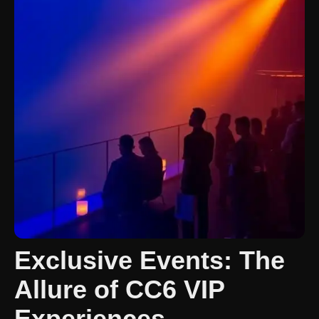
Exclusive Events: The
Allure of CC6 VIP
Experiences