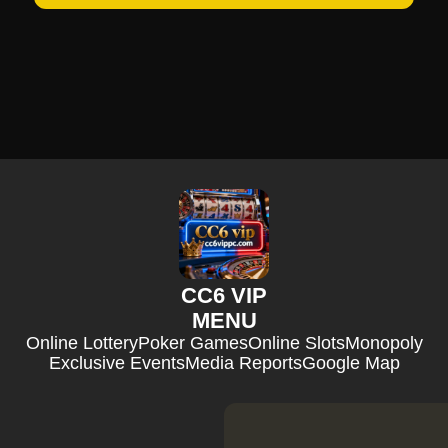
CC6 VIP
MENU
Online Lottery
Poker Games
Online Slots
Monopoly
Exclusive Events
Media Reports
Google Map