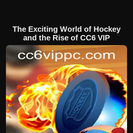
The Exciting World of Hockey
and the Rise of CC6 VIP