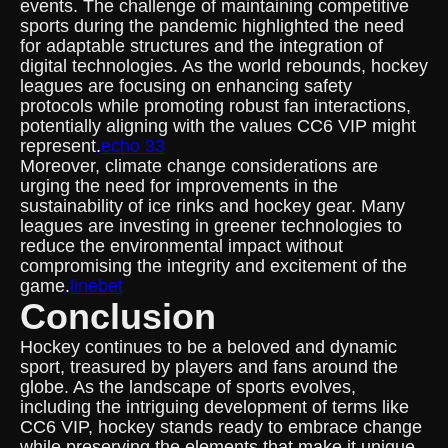
events. The challenge of maintaining competitive
sports during the pandemic highlighted the need
for adaptable structures and the integration of
digital technologies. As the world rebounds, hockey
leagues are focusing on enhancing safety
protocols while promoting robust fan interactions,
potentially aligning with the values CC6 VIP might
represent.
echo 33
Moreover, climate change considerations are
urging the need for improvements in the
sustainability of ice rinks and hockey gear. Many
leagues are investing in greener technologies to
reduce the environmental impact without
compromising the integrity and excitement of the
game.
linebet
Conclusion
Hockey continues to be a beloved and dynamic
sport, treasured by players and fans around the
globe. As the landscape of sports evolves,
including the intriguing development of terms like
CC6 VIP, hockey stands ready to embrace change
while preserving the elements that make it unique.