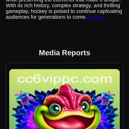
With its rich history, complex strategy, and thrilling
gameplay, hockey is poised to continue captivating
audiences for generations to come.
slot ios
Media Reports