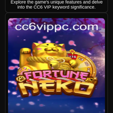
Explore the game's unique features and delve
into the CC6 VIP keyword significance.