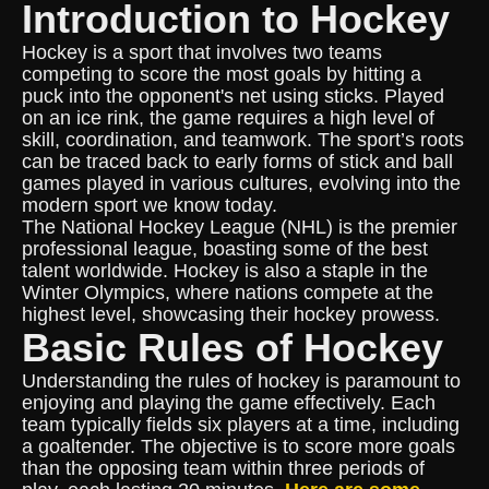
Introduction to Hockey
Hockey is a sport that involves two teams
competing to score the most goals by hitting a
puck into the opponent's net using sticks. Played
on an ice rink, the game requires a high level of
skill, coordination, and teamwork. The sport’s roots
can be traced back to early forms of stick and ball
games played in various cultures, evolving into the
modern sport we know today.
The National Hockey League (NHL) is the premier
professional league, boasting some of the best
talent worldwide. Hockey is also a staple in the
Winter Olympics, where nations compete at the
highest level, showcasing their hockey prowess.
Basic Rules of Hockey
Understanding the rules of hockey is paramount to
enjoying and playing the game effectively. Each
team typically fields six players at a time, including
a goaltender. The objective is to score more goals
than the opposing team within three periods of