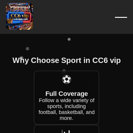
❄
❄
❄
❄
❄
❄
❄
Why Choose Sport in CC6 vip
❄
⚽
❄
❄
❄
Full Coverage
❄
Follow a wide variety of
sports, including
football, basketball, and
more.