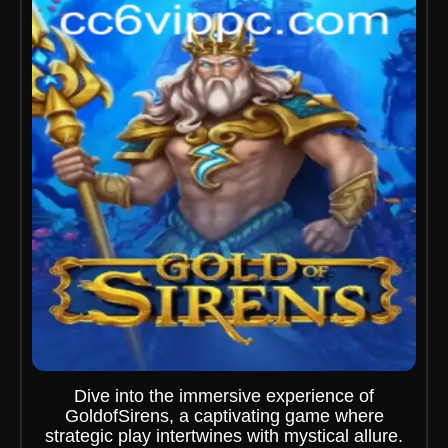
Dive into the immersive experience of
GoldofSirens, a captivating game where
strategic play intertwines with mystical allure.