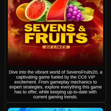
Dive into the vibrant world of SevensFruits20, a
captivating game fueled by the CC6 VIP
excitement. From gameplay mechanics to
expert strategies, explore everything this game
has to offer, while keeping up-to-date with
current gaming trends.