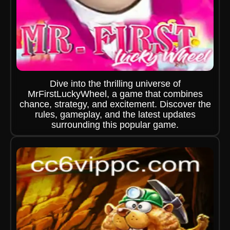
Dive into the thrilling universe of
MrFirstLuckyWheel, a game that combines
chance, strategy, and excitement. Discover the
rules, gameplay, and the latest updates
surrounding this popular game.