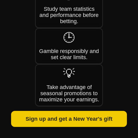
Study team statistics
and performance before
betting.
🕒
Gamble responsibly and
set clear limits.
💡
Take advantage of
seasonal promotions to
maximize your earnings.
Sign up and get a New Year's gift