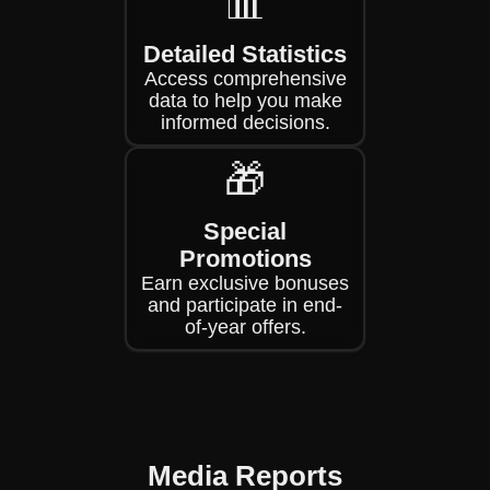
📊
Detailed Statistics
Access comprehensive
data to help you make
informed decisions.
🎁
Special
Promotions
Earn exclusive bonuses
and participate in end-
of-year offers.
Media Reports