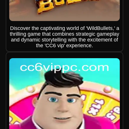
Discover the captivating world of 'WildBullets,' a
thrilling game that combines strategic gameplay
and dynamic storytelling with the excitement of
the 'CC6 vip' experience.