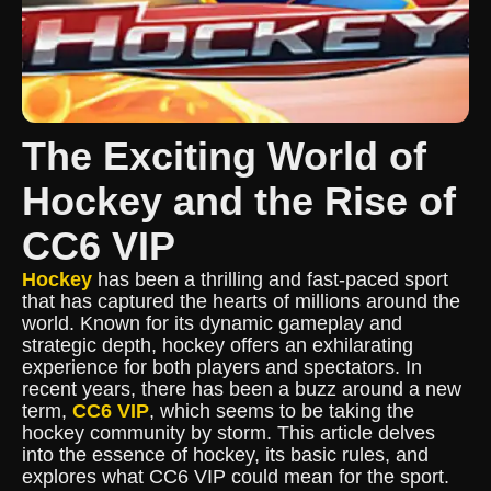
The Exciting World of
Hockey and the Rise of
CC6 VIP
Hockey
has been a thrilling and fast-paced sport
that has captured the hearts of millions around the
world. Known for its dynamic gameplay and
strategic depth, hockey offers an exhilarating
experience for both players and spectators. In
recent years, there has been a buzz around a new
term,
CC6 VIP
, which seems to be taking the
hockey community by storm. This article delves
into the essence of hockey, its basic rules, and
explores what CC6 VIP could mean for the sport.