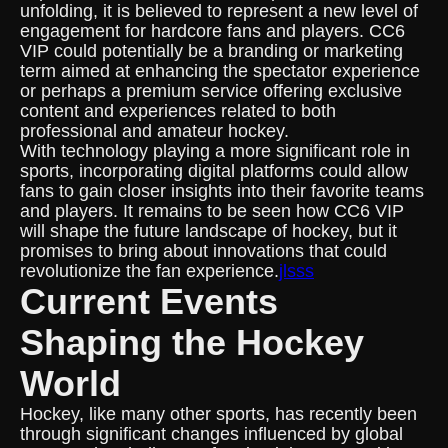
unfolding, it is believed to represent a new level of
engagement for hardcore fans and players. CC6
VIP could potentially be a branding or marketing
term aimed at enhancing the spectator experience
or perhaps a premium service offering exclusive
content and experiences related to both
professional and amateur hockey.
With technology playing a more significant role in
sports, incorporating digital platforms could allow
fans to gain closer insights into their favorite teams
and players. It remains to be seen how CC6 VIP
will shape the future landscape of hockey, but it
promises to bring about innovations that could
revolutionize the fan experience.
jlsss
Current Events
Shaping the Hockey
World
Hockey, like many other sports, has recently been
through significant changes influenced by global