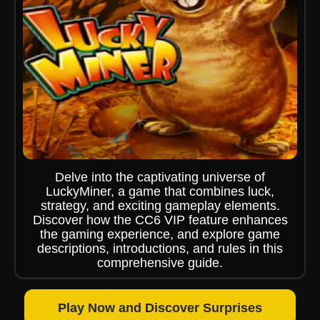
Delve into the captivating universe of
LuckyMiner, a game that combines luck,
strategy, and exciting gameplay elements.
Discover how the CC6 VIP feature enhances
the gaming experience, and explore game
descriptions, introductions, and rules in this
comprehensive guide.
Play Now and Discover Surprises