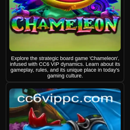
Explore the strategic board game 'Chameleon',
infused with CC6 VIP dynamics. Learn about its
gameplay, rules, and its unique place in today's
gaming culture.