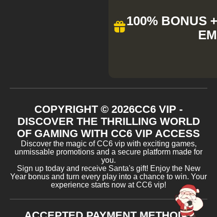
100% BONUS + 
EM
COPYRIGHT ©
2026
CC6 VIP -
DISCOVER THE THRILLING WORLD
OF GAMING WITH CC6 VIP ACCESS
Discover the magic of CC6 vip with exciting games,
unmissable promotions and a secure platform made for
you.
Sign up today and receive Santa's gift! Enjoy the New
Year bonus and turn every play into a chance to win. Your
experience starts now at CC6 vip!
ACCEPTED PAYMENT METHODS