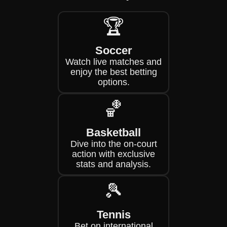
🏆
Soccer
Watch live matches and
enjoy the best betting
options.
🏀
Basketball
Dive into the on-court
action with exclusive
stats and analysis.
🎾
Tennis
Bet on international