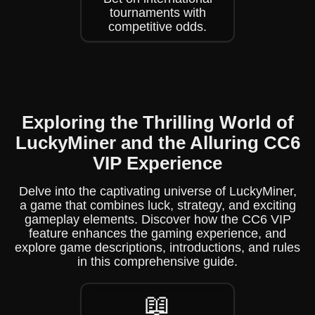
tournaments with
competitive odds.
Exploring the Thrilling World of
LuckyMiner and the Alluring CC6
VIP Experience
Delve into the captivating universe of LuckyMiner,
a game that combines luck, strategy, and exciting
gameplay elements. Discover how the CC6 VIP
feature enhances the gaming experience, and
explore game descriptions, introductions, and rules
in this comprehensive guide.
📖