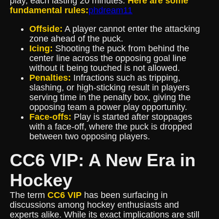
play, each lasting 20 minutes.
Here are some
fundamental rules:
phdream11
Offside:
A player cannot enter the attacking
zone ahead of the puck.
Icing:
Shooting the puck from behind the
center line across the opposing goal line
without it being touched is not allowed.
Penalties:
Infractions such as tripping,
slashing, or high-sticking result in players
serving time in the penalty box, giving the
opposing team a power play opportunity.
Face-offs:
Play is started after stoppages
with a face-off, where the puck is dropped
between two opposing players.
CC6 VIP: A New Era in
Hockey
The term
CC6 VIP
has been surfacing in
discussions among hockey enthusiasts and
experts alike. While its exact implications are still