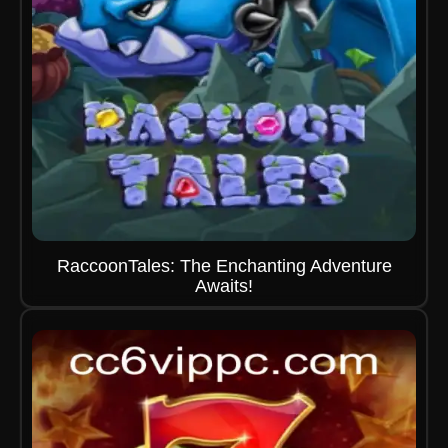
RaccoonTales: The Enchanting Adventure
Awaits!