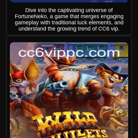
Dive into the captivating universe of
FortuneNeko, a game that merges engaging
gameplay with traditional luck elements, and
understand the growing trend of CC6 vip.