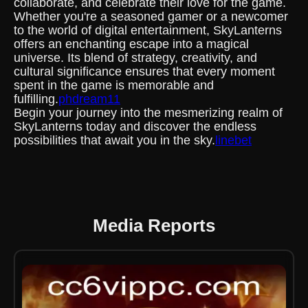
collaborate, and celebrate their love for the game.
Whether you're a seasoned gamer or a newcomer
to the world of digital entertainment, SkyLanterns
offers an enchanting escape into a magical
universe. Its blend of strategy, creativity, and
cultural significance ensures that every moment
spent in the game is memorable and
fulfilling.
phdream11
Begin your journey into the mesmerizing realm of
SkyLanterns today and discover the endless
possibilities that await you in the sky.
linebet
Media Reports