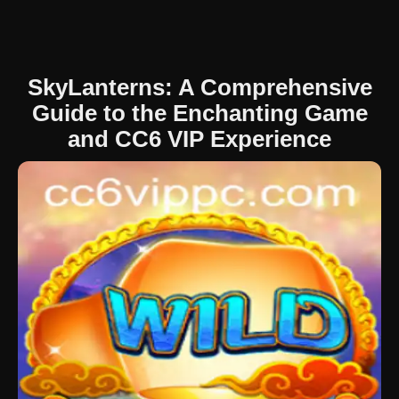
SkyLanterns: A Comprehensive
Guide to the Enchanting Game
and CC6 VIP Experience