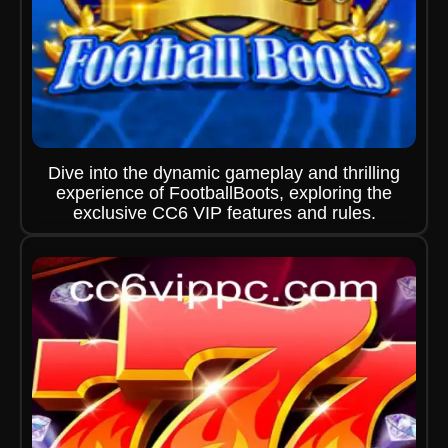
Dive into the dynamic gameplay and thrilling
experience of FootballBoots, exploring the
exclusive CC6 VIP features and rules.