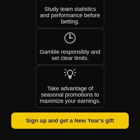
Study team statistics
and performance before
betting.
🕒
Gamble responsibly and
set clear limits.
💡
Take advantage of
seasonal promotions to
maximize your earnings.
Sign up and get a New Year's gift