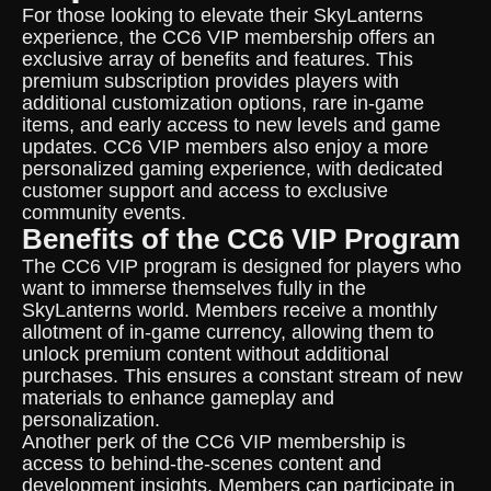
For those looking to elevate their SkyLanterns
experience, the CC6 VIP membership offers an
exclusive array of benefits and features. This
premium subscription provides players with
additional customization options, rare in-game
items, and early access to new levels and game
updates. CC6 VIP members also enjoy a more
personalized gaming experience, with dedicated
customer support and access to exclusive
community events.
Benefits of the CC6 VIP Program
The CC6 VIP program is designed for players who
want to immerse themselves fully in the
SkyLanterns world. Members receive a monthly
allotment of in-game currency, allowing them to
unlock premium content without additional
purchases. This ensures a constant stream of new
materials to enhance gameplay and
personalization.
Another perk of the CC6 VIP membership is
access to behind-the-scenes content and
development insights. Members can participate in