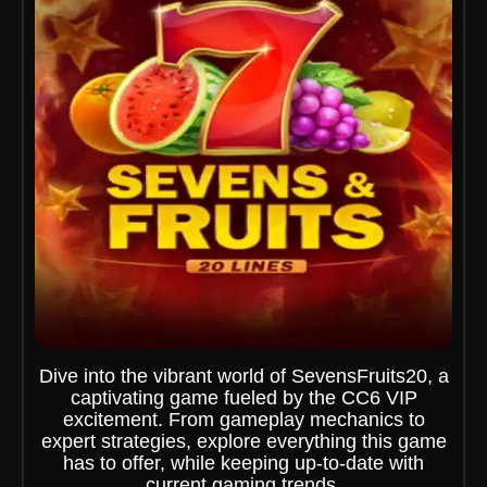
Dive into the vibrant world of SevensFruits20, a
captivating game fueled by the CC6 VIP
excitement. From gameplay mechanics to
expert strategies, explore everything this game
has to offer, while keeping up-to-date with
current gaming trends.