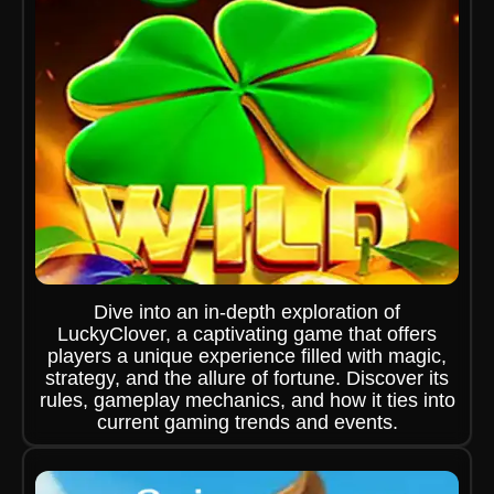
Dive into an in-depth exploration of
LuckyClover, a captivating game that offers
players a unique experience filled with magic,
strategy, and the allure of fortune. Discover its
rules, gameplay mechanics, and how it ties into
current gaming trends and events.