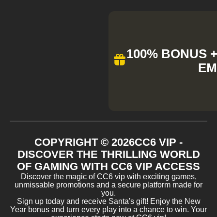
100% BONUS + 
EM
COPYRIGHT ©
2026
CC6 VIP -
DISCOVER THE THRILLING WORLD
OF GAMING WITH CC6 VIP ACCESS
Discover the magic of CC6 vip with exciting games,
unmissable promotions and a secure platform made for
you.
Sign up today and receive Santa's gift! Enjoy the New
Year bonus and turn every play into a chance to win. Your