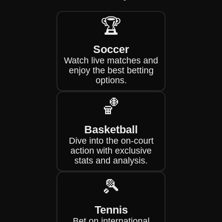
🏆
Soccer
Watch live matches and
enjoy the best betting
options.
🏀
Basketball
Dive into the on-court
action with exclusive
stats and analysis.
🎾
Tennis
Bet on international