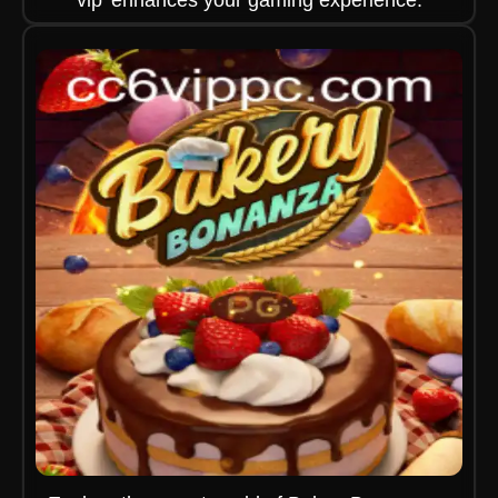
vip' enhances your gaming experience.