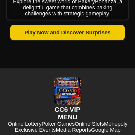
Explore the sweet world of BakeryBonanza, a
delightful game that combines baking
challenges with strategic gameplay.
Play Now and Discover Surprises
CC6 VIP
MENU
Online Lottery
Poker Games
Online Slots
Monopoly
Exclusive Events
Media Reports
Google Map