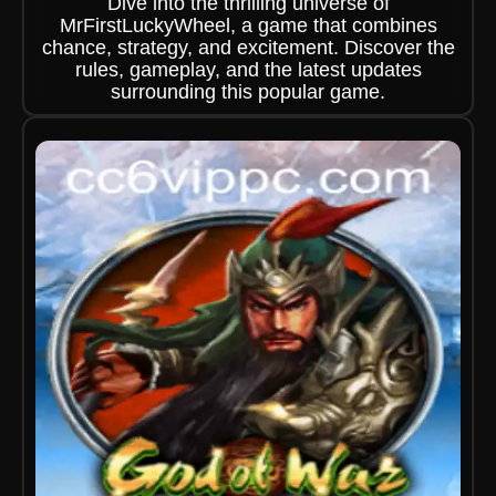
Dive into the thrilling universe of
MrFirstLuckyWheel, a game that combines
chance, strategy, and excitement. Discover the
rules, gameplay, and the latest updates
surrounding this popular game.