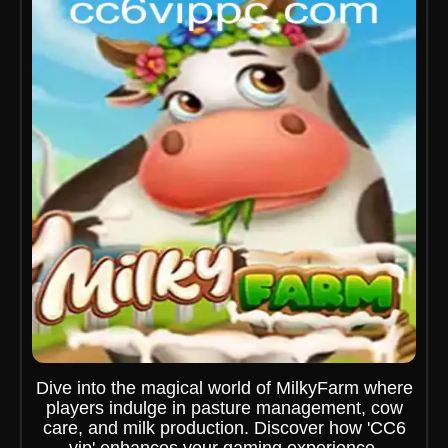
Dive into the magical world of MilkyFarm where
players indulge in pasture management, cow
care, and milk production. Discover how 'CC6