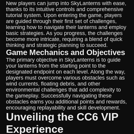
New players can jump into SkyLanterns with ease,
thanks to its intuitive controls and comprehensive
tutorial system. Upon entering the game, players
are guided through their first set of challenges,
learning how to navigate their lanterns and employ
basic strategies. As you progress, the challenges
become more intricate, requiring a blend of quick
thinking and strategic planning to succeed.
Game Mechanics and Objectives
The primary objective in SkyLanterns is to guide
your lanterns from the starting point to the
designated endpoint on each level. Along the way,
players must overcome various obstacles such as
wind currents, floating debris, and other
environmental challenges that add complexity to
the gameplay. Successfully navigating these
obstacles earns you additional points and rewards,
encouraging replayability and skill development.
Unveiling the CC6 VIP
Experience