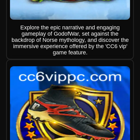
Explore the epic narrative and engaging
gameplay of GodofWar, set against the
backdrop of Norse mythology, and discover the
immersive experience offered by the 'CC6 vip'
game feature.