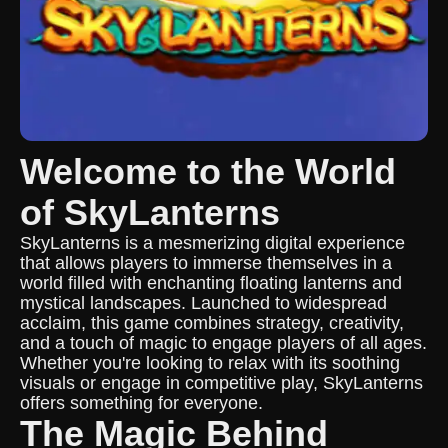
Welcome to the World
of SkyLanterns
SkyLanterns is a mesmerizing digital experience
that allows players to immerse themselves in a
world filled with enchanting floating lanterns and
mystical landscapes. Launched to widespread
acclaim, this game combines strategy, creativity,
and a touch of magic to engage players of all ages.
Whether you're looking to relax with its soothing
visuals or engage in competitive play, SkyLanterns
offers something for everyone.
The Magic Behind