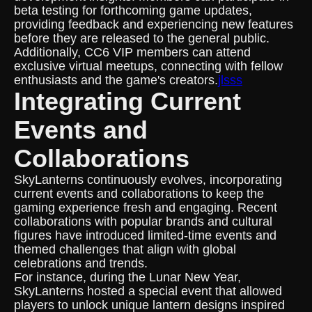
beta testing for forthcoming game updates,
providing feedback and experiencing new features
before they are released to the general public.
Additionally, CC6 VIP members can attend
exclusive virtual meetups, connecting with fellow
enthusiasts and the game's creators.
jlsss
Integrating Current
Events and
Collaborations
SkyLanterns continuously evolves, incorporating
current events and collaborations to keep the
gaming experience fresh and engaging. Recent
collaborations with popular brands and cultural
figures have introduced limited-time events and
themed challenges that align with global
celebrations and trends.
For instance, during the Lunar New Year,
SkyLanterns hosted a special event that allowed
players to unlock unique lantern designs inspired