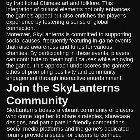
by traditional Chinese art and folklore. This
integration of cultural elements not only enhances
the game's appeal but also enriches the player's
experience by fostering a sense of global
connection.
Moreover, SkyLanterns is committed to supporting
social causes, frequently featuring in-game events
that raise awareness and funds for various
charities. By participating in these events, players
can contribute to meaningful causes while enjoying
the game. This approach underscores the game's
ethos of promoting positivity and community
engagement through interactive entertainment.
Join the SkyLanterns
Community
SkyLanterns boasts a vibrant community of players
who come together to share strategies, showcase
designs, and participate in friendly competitions.
Social media platforms and the game's dedicated
forums provide a space for players to connect,