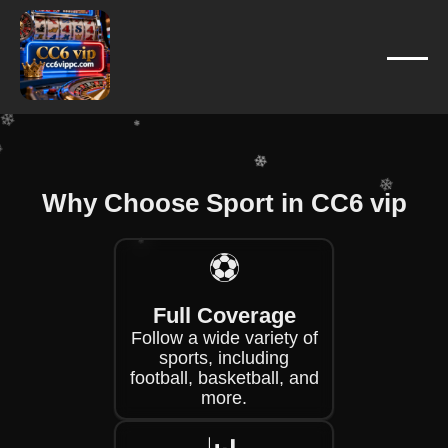
❄
❄
❄
❄
❄
❄
❄
Why Choose Sport in CC6 vip
❄
❄
❄
❄
⚽
❄
Full Coverage
❄
Follow a wide variety of
sports, including
football, basketball, and
more.