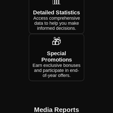
📊
Detailed Statistics
Access comprehensive
data to help you make
informed decisions.
🎁
Special
Promotions
Earn exclusive bonuses
and participate in end-
of-year offers.
Media Reports