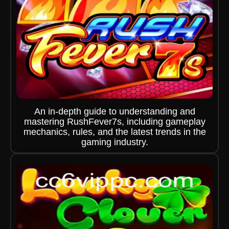
An in-depth guide to understanding and
mastering RushFever7s, including gameplay
mechanics, rules, and the latest trends in the
gaming industry.