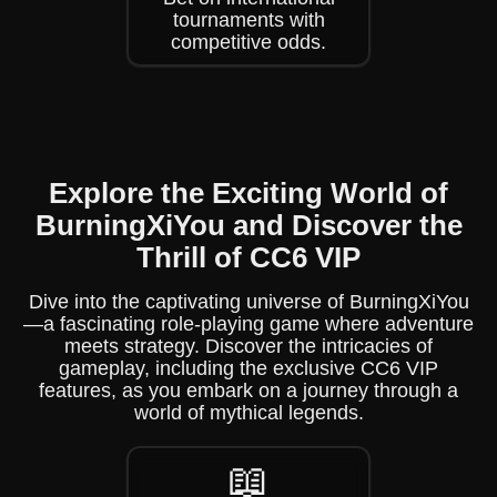
tournaments with
competitive odds.
Explore the Exciting World of
BurningXiYou and Discover the
Thrill of CC6 VIP
Dive into the captivating universe of BurningXiYou
—a fascinating role-playing game where adventure
meets strategy. Discover the intricacies of
gameplay, including the exclusive CC6 VIP
features, as you embark on a journey through a
world of mythical legends.
📖