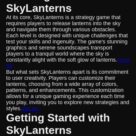
SkyLanterns
At its core, SkyLanterns is a strategy game that
requires players to release lanterns into the sky
and navigate them through various obstacles.
Each level is designed with unique challenges that
test your skills and ingenuity. The game's stunning
graphics and serene soundscapes transport
players to a tranquil world where the sky is
constantly alight with the soft glow of lanterns.
echo
33
But what sets SkyLanterns apart is its commitment
to user creativity. Players can customize their
lanterns, choosing from a wide array of colors,
patterns, and enhancements. This customization
allows for a unique gaming experience each time
you play, inviting you to explore new strategies and
styles.
slot ios
Getting Started with
SkyLanterns