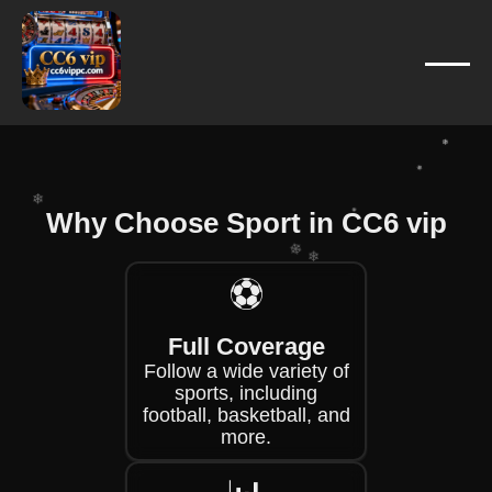
❄
❄
❄
❄
❄
❄
Why Choose Sport in CC6 vip
❄
❄
⚽
❄
❄
Full Coverage
❄
❄
Follow a wide variety of
sports, including
football, basketball, and
more.