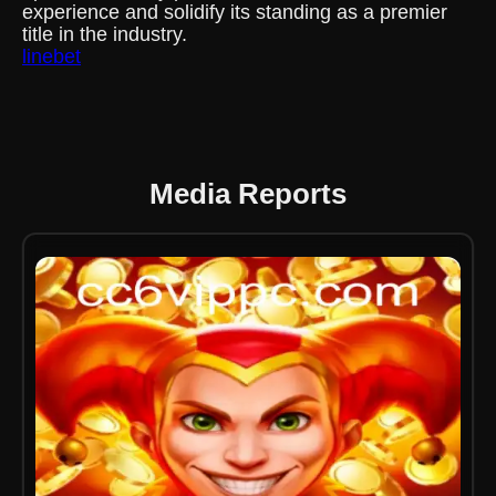
experience and solidify its standing as a premier
title in the industry.
linebet
Media Reports