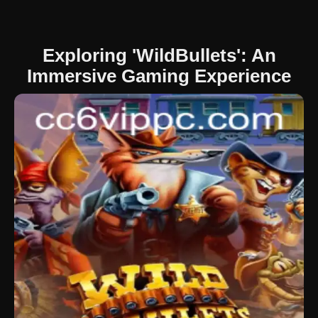
Exploring 'WildBullets': An
Immersive Gaming Experience