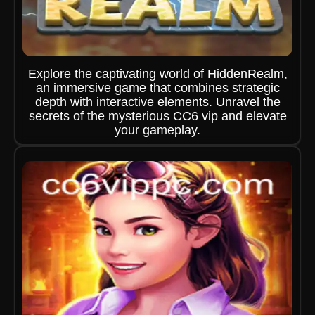
Explore the captivating world of HiddenRealm,
an immersive game that combines strategic
depth with interactive elements. Unravel the
secrets of the mysterious CC6 vip and elevate
your gameplay.