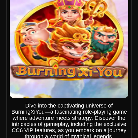
Dive into the captivating universe of
BurningXiYou—a fascinating role-playing game
where adventure meets strategy. Discover the
intricacies of gameplay, including the exclusive
CC6 VIP features, as you embark on a journey
through a world of mythical legends.