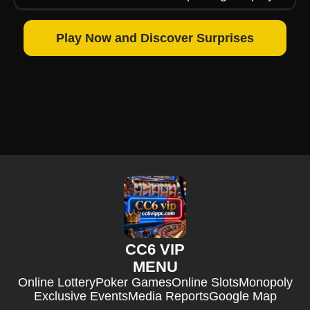
Play Now and Discover Surprises
CC6 VIP
MENU
Online Lottery
Poker Games
Online Slots
Monopoly
Exclusive Events
Media Reports
Google Map