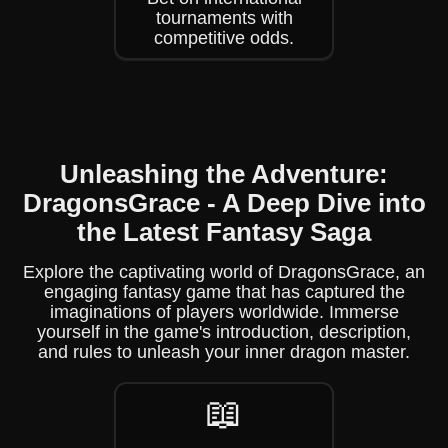
tournaments with
competitive odds.
Unleashing the Adventure:
DragonsGrace - A Deep Dive into
the Latest Fantasy Saga
Explore the captivating world of DragonsGrace, an
engaging fantasy game that has captured the
imaginations of players worldwide. Immerse
yourself in the game's introduction, description,
and rules to unleash your inner dragon master.
📖