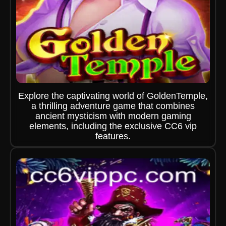
Explore the captivating world of GoldenTemple,
a thrilling adventure game that combines
ancient mysticism with modern gaming
elements, including the exclusive CC6 vip
features.