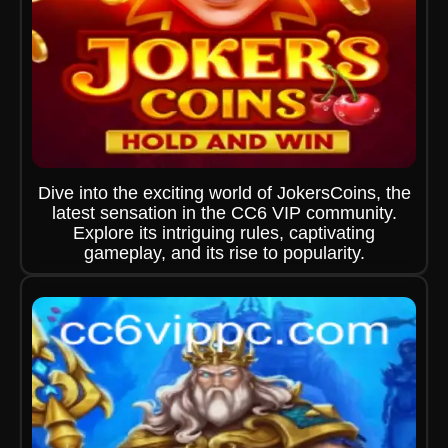
Dive into the exciting world of JokersCoins, the
latest sensation in the CC6 VIP community.
Explore its intriguing rules, captivating
gameplay, and its rise to popularity.