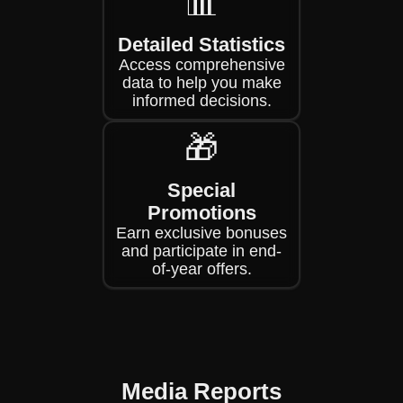
📊
Detailed Statistics
Access comprehensive
data to help you make
informed decisions.
🎁
Special
Promotions
Earn exclusive bonuses
and participate in end-
of-year offers.
Media Reports