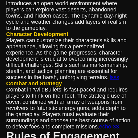
introduces an open-world environment where
players can explore vast deserts, abandoned
towns, and hidden oases. The dynamic day-night
cycle and weather changes add layers of realism
to the gameplay.
Character Development
Players can customize their character's skills and
appearance, allowing for a personalized
experience. As the game progresses, character
development is crucial to overcoming increasingly
difficult challenges. Skills such as marksmanship,
stealth, and tactical planning are essential for
success in the harsh, unforgiving terrains.
jlsss
Combat and Strategy
Combat in 'WildBullets' is fast-paced and requires
players to think on their feet. The strategic use of
cover, combined with an array of weapons from
revolvers to futuristic energy guns, adds depth to
the gameplay. Players must evaluate their
surroundings and choose the best course of action
to defeat foes and complete missions.
echo 33
Rules of Engagement