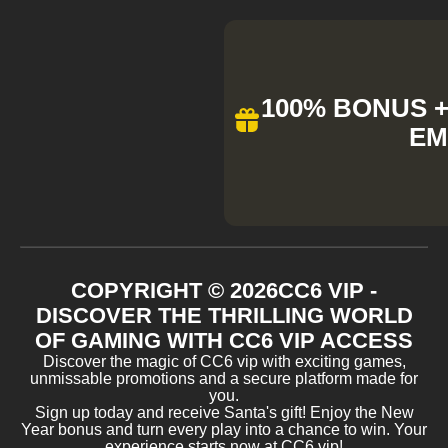
100% BONUS + 
EM
COPYRIGHT ©
2026
CC6 VIP -
DISCOVER THE THRILLING WORLD
OF GAMING WITH CC6 VIP ACCESS
Discover the magic of CC6 vip with exciting games,
unmissable promotions and a secure platform made for
you.
Sign up today and receive Santa's gift! Enjoy the New
Year bonus and turn every play into a chance to win. Your
experience starts now at CC6 vip!