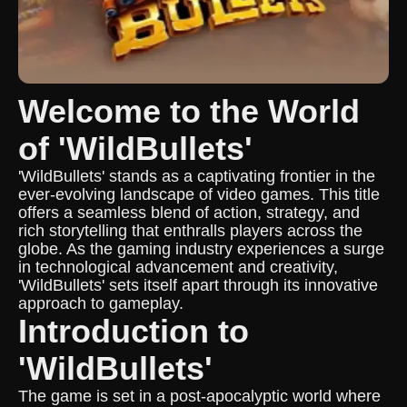
Welcome to the World
of 'WildBullets'
'WildBullets' stands as a captivating frontier in the
ever-evolving landscape of video games. This title
offers a seamless blend of action, strategy, and
rich storytelling that enthralls players across the
globe. As the gaming industry experiences a surge
in technological advancement and creativity,
'WildBullets' sets itself apart through its innovative
approach to gameplay.
Introduction to
'WildBullets'
The game is set in a post-apocalyptic world where