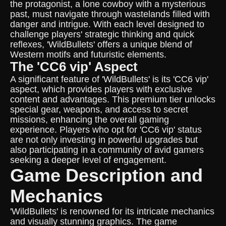
the protagonist, a lone cowboy with a mysterious
past, must navigate through wastelands filled with
danger and intrigue. With each level designed to
challenge players' strategic thinking and quick
reflexes, 'WildBullets' offers a unique blend of
Western motifs and futuristic elements.
The 'CC6 vip' Aspect
A significant feature of 'WildBullets' is its 'CC6 vip'
aspect, which provides players with exclusive
content and advantages. This premium tier unlocks
special gear, weapons, and access to secret
missions, enhancing the overall gaming
experience. Players who opt for 'CC6 vip' status
are not only investing in powerful upgrades but
also participating in a community of avid gamers
seeking a deeper level of engagement.
Game Description and
Mechanics
'WildBullets' is renowned for its intricate mechanics
and visually stunning graphics. The game