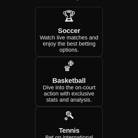
🏆
Soccer
Watch live matches and
enjoy the best betting
options.
🏀
Basketball
Dive into the on-court
action with exclusive
stats and analysis.
🎾
Tennis
Bet on international