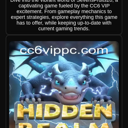
Dive into the vibrant world of SevensFruits20, a
captivating game fueled by the CC6 VIP
excitement. From gameplay mechanics to
expert strategies, explore everything this game
has to offer, while keeping up-to-date with
current gaming trends.