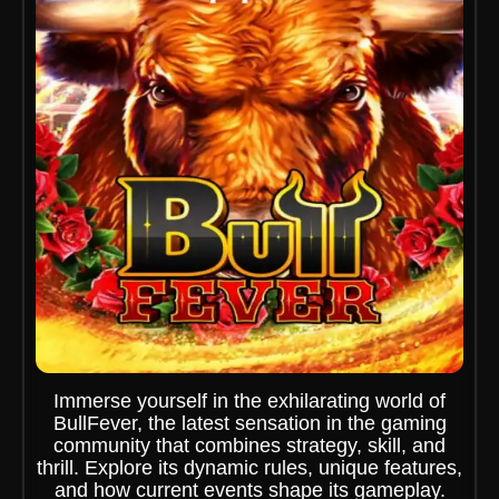
Immerse yourself in the exhilarating world of
BullFever, the latest sensation in the gaming
community that combines strategy, skill, and
thrill. Explore its dynamic rules, unique features,
and how current events shape its gameplay.