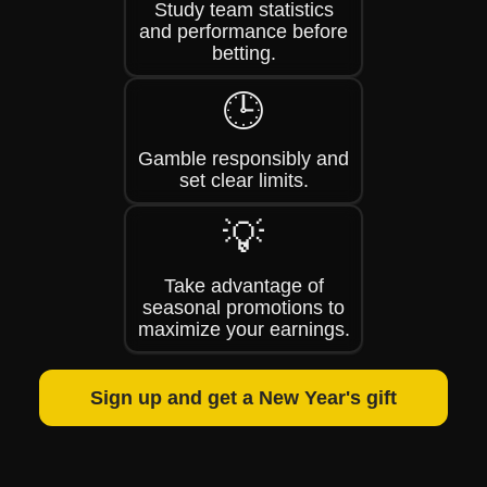
Study team statistics
and performance before
betting.
🕒
Gamble responsibly and
set clear limits.
💡
Take advantage of
seasonal promotions to
maximize your earnings.
Sign up and get a New Year's gift