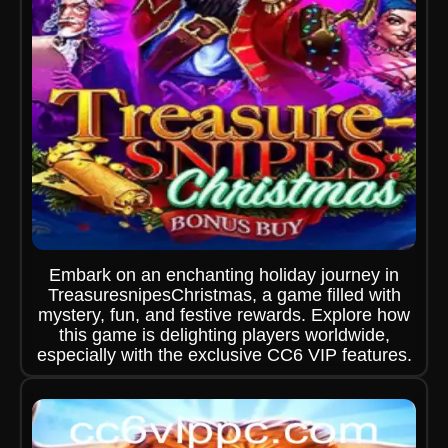
Embark on an enchanting holiday journey in
TreasuresnipesChristmas, a game filled with
mystery, fun, and festive rewards. Explore how
this game is delighting players worldwide,
especially with the exclusive CC6 VIP features.