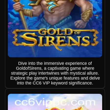
Dive into the immersive experience of
GoldofSirens, a captivating game where
strategic play intertwines with mystical allure.
Explore the game's unique features and delve
into the CC6 VIP keyword significance.