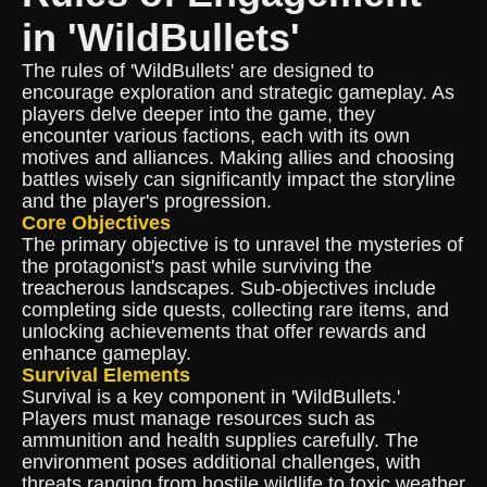
in 'WildBullets'
The rules of 'WildBullets' are designed to
encourage exploration and strategic gameplay. As
players delve deeper into the game, they
encounter various factions, each with its own
motives and alliances. Making allies and choosing
battles wisely can significantly impact the storyline
and the player's progression.
Core Objectives
The primary objective is to unravel the mysteries of
the protagonist's past while surviving the
treacherous landscapes. Sub-objectives include
completing side quests, collecting rare items, and
unlocking achievements that offer rewards and
enhance gameplay.
Survival Elements
Survival is a key component in 'WildBullets.'
Players must manage resources such as
ammunition and health supplies carefully. The
environment poses additional challenges, with
threats ranging from hostile wildlife to toxic weather