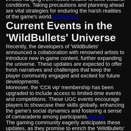
conditions. Taking precautions and planning ahead
are vital strategies for enduring the harsh realities
of the game's world.
phdream11
Current Events in the
'WildBullets' Universe
Recently, the developers of 'WildBullets'
announced a collaboration with renowned artists to
introduce new in-game content, further expanding
the universe. These updates are expected to offer
fresh narratives and challenges that keep the
player community engaged and excited for future
developments.
Moreover, the 'CC6 vip' membership has been
upgraded to include access to limited-time events
and competitions. These UGC events encourage
players to showcase their skills globally, enhancing
the game's social dynamics and fostering a sense
of camaraderie among participants.
slot ios
The gaming community eagerly anticipates these
updates, as they promise to enrich the 'WildBullets'