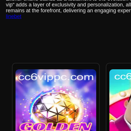
vip" adds a layer of exclusivity and personalization, 
remains at the forefront, delivering an engaging exper
linebet