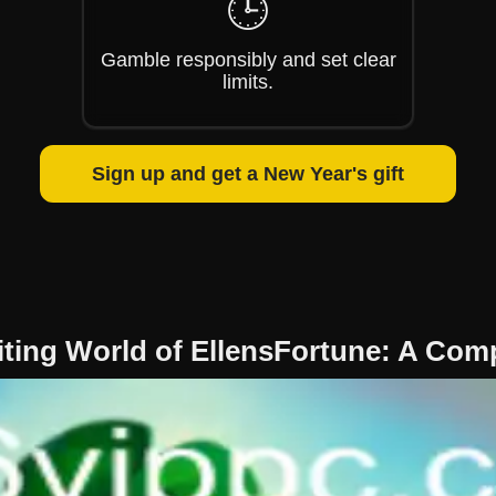
🕒
Gamble responsibly and set clear
limits.
Sign up and get a New Year's gift
iting World of EllensFortune: A Co