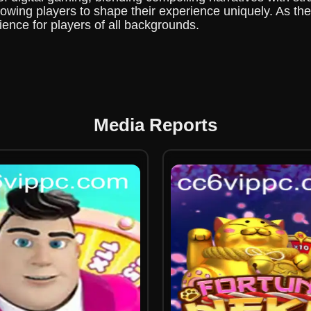
allowing players to shape their experience uniquely. As t
ience for players of all backgrounds.
Media Reports