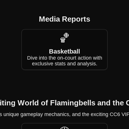
Media Reports
🏀
Basketball
Dive into the on-court action with
exclusive stats and analysis.
iting World of Flamingbells and the
, its unique gameplay mechanics, and the exciting CC6 VIP