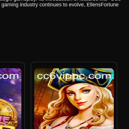
he gaming industry continues to evolve, EllensFortune