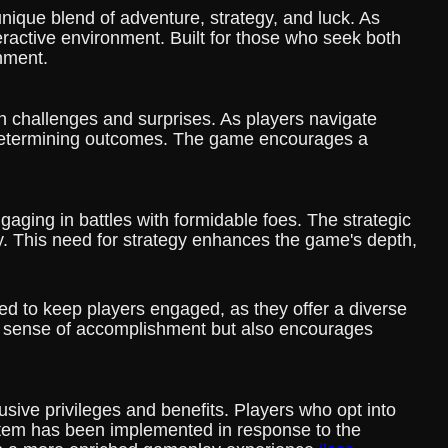
unique blend of adventure, strategy, and luck. As
eractive environment. Built for those who seek both
inment.
th challenges and surprises. As players navigate
 in determining outcomes. The game encourages a
ngaging in battles with formidable foes. The strategic
y. This need for strategy enhances the game's depth,
d to keep players engaged, as they offer a diverse
 a sense of accomplishment but also encourages
usive privileges and benefits. Players who opt into
system has been implemented in response to the