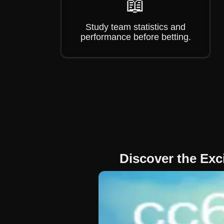
📖
Study team statistics and
performance before betting.
Discover the Exc