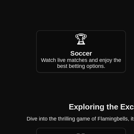
🏆
Soccer
Watch live matches and enjoy the
best betting options.
Exploring the Exc
Dive into the thrilling game of Flamingbells