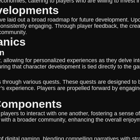
conomies, catering to players who are willing to invest
velopments
have laid out a broad roadmap for future development. Up
nsistently engaging. Through player feedback, the crea
 community.
anics
on
ar, allowing for personalized experiences as they delve i
suring that character development is tied directly to the
s through various quests. These quests are designed to 
er's experience. Players are propelled forward by engagi
 Components
 players to interact with one another, fostering a sense
 with a broader community, enhancing the overall enjoy
f digital gaming, blending compelling narratives with stra