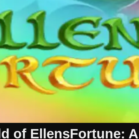
d of EllensFortune: A