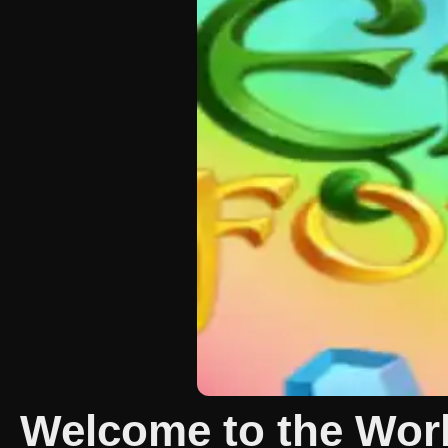
Welcome to the Worl