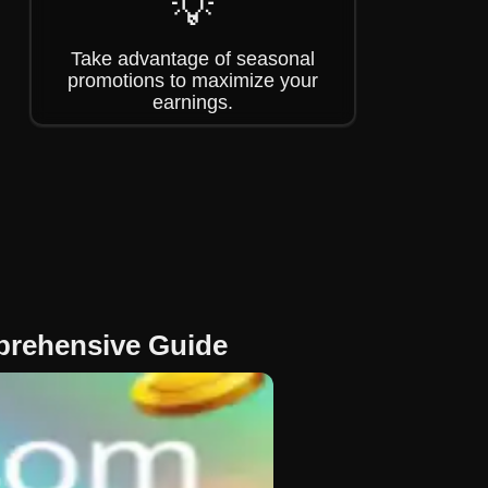
💡
Take advantage of seasonal
promotions to maximize your
earnings.
mprehensive Guide