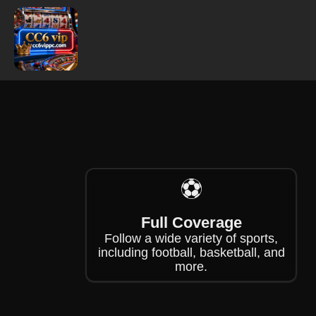
❄
❄
❄
⚽
Full Coverage
Follow a wide variety of sports,
including football, basketball, and
more.