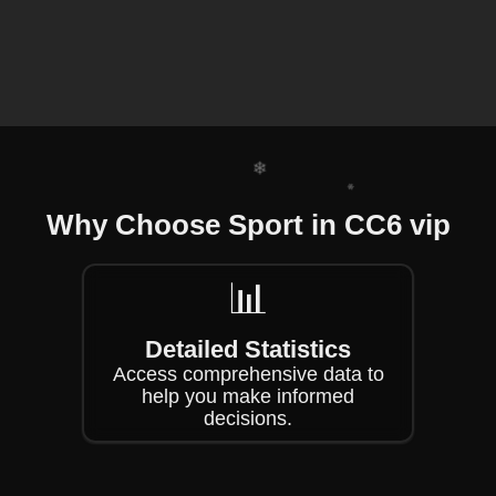
❄
❄
Why Choose Sport in CC6 vip
📊
❄
❄
Detailed Statistics
Access comprehensive data to
help you make informed
decisions.