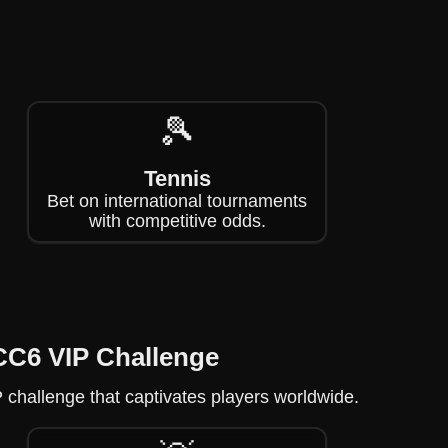
🎾
Tennis
Bet on international tournaments
with competitive odds.
 CC6 VIP Challenge
 challenge that captivates players worldwide.