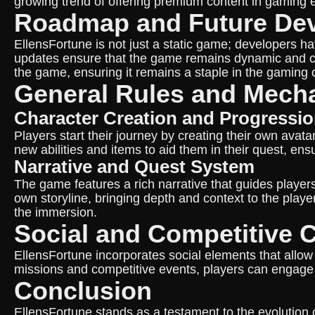
growing trend of offering premium content in gaming e
Roadmap and Future De
EllensFortune is not just a static game; developers 
updates ensure that the game remains dynamic and co
the game, ensuring it remains a staple in the gaming
General Rules and Mech
Character Creation and Progressi
Players start their journey by creating their own avat
new abilities and items to aid them in their quest, en
Narrative and Quest System
The game features a rich narrative that guides player
own storyline, bringing depth and context to the play
the immersion.
Social and Competitive
EllensFortune incorporates social elements that allow
missions and competitive events, players can engage
Conclusion
EllensFortune stands as a testament to the evolution o