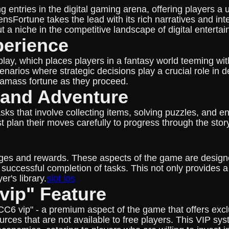
entries in the digital gaming arena, offering players a 
nsFortune takes the lead with its rich narratives and int
t a niche in the competitive landscape of digital enterta
erience
play, which places players in a fantasy world teeming wi
 scenarios where strategic decisions play a crucial role
 amass fortune as they proceed.
 and Adventure
sks that involve collecting items, solving puzzles, and e
 plan their moves carefully to progress through the stor
ges and rewards. These aspects of the game are designe
 successful completion of tasks. This not only provides
er's library.
slot ios
vip" Feature
CC6 vip" - a premium aspect of the game that offers excl
ources that are not available to free players. This VIP 