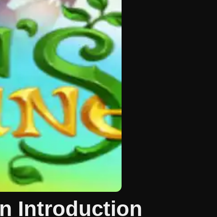
n Introduction