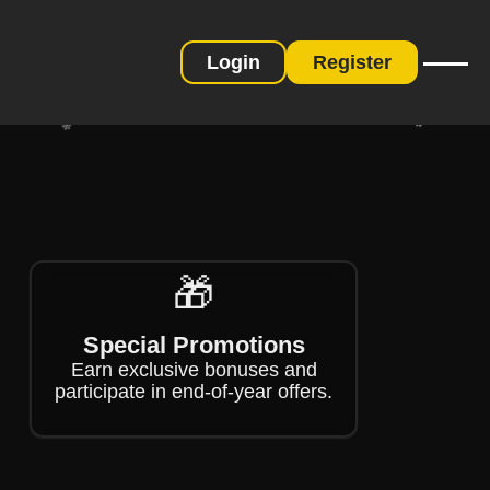
❄
Login
Register
❄
❄
🎁
Special Promotions
Earn exclusive bonuses and
participate in end-of-year offers.