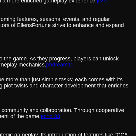
 in a more enriched gameplay experience.
jlsss
coming features, seasonal events, and regular
tors of EllensFortune strive to enhance and expand
nto the game. As they progress, players can unlock
 gameplay mechanics.
phdream11
be more than just simple tasks; each comes with its
ng plot twists and character development that enriches
 of community and collaboration. Through cooperative
ment of the game.
echo 33
tegic gameplay. Its introduction of features like "CC6