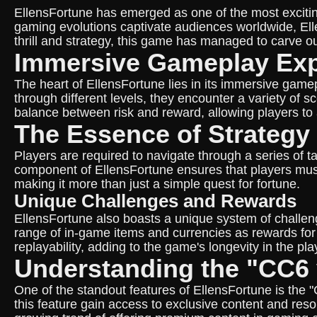
EllensFortune has emerged as one of the most exciting 
gaming evolutions captivate audiences worldwide, Elle
thrill and strategy, this game has managed to carve ou
Immersive Gameplay Exp
The heart of EllensFortune lies in its immersive game
through different levels, they encounter a variety of
balance between risk and reward, allowing players to
The Essence of Strategy
Players are required to navigate through a series of ta
component of EllensFortune ensures that players must
making it more than just a simple quest for fortune.
Unique Challenges and Rewards
EllensFortune also boasts a unique system of challen
range of in-game items and currencies as rewards for
replayability, adding to the game's longevity in the play
Understanding the "CC6 
One of the standout features of EllensFortune is the "
this feature gain access to exclusive content and res