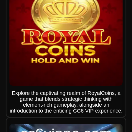
Explore the captivating realm of RoyalCoins, a
game that blends strategic thinking with
element-rich gameplay, alongside an
introduction to the enticing CC6 VIP experience.