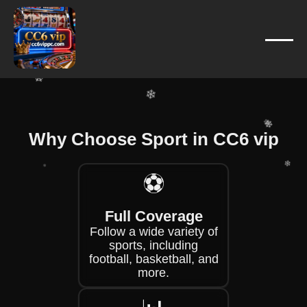
❄
❄
❄
❄
❄
❄
❄
❄
❄
Why Choose Sport in CC6 vip
❄
⚽
❄
❄
Full Coverage
❄
Follow a wide variety of
❄
sports, including
football, basketball, and
more.