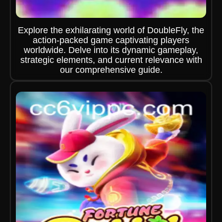
Explore the exhilarating world of DoubleFly, the
action-packed game captivating players
worldwide. Delve into its dynamic gameplay,
strategic elements, and current relevance with
our comprehensive guide.