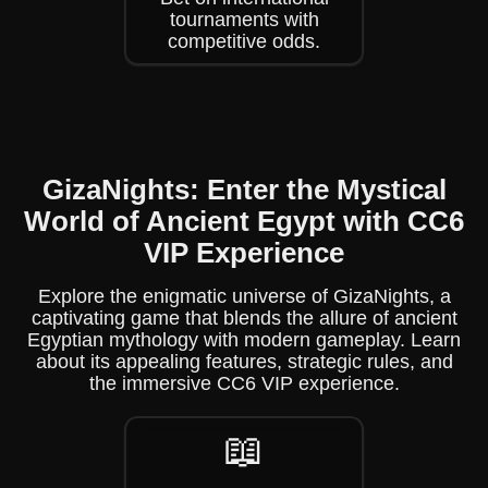
tournaments with
competitive odds.
GizaNights: Enter the Mystical
World of Ancient Egypt with CC6
VIP Experience
Explore the enigmatic universe of GizaNights, a
captivating game that blends the allure of ancient
Egyptian mythology with modern gameplay. Learn
about its appealing features, strategic rules, and
the immersive CC6 VIP experience.
📖