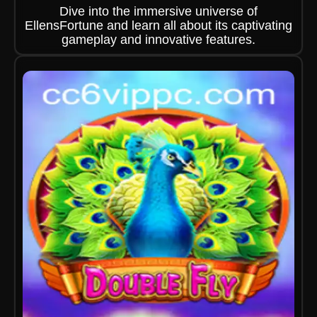
Dive into the immersive universe of
EllensFortune and learn all about its captivating
gameplay and innovative features.