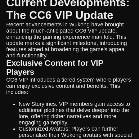
Current Developments:
The CC6 VIP Update
Recent advancements in Wukong have brought
about the much-anticipated CC6 VIP update,
enhancing the gaming experience manifold. This
update marks a significant milestone, introducing
features aimed at broadening the game's appeal
and functionality.
Exclusive Content for VIP
Players
CC6 VIP introduces a tiered system where players
can enjoy exclusive content and benefits. This
includes:
New Storylines: VIP members gain access to
additional plotlines that delve deeper into the
lore, offering richer narratives and more
engaging gameplay.
Customized Avatars: Players can further
personalize their Wukong avatars with special