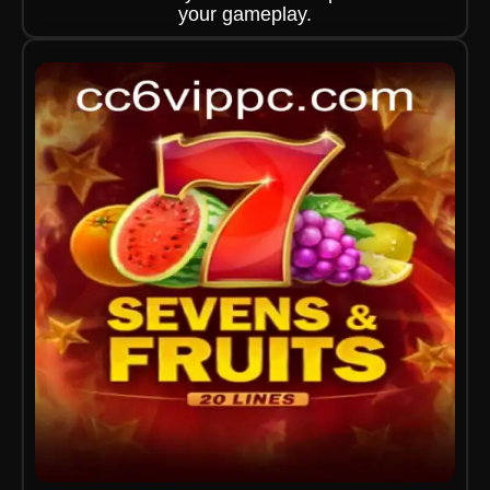
your gameplay.