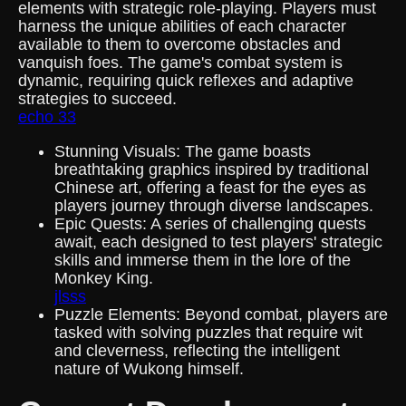
elements with strategic role-playing. Players must
harness the unique abilities of each character
available to them to overcome obstacles and
vanquish foes. The game's combat system is
dynamic, requiring quick reflexes and adaptive
strategies to succeed.
echo 33
Stunning Visuals: The game boasts
breathtaking graphics inspired by traditional
Chinese art, offering a feast for the eyes as
players journey through diverse landscapes.
Epic Quests: A series of challenging quests
await, each designed to test players' strategic
skills and immerse them in the lore of the
Monkey King.
jlsss
Puzzle Elements: Beyond combat, players are
tasked with solving puzzles that require wit
and cleverness, reflecting the intelligent
nature of Wukong himself.