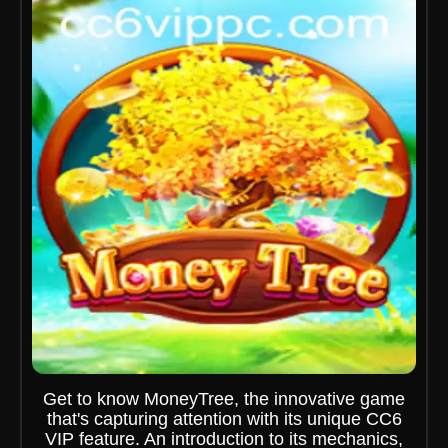
Get to know MoneyTree, the innovative game
that's capturing attention with its unique CC6
VIP feature. An introduction to its mechanics,