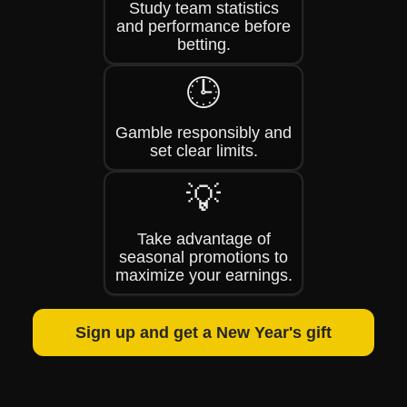
Study team statistics
and performance before
betting.
🕒
Gamble responsibly and
set clear limits.
💡
Take advantage of
seasonal promotions to
maximize your earnings.
Sign up and get a New Year's gift