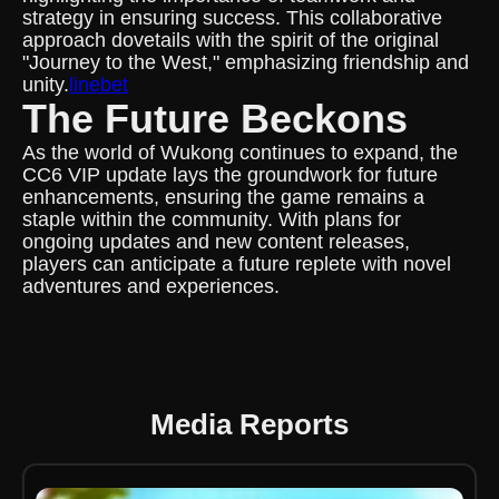
strategy in ensuring success. This collaborative
approach dovetails with the spirit of the original
"Journey to the West," emphasizing friendship and
unity.
linebet
The Future Beckons
As the world of Wukong continues to expand, the
CC6 VIP update lays the groundwork for future
enhancements, ensuring the game remains a
staple within the community. With plans for
ongoing updates and new content releases,
players can anticipate a future replete with novel
adventures and experiences.
Media Reports