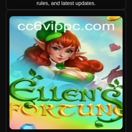
rules, and latest updates.