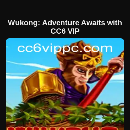
Wukong: Adventure Awaits with
CC6 VIP