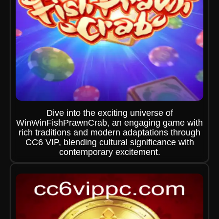
Dive into the exciting universe of
WinWinFishPrawnCrab, an engaging game with
rich traditions and modern adaptations through
CC6 VIP, blending cultural significance with
contemporary excitement.