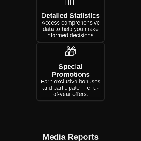
📊
Detailed Statistics
Access comprehensive
data to help you make
informed decisions.
🎁
Special
Promotions
Earn exclusive bonuses
and participate in end-
of-year offers.
Media Reports