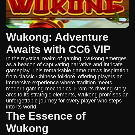
Wukong: Adventure
Awaits with CC6 VIP
In the mystical realm of gaming, Wukong emerges
as a beacon of captivating narrative and intricate
gameplay. This remarkable game draws inspiration
from classic Chinese folklore, offering players an
immersive experience where tradition meets
modern gaming mechanics. From its riveting story
arcs to its strategic elements, Wukong promises an
unforgettable journey for every player who steps
into its world.
The Essence of
Wukong