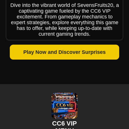
Dive into the vibrant world of SevensFruits20, a
captivating game fueled by the CC6 VIP
excitement. From gameplay mechanics to
expert strategies, explore everything this game
has to offer, while keeping up-to-date with
current gaming trends.
Play Now and Discover Surprises
CC6 VIP