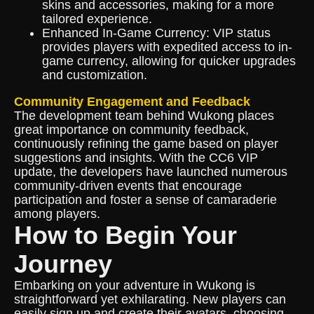
skins and accessories, making for a more
tailored experience.
Enhanced In-Game Currency: VIP status
provides players with expedited access to in-
game currency, allowing for quicker upgrades
and customization.
Community Engagement and Feedback
The development team behind Wukong places
great importance on community feedback,
continuously refining the game based on player
suggestions and insights. With the CC6 VIP
update, the developers have launched numerous
community-driven events that encourage
participation and foster a sense of camaraderie
among players.
How to Begin Your
Journey
Embarking on your adventure in Wukong is
straightforward yet exhilarating. New players can
easily sign up and create their avatars, choosing