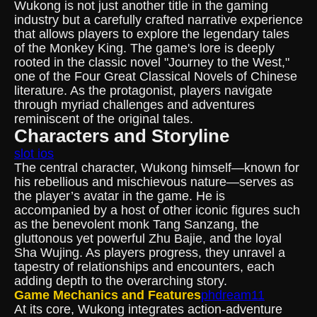
Wukong is not just another title in the gaming
industry but a carefully crafted narrative experience
that allows players to explore the legendary tales
of the Monkey King. The game's lore is deeply
rooted in the classic novel "Journey to the West,"
one of the Four Great Classical Novels of Chinese
literature. As the protagonist, players navigate
through myriad challenges and adventures
reminiscent of the original tales.
Characters and Storyline
slot ios
The central character, Wukong himself—known for
his rebellious and mischievous nature—serves as
the player’s avatar in the game. He is
accompanied by a host of other iconic figures such
as the benevolent monk Tang Sanzang, the
gluttonous yet powerful Zhu Bajie, and the loyal
Sha Wujing. As players progress, they unravel a
tapestry of relationships and encounters, each
adding depth to the overarching story.
Game Mechanics and Features
phdream11
At its core, Wukong integrates action-adventure