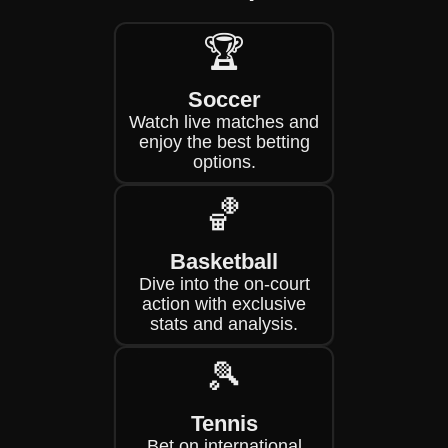
🏆
Soccer
Watch live matches and
enjoy the best betting
options.
🏀
Basketball
Dive into the on-court
action with exclusive
stats and analysis.
🎾
Tennis
Bet on international