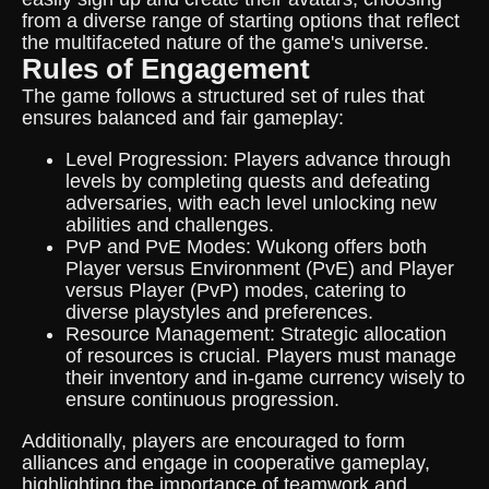
from a diverse range of starting options that reflect
the multifaceted nature of the game's universe.
Rules of Engagement
The game follows a structured set of rules that
ensures balanced and fair gameplay:
Level Progression: Players advance through
levels by completing quests and defeating
adversaries, with each level unlocking new
abilities and challenges.
PvP and PvE Modes: Wukong offers both
Player versus Environment (PvE) and Player
versus Player (PvP) modes, catering to
diverse playstyles and preferences.
Resource Management: Strategic allocation
of resources is crucial. Players must manage
their inventory and in-game currency wisely to
ensure continuous progression.
Additionally, players are encouraged to form
alliances and engage in cooperative gameplay,
highlighting the importance of teamwork and