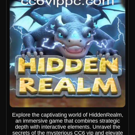
Explore the captivating world of HiddenRealm,
an immersive game that combines strategic
depth with interactive elements. Unravel the
secrets of the mysterious CC6 vip and elevate