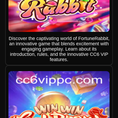
Discover the captivating world of FortuneRabbit,
an innovative game that blends excitement with
engaging gameplay. Learn about its
introduction, rules, and the innovative CC6 VIP
features.