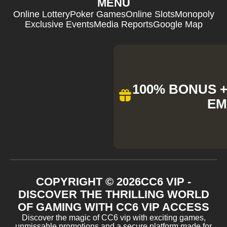
MENU
Online Lottery
Poker Games
Online Slots
Monopoly
Exclusive Events
Media Reports
Google Map
100% BONUS + 
EM
COPYRIGHT ©
2026
CC6 VIP -
DISCOVER THE THRILLING WORLD
OF GAMING WITH CC6 VIP ACCESS
Discover the magic of CC6 vip with exciting games,
unmissable promotions and a secure platform made for