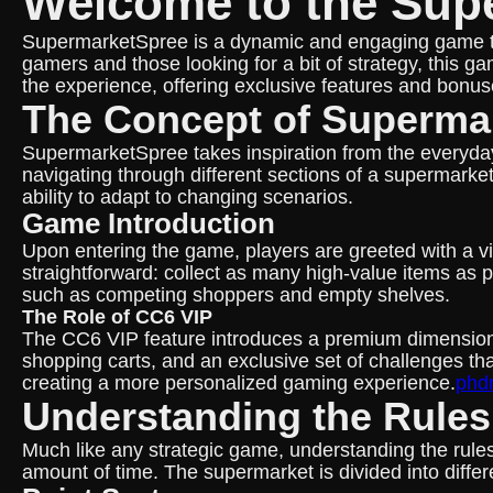
Welcome to the Sup
SupermarketSpree is a dynamic and engaging game tha
gamers and those looking for a bit of strategy, thi
the experience, offering exclusive features and bon
The Concept of Superma
SupermarketSpree takes inspiration from the everyday ac
navigating through different sections of a supermarke
ability to adapt to changing scenarios.
Game Introduction
Upon entering the game, players are greeted with a vib
straightforward: collect as many high-value items as p
such as competing shoppers and empty shelves.
The Role of CC6 VIP
The CC6 VIP feature introduces a premium dimension t
shopping carts, and an exclusive set of challenges t
creating a more personalized gaming experience.
phd
Understanding the Rules
Much like any strategic game, understanding the rules
amount of time. The supermarket is divided into diffe