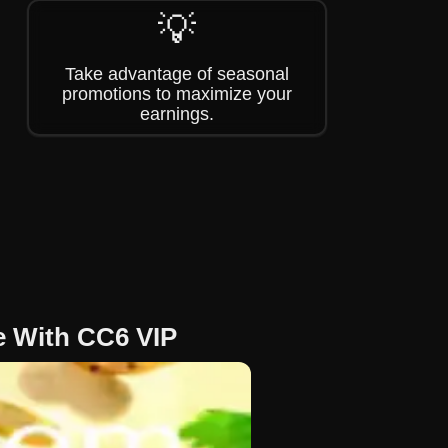
💡
Take advantage of seasonal
promotions to maximize your
earnings.
e With CC6 VIP