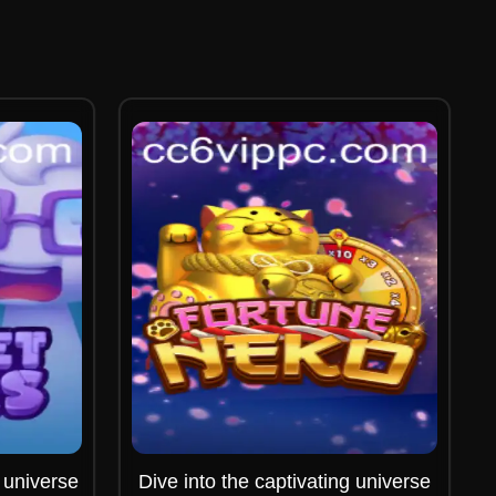
g universe
Dive into the captivating universe