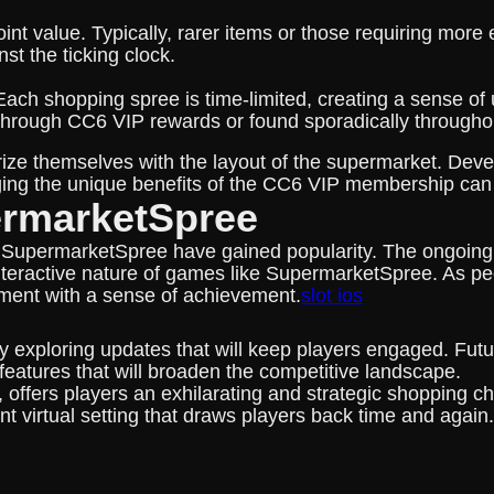
nt value. Typically, rarer items or those requiring more 
st the ticking clock.
 Each shopping spree is time-limited, creating a sense of
 through CC6 VIP rewards or found sporadically througho
ze themselves with the layout of the supermarket. Develop
veraging the unique benefits of the CC6 VIP membership ca
ermarketSpree
like SupermarketSpree have gained popularity. The ongoin
teractive nature of games like SupermarketSpree. As peo
nment with a sense of achievement.
slot ios
 exploring updates that will keep players engaged. Fu
atures that will broaden the competitive landscape.
 offers players an exhilarating and strategic shopping c
ant virtual setting that draws players back time and again.