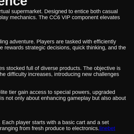
ence
tual supermarket. Designed to entice both casual
ameplay mechanics. The CC6 VIP component elevates
ling adventure. Players are tasked with efficiently
 rewards strategic decisions, quick thinking, and the
s stocked full of diverse products. The objective is
he difficulty increases, introducing new challenges
ite tier gain access to special powers, upgraded
 is not only about enhancing gameplay but also about
Each player starts with a basic cart and a set
ranging from fresh produce to electronics.
linebet