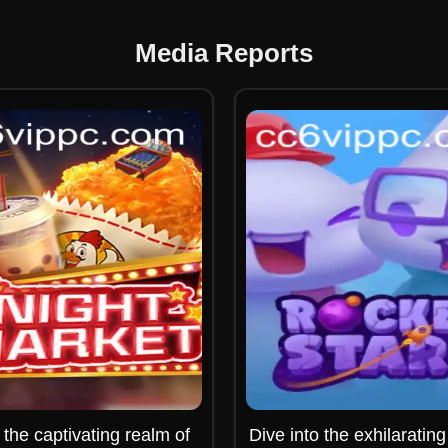
Media Reports
 the captivating realm of
Dive into the exhilaratin