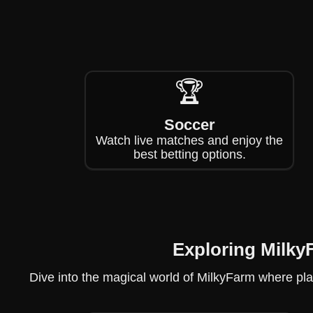
🏆
Soccer
Watch live matches and enjoy the
best betting options.
Exploring Milky
Dive into the magical world of MilkyFarm where pl