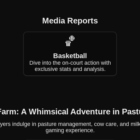
Media Reports
🏀
Basketball
Dive into the on-court action with
exclusive stats and analysis.
Farm: A Whimsical Adventure in Pa
ayers indulge in pasture management, cow care, and mil
gaming experience.