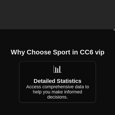
❄
❄
❄
Why Choose Sport in CC6 vip
📊
Detailed Statistics
Access comprehensive data to
help you make informed
decisions.