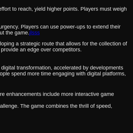
effort to reach, yield higher points. Players must weigh
 urgency. Players can use power-ups to extend their
ut the game.
jlsss
ing a strategic route that allows for the collection of
n provide an edge over competitors.
g digital transformation, accelerated by developments
ple spend more time engaging with digital platforms,
ture enhancements include more interactive game
hallenge. The game combines the thrill of speed,