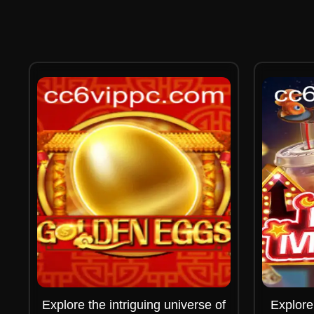
Explore the intriguing universe of
Explore