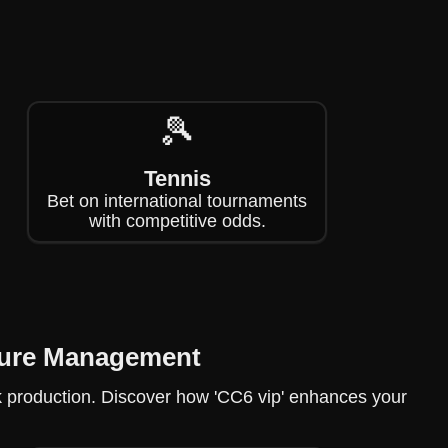
🎾
Tennis
Bet on international tournaments
with competitive odds.
sture Management
k production. Discover how 'CC6 vip' enhances your