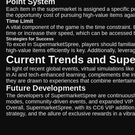
Point System
Each item in the supermarket is assigned a specific poi
the opportunity cost of pursuing high-value items again
Time Limit
A vital component of the game is the time constraint.
time or increase their speed, which can be accessed
Strategies for Success
To excel in SupermarketSpree, players should familiari
high-value items efficiently is key. Additionally, le
Current Trends and Sup
In light of recent global events, virtual simulations 
in AI and tech-enhanced learning, complements the in
they are drawn to experiences that combine entertai
Future Developments
The developers of SupermarketSpree are continuously
modes, community-driven events, and expanded VIP fe
Overall, SupermarketSpree, with its CC6 VIP addition,
strategy, and the allure of exclusive rewards in a vibr