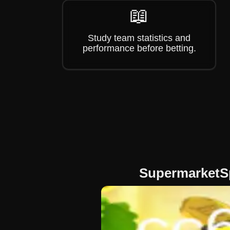
📖
Study team statistics and
performance before betting.
SupermarketSp