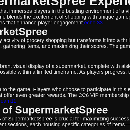
ermarketSpree Experi
t immerses players in the bustling environment of a vir
s game blends the excitement of shopping with unique g
uses that enhance player engagement.
echo 33
rketSpree
tivity of grocery shopping but transforms it into a thril
t, gathering items, and maximizing their scores. The game
rant visual display of a supermarket, complete with aisle
ossible within a limited timeframe. As players progress, t
o the game. Players who choose to participate in this el
hat offer even greater rewards. The CC6 VIP membership
ream11
 of SupermarketSpree
 of SupermarketSpree is crucial for maximizing success. 
rent sections, each housing specific categories of items—