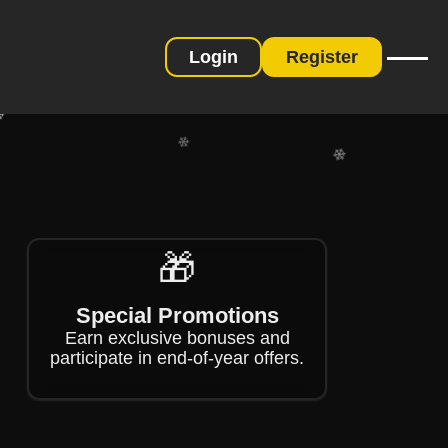
❄
Login
Register
❄
❄
❄
❄
❄
❄
🎁
Special Promotions
Earn exclusive bonuses and
participate in end-of-year offers.