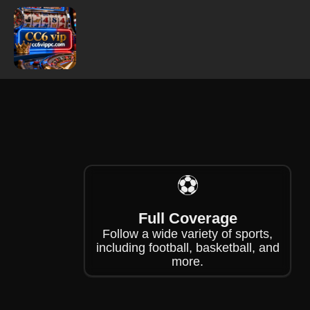
❄
❄
⚽
Full Coverage
Follow a wide variety of sports,
including football, basketball, and
more.