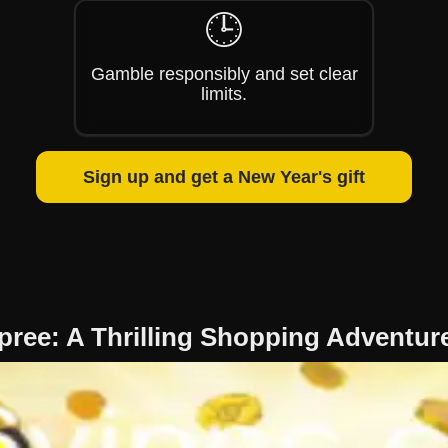
🕒
Gamble responsibly and set clear
limits.
Sign up and get a New Year's gift
ree: A Thrilling Shopping Adventur