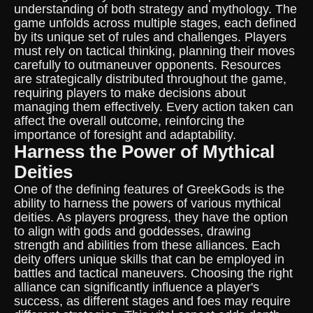
understanding of both strategy and mythology. The
game unfolds across multiple stages, each defined
by its unique set of rules and challenges. Players
must rely on tactical thinking, planning their moves
carefully to outmaneuver opponents. Resources
are strategically distributed throughout the game,
requiring players to make decisions about
managing them effectively. Every action taken can
affect the overall outcome, reinforcing the
importance of foresight and adaptability.
Harness the Power of Mythical
Deities
One of the defining features of GreekGods is the
ability to harness the powers of various mythical
deities. As players progress, they have the option
to align with gods and goddesses, drawing
strength and abilities from these alliances. Each
deity offers unique skills that can be employed in
battles and tactical maneuvers. Choosing the right
alliance can significantly influence a player's
success, as different stages and foes may require