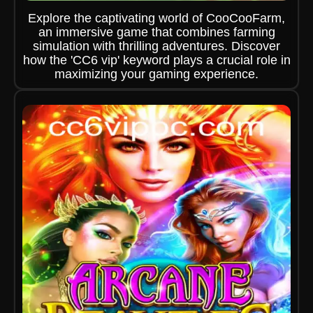
Explore the captivating world of CooCooFarm,
an immersive game that combines farming
simulation with thrilling adventures. Discover
how the 'CC6 vip' keyword plays a crucial role in
maximizing your gaming experience.