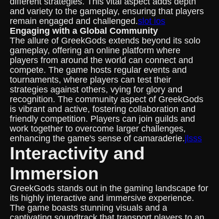
different strategies. This vital aspect adds depth
and variety to the gameplay, ensuring that players
remain engaged and challenged.
slot ios
Engaging with a Global Community
The allure of GreekGods extends beyond its solo
gameplay, offering an online platform where
players from around the world can connect and
compete. The game hosts regular events and
tournaments, where players can test their
strategies against others, vying for glory and
recognition. The community aspect of GreekGods
is vibrant and active, fostering collaboration and
friendly competition. Players can join guilds and
work together to overcome larger challenges,
enhancing the game's sense of camaraderie.
jlsss
Interactivity and
Immersion
GreekGods stands out in the gaming landscape for
its highly interactive and immersive experience.
The game boasts stunning visuals and a
captivating soundtrack that transport players to an