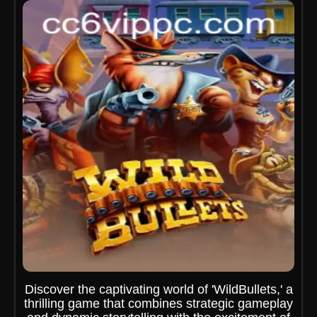
Discover the captivating world of 'WildBullets,' a
thrilling game that combines strategic gameplay