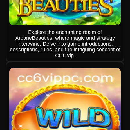
Explore the enchanting realm of
ArcaneBeauties, where magic and strategy
intertwine. Delve into game introductions,
descriptions, rules, and the intriguing concept of
CC6 vip.