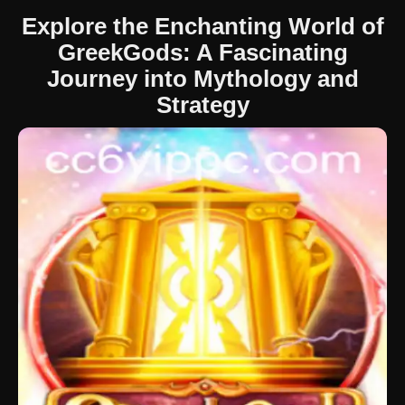
Explore the Enchanting World of
GreekGods: A Fascinating
Journey into Mythology and
Strategy