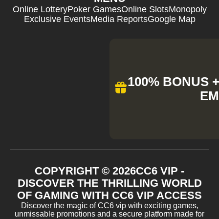
Online Lottery
Poker Games
Online Slots
Monopoly
Exclusive Events
Media Reports
Google Map
100% BONUS + 
EM
COPYRIGHT ©
2026
CC6 VIP -
DISCOVER THE THRILLING WORLD
OF GAMING WITH CC6 VIP ACCESS
Discover the magic of CC6 vip with exciting games,
unmissable promotions and a secure platform made for