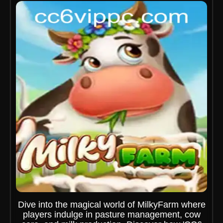
Dive into the magical world of MilkyFarm where
players indulge in pasture management, cow