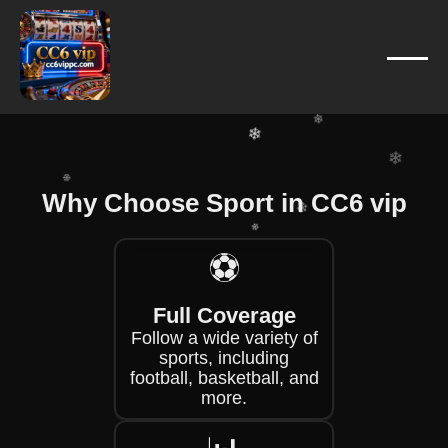
❄
❄
❄
❄
❄
❄
Why Choose Sport in CC6 vip
❄
❄
❄
⚽
❄
❄
Full Coverage
❄
Follow a wide variety of
sports, including
football, basketball, and
more.