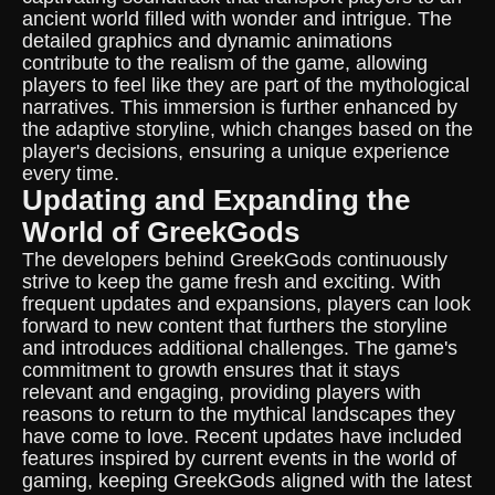
ancient world filled with wonder and intrigue. The
detailed graphics and dynamic animations
contribute to the realism of the game, allowing
players to feel like they are part of the mythological
narratives. This immersion is further enhanced by
the adaptive storyline, which changes based on the
player's decisions, ensuring a unique experience
every time.
Updating and Expanding the
World of GreekGods
The developers behind GreekGods continuously
strive to keep the game fresh and exciting. With
frequent updates and expansions, players can look
forward to new content that furthers the storyline
and introduces additional challenges. The game's
commitment to growth ensures that it stays
relevant and engaging, providing players with
reasons to return to the mythical landscapes they
have come to love. Recent updates have included
features inspired by current events in the world of
gaming, keeping GreekGods aligned with the latest