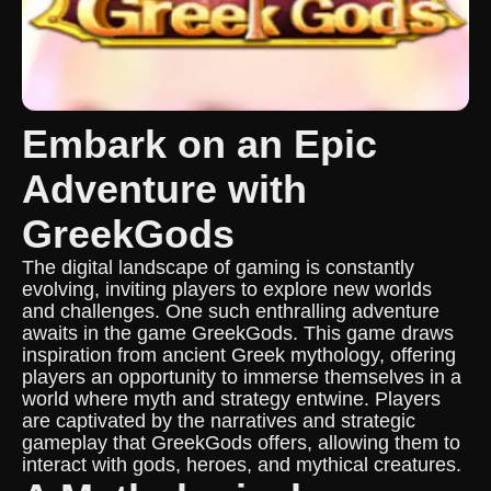
Embark on an Epic
Adventure with
GreekGods
The digital landscape of gaming is constantly
evolving, inviting players to explore new worlds
and challenges. One such enthralling adventure
awaits in the game GreekGods. This game draws
inspiration from ancient Greek mythology, offering
players an opportunity to immerse themselves in a
world where myth and strategy entwine. Players
are captivated by the narratives and strategic
gameplay that GreekGods offers, allowing them to
interact with gods, heroes, and mythical creatures.