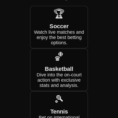
🏆
Soccer
Watch live matches and
enjoy the best betting
options.
🏀
Basketball
Dive into the on-court
action with exclusive
stats and analysis.
🎾
Tennis
Bet on international