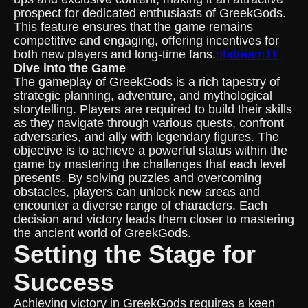
prospect for dedicated enthusiasts of GreekGods.
This feature ensures that the game remains
competitive and engaging, offering incentives for
both new players and long-time fans.
phdream11
Dive into the Game
The gameplay of GreekGods is a rich tapestry of
strategic planning, adventure, and mythological
storytelling. Players are required to build their skills
as they navigate through various quests, confront
adversaries, and ally with legendary figures. The
objective is to achieve a powerful status within the
game by mastering the challenges that each level
presents. By solving puzzles and overcoming
obstacles, players can unlock new areas and
encounter a diverse range of characters. Each
decision and victory leads them closer to mastering
the ancient world of GreekGods.
Setting the Stage for
Success
Achieving victory in GreekGods requires a keen