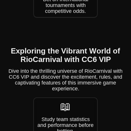
tournaments with
competitive odds.
Exploring the Vibrant World of
RioCarnival with CC6 VIP
Dive into the thrilling universe of RioCarnival with
CC6 VIP and discover the excitement, rules, and
captivating features of this immersive game
experience.
📖
Study team statistics
and performance before