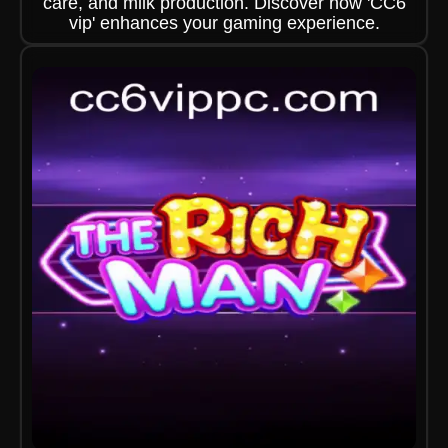
care, and milk production. Discover how 'CC6
vip' enhances your gaming experience.