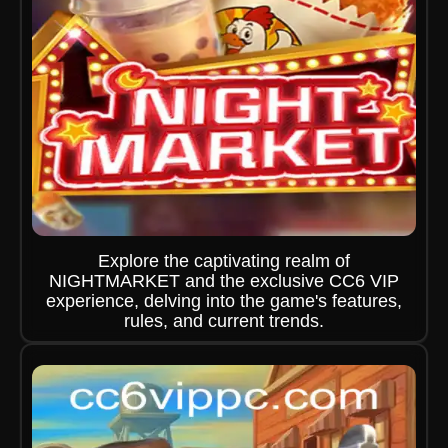
Explore the captivating realm of
NIGHTMARKET and the exclusive CC6 VIP
experience, delving into the game's features,
rules, and current trends.