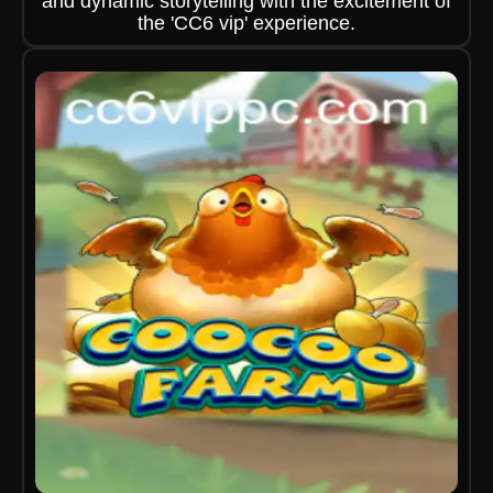
and dynamic storytelling with the excitement of
the 'CC6 vip' experience.