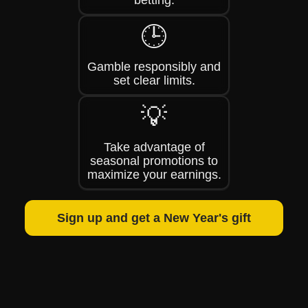
betting.
🕒
Gamble responsibly and
set clear limits.
💡
Take advantage of
seasonal promotions to
maximize your earnings.
Sign up and get a New Year's gift