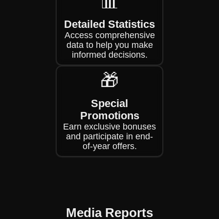
📊
Detailed Statistics
Access comprehensive
data to help you make
informed decisions.
🎁
Special
Promotions
Earn exclusive bonuses
and participate in end-
of-year offers.
Media Reports