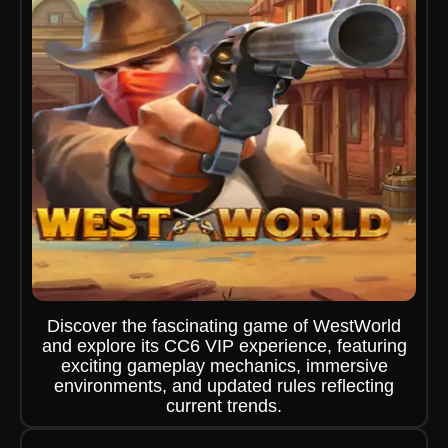
Discover the fascinating game of WestWorld
and explore its CC6 VIP experience, featuring
exciting gameplay mechanics, immersive
environments, and updated rules reflecting
current trends.