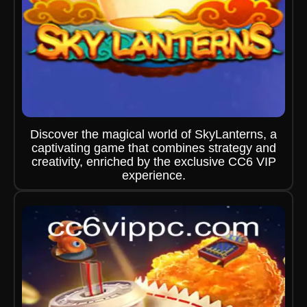
Discover the magical world of SkyLanterns, a
captivating game that combines strategy and
creativity, enriched by the exclusive CC6 VIP
experience.