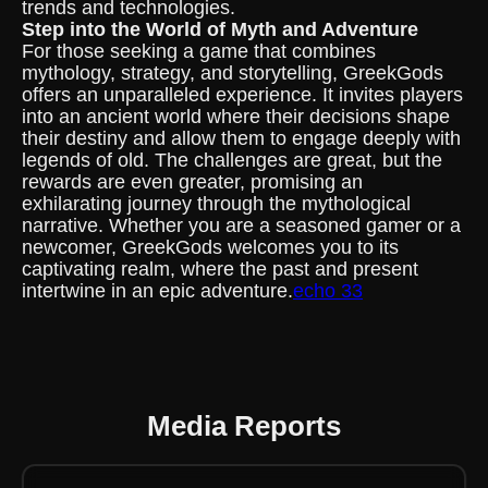
trends and technologies.
Step into the World of Myth and Adventure
For those seeking a game that combines
mythology, strategy, and storytelling, GreekGods
offers an unparalleled experience. It invites players
into an ancient world where their decisions shape
their destiny and allow them to engage deeply with
legends of old. The challenges are great, but the
rewards are even greater, promising an
exhilarating journey through the mythological
narrative. Whether you are a seasoned gamer or a
newcomer, GreekGods welcomes you to its
captivating realm, where the past and present
intertwine in an epic adventure.
echo 33
Media Reports