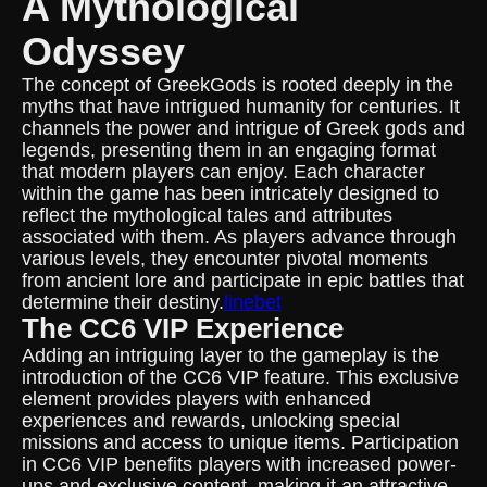
A Mythological
Odyssey
The concept of GreekGods is rooted deeply in the
myths that have intrigued humanity for centuries. It
channels the power and intrigue of Greek gods and
legends, presenting them in an engaging format
that modern players can enjoy. Each character
within the game has been intricately designed to
reflect the mythological tales and attributes
associated with them. As players advance through
various levels, they encounter pivotal moments
from ancient lore and participate in epic battles that
determine their destiny.
linebet
The CC6 VIP Experience
Adding an intriguing layer to the gameplay is the
introduction of the CC6 VIP feature. This exclusive
element provides players with enhanced
experiences and rewards, unlocking special
missions and access to unique items. Participation
in CC6 VIP benefits players with increased power-
ups and exclusive content, making it an attractive