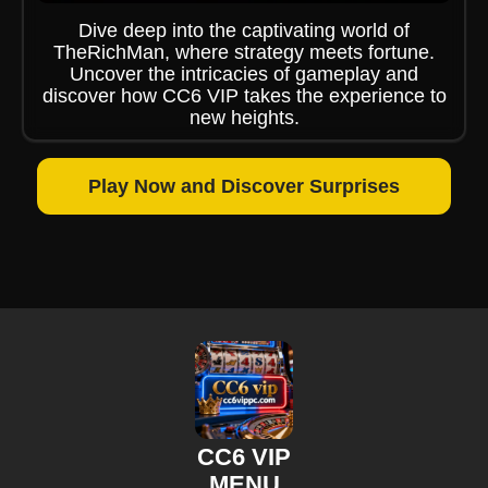
Dive deep into the captivating world of
TheRichMan, where strategy meets fortune.
Uncover the intricacies of gameplay and
discover how CC6 VIP takes the experience to
new heights.
Play Now and Discover Surprises
CC6 VIP
MENU