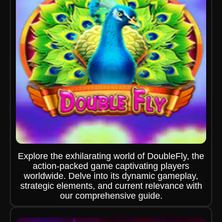
Explore the exhilarating world of DoubleFly, the
action-packed game captivating players
worldwide. Delve into its dynamic gameplay,
strategic elements, and current relevance with
our comprehensive guide.