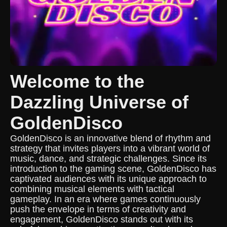
Welcome to the
Dazzling Universe of
GoldenDisco
GoldenDisco is an innovative blend of rhythm and
strategy that invites players into a vibrant world of
music, dance, and strategic challenges. Since its
introduction to the gaming scene, GoldenDisco has
captivated audiences with its unique approach to
combining musical elements with tactical
gameplay. In an era where games continuously
push the envelope in terms of creativity and
engagement, GoldenDisco stands out with its