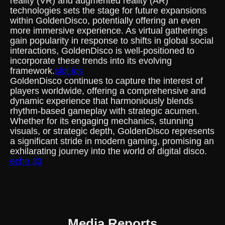
reality (VR) and augmented reality (AR)
technologies sets the stage for future expansions
within GoldenDisco, potentially offering an even
more immersive experience. As virtual gatherings
gain popularity in response to shifts in global social
interactions, GoldenDisco is well-positioned to
incorporate these trends into its evolving
framework.
slot ios
GoldenDisco continues to capture the interest of
players worldwide, offering a comprehensive and
dynamic experience that harmoniously blends
rhythm-based gameplay with strategic acumen.
Whether for its engaging mechanics, stunning
visuals, or strategic depth, GoldenDisco represents
a significant stride in modern gaming, promising an
exhilarating journey into the world of digital disco.
echo 33
Media Reports