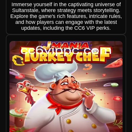
Immerse yourself in the captivating universe of
Sultanstale, where strategy meets storytelling.
Explore the game's rich features, intricate rules,
and how players can engage with the latest
updates, including the CC6 VIP perks.