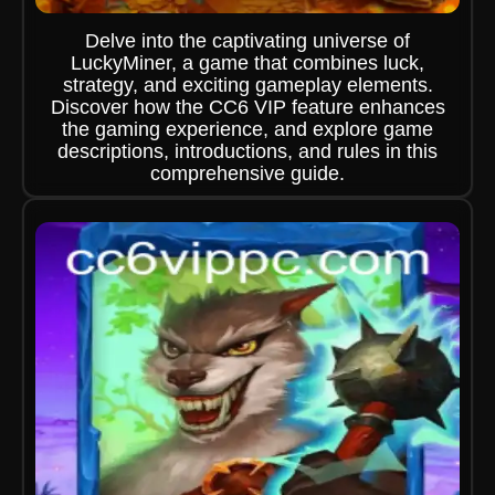
Delve into the captivating universe of
LuckyMiner, a game that combines luck,
strategy, and exciting gameplay elements.
Discover how the CC6 VIP feature enhances
the gaming experience, and explore game
descriptions, introductions, and rules in this
comprehensive guide.