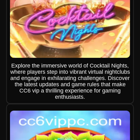
Explore the immersive world of Cocktail Nights,
where players step into vibrant virtual nightclubs
and engage in exhilarating challenges. Discover
the latest updates and game rules that make
CC6 vip a thrilling experience for gaming
enthusiasts.