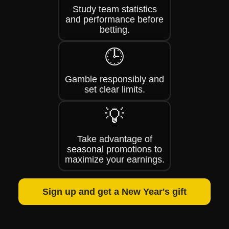
Study team statistics
and performance before
betting.
🕒
Gamble responsibly and
set clear limits.
💡
Take advantage of
seasonal promotions to
maximize your earnings.
Sign up and get a New Year's gift