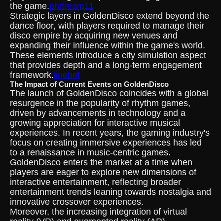
the game.
phdream11
Strategic layers in GoldenDisco extend beyond the
dance floor, with players required to manage their
disco empire by acquiring new venues and
expanding their influence within the game's world.
These elements introduce a city simulation aspect
that provides depth and a long-term engagement
framework.
linebet
The Impact of Current Events on GoldenDisco
The launch of GoldenDisco coincides with a global
resurgence in the popularity of rhythm games,
driven by advancements in technology and a
growing appreciation for interactive musical
experiences. In recent years, the gaming industry's
focus on creating immersive experiences has led
to a renaissance in music-centric games.
GoldenDisco enters the market at a time when
players are eager to explore new dimensions of
interactive entertainment, reflecting broader
entertainment trends leaning towards nostalgia and
innovative crossover experiences.
Moreover, the increasing integration of virtual