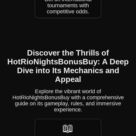
tournaments with
competitive odds.
Discover the Thrills of
HotRioNightsBonusBuy: A Deep
Dive into Its Mechanics and
Appeal
Explore the vibrant world of
HotRioNightsBonusBuy with a comprehensive
guide on its gameplay, rules, and immersive
experience.
📖