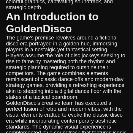
colorful graphics, captivating soundtrack, and
strategic depth.
An Introduction to
GoldenDisco
The game's premise revolves around a fictional
disco era portrayed in a golden hue, immersing
players in a nostalgic yet fantastical setting.
Players assume the role of disc jockeys seeking to
rise to fame by mastering both the rhythm and
strategic planning required to outshine their
competitors. The game combines elements
reminiscent of classic dance-offs and modern-day
strategy games, providing a refreshing experience
akin to stepping into a digital dance floor with the
stakes of a tactical boardroom.
GoldenDisco's creative team has executed a
perfect fusion of retro and modern vibes, with the
visual elements crafted to evoke the classic disco
era while incorporating contemporary aesthetic
standards. The dynamic visual experience is
complemented by a soundtrack that features iconic