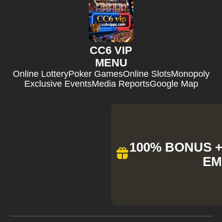
CC6 VIP
MENU
Online Lottery
Poker Games
Online Slots
Monopoly
Exclusive Events
Media Reports
Google Map
100% BONUS + 
EM