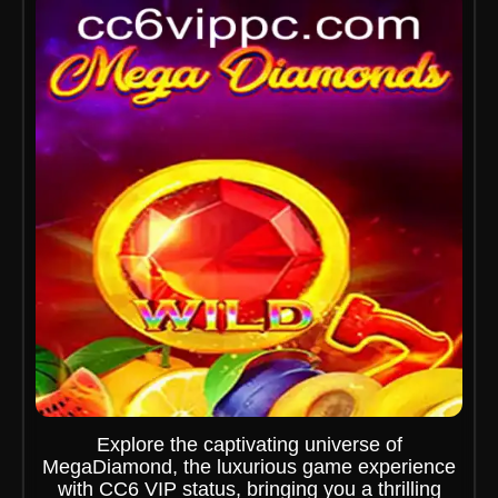
Explore the captivating universe of
MegaDiamond, the luxurious game experience
with CC6 VIP status, bringing you a thrilling