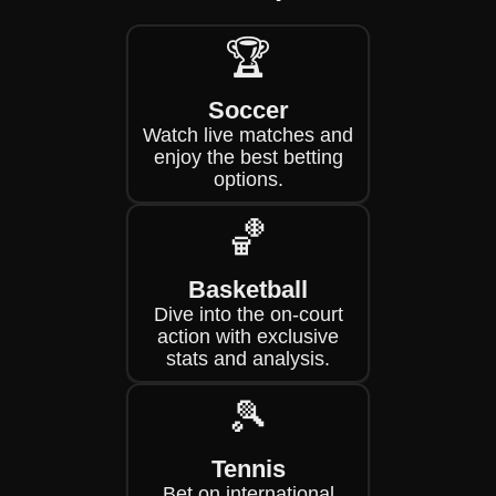
🏆
Soccer
Watch live matches and
enjoy the best betting
options.
🏀
Basketball
Dive into the on-court
action with exclusive
stats and analysis.
🎾
Tennis
Bet on international