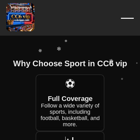
❄
❄
❄
Why Choose Sport in CC6 vip
❄
❄
❄
❄
⚽
❄
❄
Full Coverage
Follow a wide variety of
❄
sports, including
football, basketball, and
more.