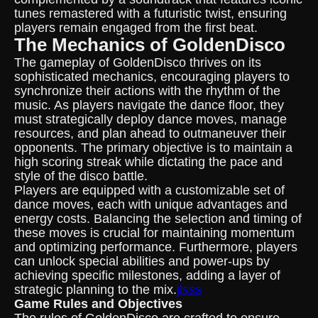
tunes remastered with a futuristic twist, ensuring
players remain engaged from the first beat.
The Mechanics of GoldenDisco
The gameplay of GoldenDisco thrives on its
sophisticated mechanics, encouraging players to
synchronize their actions with the rhythm of the
music. As players navigate the dance floor, they
must strategically deploy dance moves, manage
resources, and plan ahead to outmaneuver their
opponents. The primary objective is to maintain a
high scoring streak while dictating the pace and
style of the disco battle.
Players are equipped with a customizable set of
dance moves, each with unique advantages and
energy costs. Balancing the selection and timing of
these moves is crucial for maintaining momentum
and optimizing performance. Furthermore, players
can unlock special abilities and power-ups by
achieving specific milestones, adding a layer of
strategic planning to the mix.
jlsss
Game Rules and Objectives