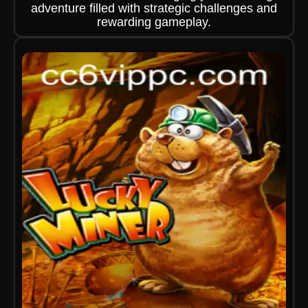
adventure filled with strategic challenges and
rewarding gameplay.