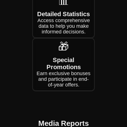
📊
Detailed Statistics
Access comprehensive
data to help you make
informed decisions.
🎁
Special
Promotions
Earn exclusive bonuses
and participate in end-
of-year offers.
Media Reports