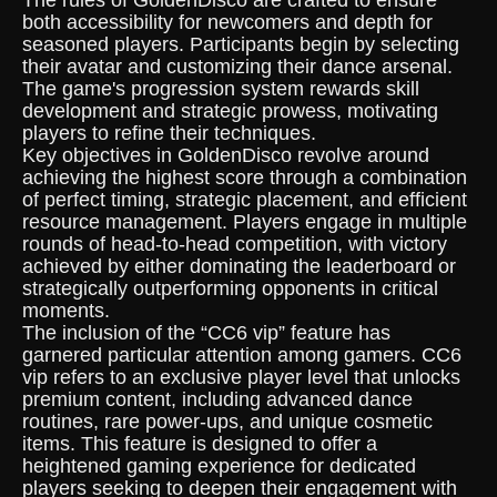
The rules of GoldenDisco are crafted to ensure
both accessibility for newcomers and depth for
seasoned players. Participants begin by selecting
their avatar and customizing their dance arsenal.
The game's progression system rewards skill
development and strategic prowess, motivating
players to refine their techniques.
Key objectives in GoldenDisco revolve around
achieving the highest score through a combination
of perfect timing, strategic placement, and efficient
resource management. Players engage in multiple
rounds of head-to-head competition, with victory
achieved by either dominating the leaderboard or
strategically outperforming opponents in critical
moments.
The inclusion of the “CC6 vip” feature has
garnered particular attention among gamers. CC6
vip refers to an exclusive player level that unlocks
premium content, including advanced dance
routines, rare power-ups, and unique cosmetic
items. This feature is designed to offer a
heightened gaming experience for dedicated
players seeking to deepen their engagement with