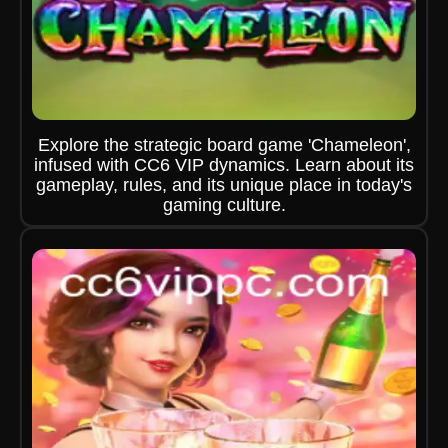
Explore the strategic board game 'Chameleon',
infused with CC6 VIP dynamics. Learn about its
gameplay, rules, and its unique place in today's
gaming culture.