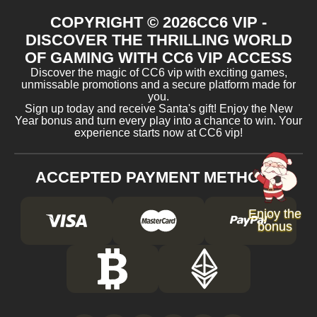
COPYRIGHT ©
2026
CC6 VIP -
DISCOVER THE THRILLING WORLD
OF GAMING WITH CC6 VIP ACCESS
Discover the magic of CC6 vip with exciting games,
unmissable promotions and a secure platform made for
you.
Sign up today and receive Santa's gift! Enjoy the New
Year bonus and turn every play into a chance to win. Your
experience starts now at CC6 vip!
ACCEPTED PAYMENT METHODS
Enjoy the
bonus