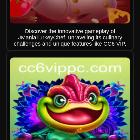
Discover the innovative gameplay of
JManiaTurkeyChef, unraveling its culinary
challenges and unique features like CC6 VIP.