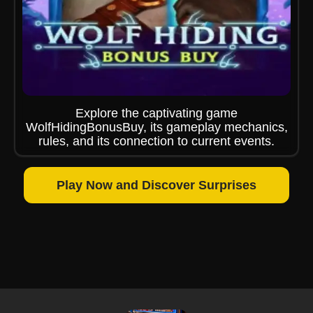
Explore the captivating game
WolfHidingBonusBuy, its gameplay mechanics,
rules, and its connection to current events.
Play Now and Discover Surprises