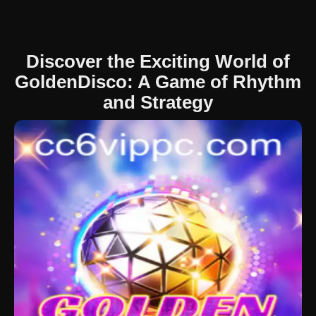
Discover the Exciting World of
GoldenDisco: A Game of Rhythm
and Strategy