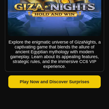
Explore the enigmatic universe of GizaNights, a
captivating game that blends the allure of
ancient Egyptian mythology with modern
gameplay. Learn about its appealing features,
strategic rules, and the immersive CC6 VIP
experience.
Play Now and Discover Surprises