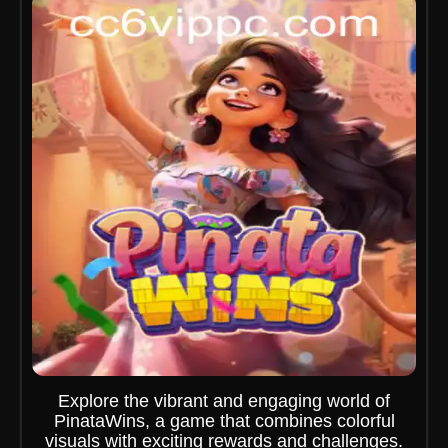
Explore the vibrant and engaging world of
PinataWins, a game that combines colorful
visuals with exciting rewards and challenges.