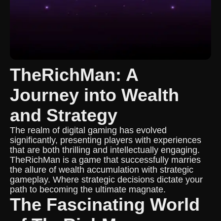
TheRichMan: A
Journey into Wealth
and Strategy
The realm of digital gaming has evolved
significantly, presenting players with experiences
that are both thrilling and intellectually engaging.
TheRichMan is a game that successfully marries
the allure of wealth accumulation with strategic
gameplay. Where strategic decisions dictate your
path to becoming the ultimate magnate.
The Fascinating World