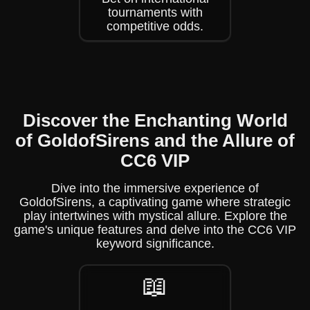
tournaments with
competitive odds.
Discover the Enchanting World
of GoldofSirens and the Allure of
CC6 VIP
Dive into the immersive experience of
GoldofSirens, a captivating game where strategic
play intertwines with mystical allure. Explore the
game's unique features and delve into the CC6 VIP
keyword significance.
📖