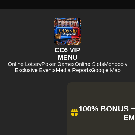
CC6 VIP
MENU
Online Lottery
Poker Games
Online Slots
Monopoly
Exclusive Events
Media Reports
Google Map
100% BONUS + 
EM