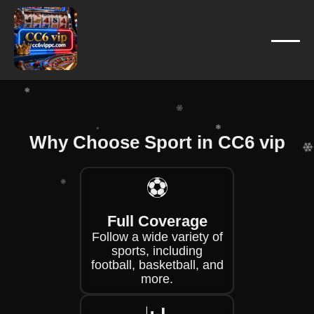
❄
❄
❄
❄
❄
❄
Why Choose Sport in CC6 vip
❄
❄
⚽
❄
❄
Full Coverage
Follow a wide variety of
❄
sports, including
football, basketball, and
more.