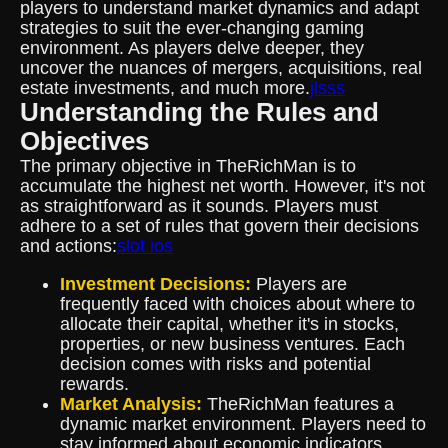
players to understand market dynamics and adapt
strategies to suit the ever-changing gaming
environment. As players delve deeper, they
uncover the nuances of mergers, acquisitions, real
estate investments, and much more.
jlsss
Understanding the Rules and
Objectives
The primary objective in TheRichMan is to
accumulate the highest net worth. However, it's not
as straightforward as it sounds. Players must
adhere to a set of rules that govern their decisions
and actions:
slot ios
Investment Decisions:
Players are
frequently faced with choices about where to
allocate their capital, whether it's in stocks,
properties, or new business ventures. Each
decision comes with risks and potential
rewards.
Market Analysis:
TheRichMan features a
dynamic market environment. Players need to
stay informed about economic indicators,