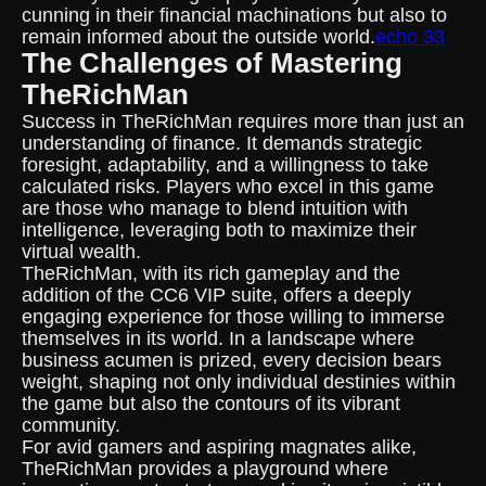
cunning in their financial machinations but also to
remain informed about the outside world.
echo 33
The Challenges of Mastering
TheRichMan
Success in TheRichMan requires more than just an
understanding of finance. It demands strategic
foresight, adaptability, and a willingness to take
calculated risks. Players who excel in this game
are those who manage to blend intuition with
intelligence, leveraging both to maximize their
virtual wealth.
TheRichMan, with its rich gameplay and the
addition of the CC6 VIP suite, offers a deeply
engaging experience for those willing to immerse
themselves in its world. In a landscape where
business acumen is prized, every decision bears
weight, shaping not only individual destinies within
the game but also the contours of its vibrant
community.
For avid gamers and aspiring magnates alike,
TheRichMan provides a playground where