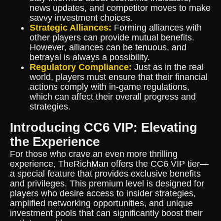
news updates, and competitor moves to make
savvy investment choices.
Strategic Alliances:
Forming alliances with
other players can provide mutual benefits.
However, alliances can be tenuous, and
betrayal is always a possibility.
Regulatory Compliance:
Just as in the real
world, players must ensure that their financial
actions comply with in-game regulations,
which can affect their overall progress and
strategies.
Introducing CC6 VIP: Elevating
the Experience
For those who crave an even more thrilling
experience, TheRichMan offers the CC6 VIP tier—
a special feature that provides exclusive benefits
and privileges. This premium level is designed for
players who desire access to insider strategies,
amplified networking opportunities, and unique
investment pools that can significantly boost their