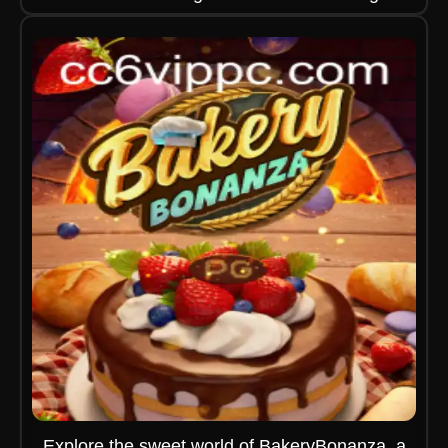
Explore the sweet world of BakeryBonanza, a