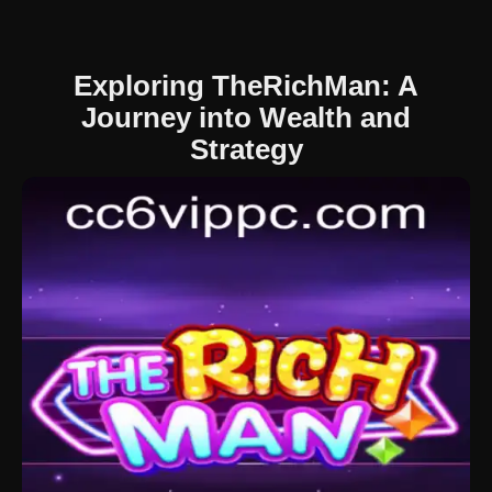
Exploring TheRichMan: A
Journey into Wealth and
Strategy