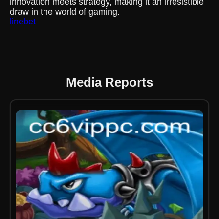
innovation meets strategy, making it an irresistible
draw in the world of gaming.
linebet
Media Reports