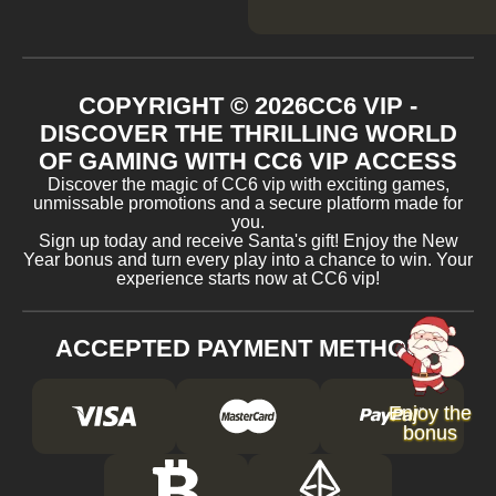
COPYRIGHT ©
2026
CC6 VIP -
DISCOVER THE THRILLING WORLD
OF GAMING WITH CC6 VIP ACCESS
Discover the magic of CC6 vip with exciting games,
unmissable promotions and a secure platform made for
you.
Sign up today and receive Santa's gift! Enjoy the New
Year bonus and turn every play into a chance to win. Your
experience starts now at CC6 vip!
ACCEPTED PAYMENT METHODS
Enjoy the
bonus