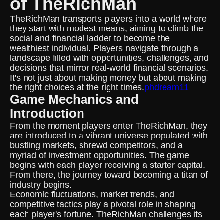
of TheRichMan
TheRichMan transports players into a world where
they start with modest means, aiming to climb the
social and financial ladder to become the
wealthiest individual. Players navigate through a
landscape filled with opportunities, challenges, and
decisions that mirror real-world financial scenarios.
It's not just about making money but about making
the right choices at the right times.
phdream11
Game Mechanics and
Introduction
From the moment players enter TheRichMan, they
are introduced to a vibrant universe populated with
bustling markets, shrewd competitors, and a
myriad of investment opportunities. The game
begins with each player receiving a starter capital.
From there, the journey toward becoming a titan of
industry begins.
Economic fluctuations, market trends, and
competitive tactics play a pivotal role in shaping
each player's fortune. TheRichMan challenges its