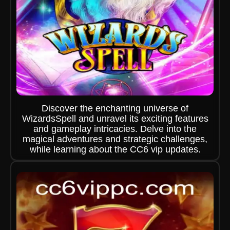
Discover the enchanting universe of
WizardsSpell and unravel its exciting features
and gameplay intricacies. Delve into the
magical adventures and strategic challenges,
while learning about the CC6 vip updates.