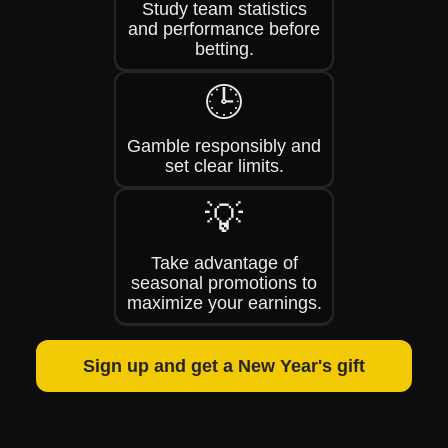
Study team statistics
and performance before
betting.
🕒
Gamble responsibly and
set clear limits.
💡
Take advantage of
seasonal promotions to
maximize your earnings.
Sign up and get a New Year's gift