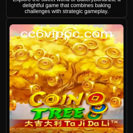
delightful game that combines baking
challenges with strategic gameplay.