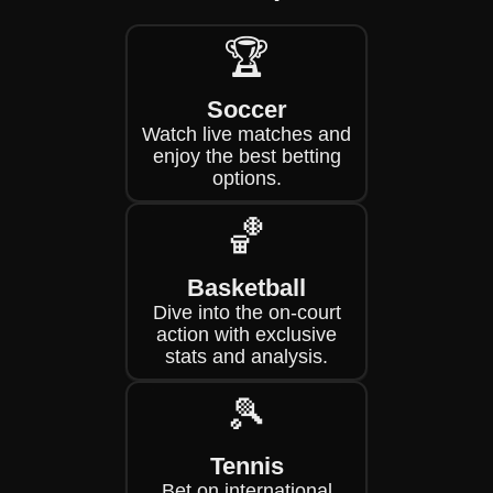
🏆
Soccer
Watch live matches and
enjoy the best betting
options.
🏀
Basketball
Dive into the on-court
action with exclusive
stats and analysis.
🎾
Tennis
Bet on international