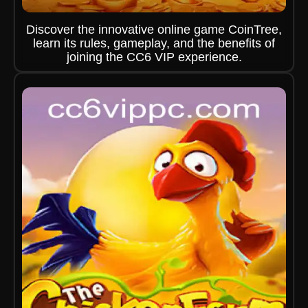
Discover the innovative online game CoinTree,
learn its rules, gameplay, and the benefits of
joining the CC6 VIP experience.