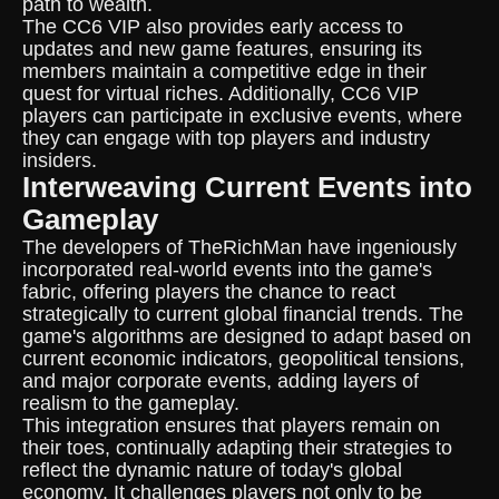
path to wealth.
The CC6 VIP also provides early access to
updates and new game features, ensuring its
members maintain a competitive edge in their
quest for virtual riches. Additionally, CC6 VIP
players can participate in exclusive events, where
they can engage with top players and industry
insiders.
Interweaving Current Events into
Gameplay
The developers of TheRichMan have ingeniously
incorporated real-world events into the game's
fabric, offering players the chance to react
strategically to current global financial trends. The
game's algorithms are designed to adapt based on
current economic indicators, geopolitical tensions,
and major corporate events, adding layers of
realism to the gameplay.
This integration ensures that players remain on
their toes, continually adapting their strategies to
reflect the dynamic nature of today's global
economy. It challenges players not only to be