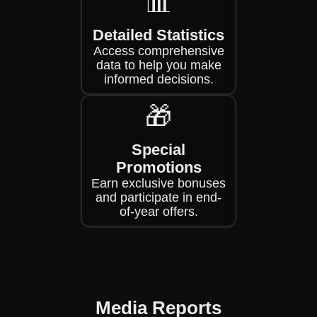
📊
Detailed Statistics
Access comprehensive
data to help you make
informed decisions.
🎁
Special
Promotions
Earn exclusive bonuses
and participate in end-
of-year offers.
Media Reports