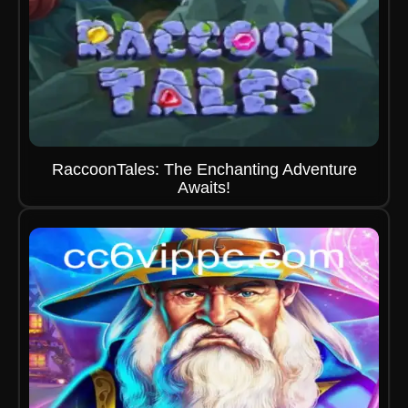
RaccoonTales: The Enchanting Adventure
Awaits!