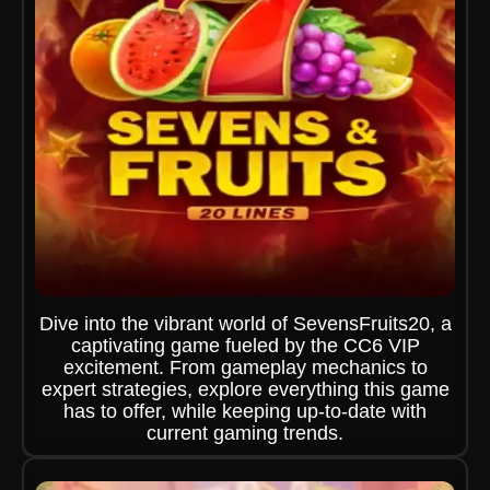
Dive into the vibrant world of SevensFruits20, a
captivating game fueled by the CC6 VIP
excitement. From gameplay mechanics to
expert strategies, explore everything this game
has to offer, while keeping up-to-date with
current gaming trends.