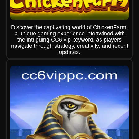
Discover the captivating world of ChickenFarm,
a unique gaming experience intertwined with
the intriguing CC6 vip keyword, as players
navigate through strategy, creativity, and recent
updates.