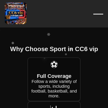
❄
❄
❄
❄
❄
❄
❄
❄
❄
Why Choose Sport in CC6 vip
❄
⚽
❄
❄
Full Coverage
❄
❄
Follow a wide variety of
sports, including
football, basketball, and
more.