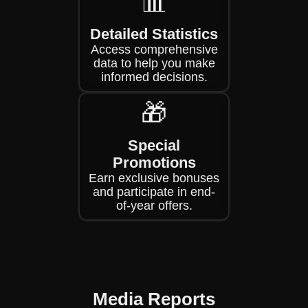
📊
Detailed Statistics
Access comprehensive
data to help you make
informed decisions.
🎁
Special
Promotions
Earn exclusive bonuses
and participate in end-
of-year offers.
Media Reports