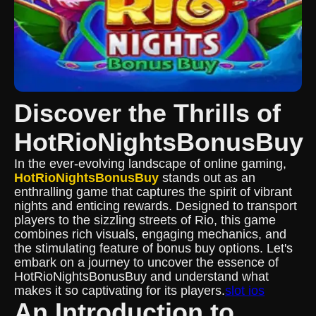
Discover the Thrills of
HotRioNightsBonusBuy
In the ever-evolving landscape of online gaming,
HotRioNightsBonusBuy
stands out as an
enthralling game that captures the spirit of vibrant
nights and enticing rewards. Designed to transport
players to the sizzling streets of Rio, this game
combines rich visuals, engaging mechanics, and
the stimulating feature of bonus buy options. Let's
embark on a journey to uncover the essence of
HotRioNightsBonusBuy and understand what
makes it so captivating for its players.
slot ios
An Introduction to