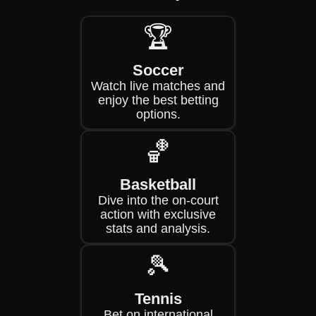
🏆
Soccer
Watch live matches and
enjoy the best betting
options.
🏀
Basketball
Dive into the on-court
action with exclusive
stats and analysis.
🎾
Tennis
Bet on international