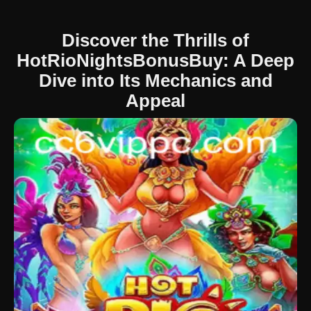
Discover the Thrills of
HotRioNightsBonusBuy: A Deep
Dive into Its Mechanics and
Appeal