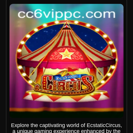
Explore the captivating world of EcstaticCircus,
a unique gaming experience enhanced by the