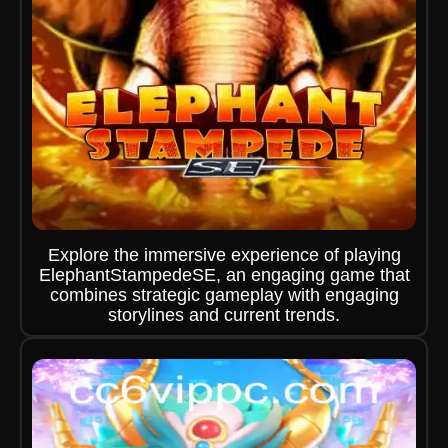
Explore the immersive experience of playing
ElephantStampedeSE, an engaging game that
combines strategic gameplay with engaging
storylines and current trends.