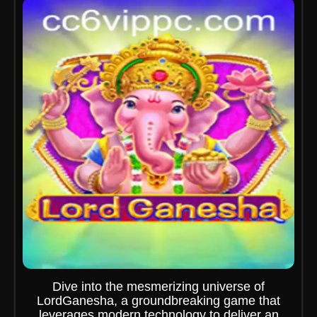
Dive into the mesmerizing universe of
LordGanesha, a groundbreaking game that
leverages modern technology to deliver an