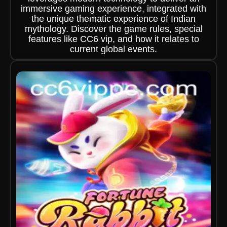
immersive gaming experience, integrated with
the unique thematic experience of Indian
mythology. Discover the game rules, special
features like CC6 vip, and how it relates to
current global events.