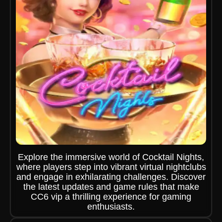
Explore the immersive world of Cocktail Nights,
where players step into vibrant virtual nightclubs
and engage in exhilarating challenges. Discover
the latest updates and game rules that make
CC6 vip a thrilling experience for gaming
enthusiasts.