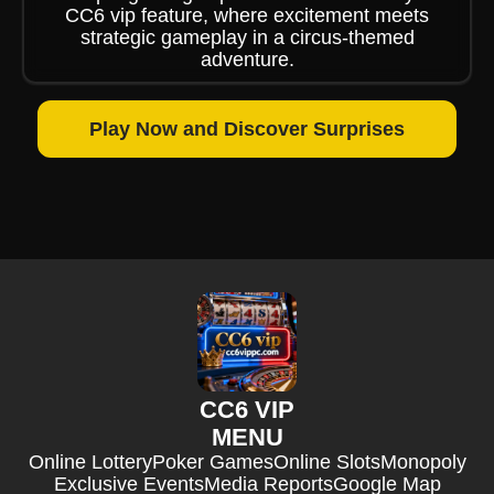
CC6 vip feature, where excitement meets
strategic gameplay in a circus-themed
adventure.
Play Now and Discover Surprises
CC6 VIP
MENU
Online Lottery
Poker Games
Online Slots
Monopoly
Exclusive Events
Media Reports
Google Map