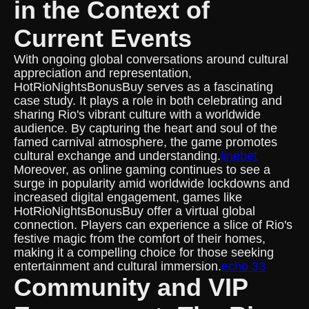
in the Context of
Current Events
With ongoing global conversations around cultural
appreciation and representation,
HotRioNightsBonusBuy serves as a fascinating
case study. It plays a role in both celebrating and
sharing Rio's vibrant culture with a worldwide
audience. By capturing the heart and soul of the
famed carnival atmosphere, the game promotes
cultural exchange and understanding.
linebet
Moreover, as online gaming continues to see a
surge in popularity amid worldwide lockdowns and
increased digital engagement, games like
HotRioNightsBonusBuy offer a virtual global
connection. Players can experience a slice of Rio's
festive magic from the comfort of their homes,
making it a compelling choice for those seeking
entertainment and cultural immersion.
echo 33
Community and VIP