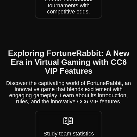
tournaments with
competitive odds.
Exploring FortuneRabbit: A New
Era in Virtual Gaming with CC6
VIP Features
Discover the captivating world of FortuneRabbit, an
innovative game that blends excitement with
engaging gameplay. Learn about its introduction,
rules, and the innovative CC6 VIP features.
📖
Study team statistics