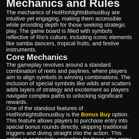
Mechanics and Rules
The mechanics of HotRioNightsBonusBuy are
intuitive yet engaging, making them accessible
while providing depth for those seeking strategic
play. The game board is filled with symbols
reflective of Rio's culture, including iconic elements
like samba dancers, tropical fruits, and festive
instruments.
Core Mechanics
The gameplay revolves around a standard
combination of reels and paylines, where players
aim to align symbols in winning combinations. The
inclusion of special symbols like wilds and scatters
adds layers of strategy and excitement as players
navigate complex paths to unlocking significant
rewards.
One of the standout features of
HotRioNightsBonusBuy is the
Bonus Buy
option.
This feature allows players to purchase entry into
special bonus rounds directly, skipping traditional
triggers and diving straight into the action. This