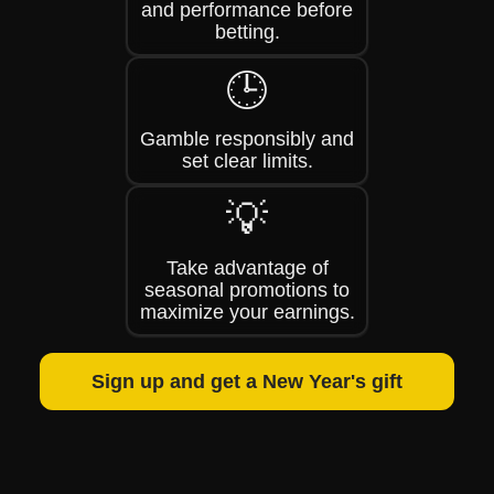
and performance before
betting.
🕒
Gamble responsibly and
set clear limits.
💡
Take advantage of
seasonal promotions to
maximize your earnings.
Sign up and get a New Year's gift