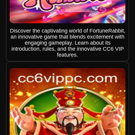
Discover the captivating world of FortuneRabbit,
an innovative game that blends excitement with
engaging gameplay. Learn about its
introduction, rules, and the innovative CC6 VIP
features.