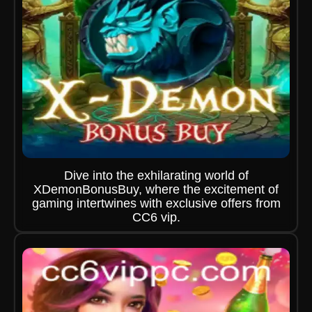
Dive into the exhilarating world of
XDemonBonusBuy, where the excitement of
gaming intertwines with exclusive offers from
CC6 vip.