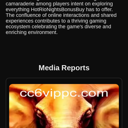
camaraderie among players intent on exploring
everything HotRioNightsBonusBuy has to offer.
The confluence of online interactions and shared
experiences contributes to a thriving gaming
ecosystem celebrating the game's diverse and
enriching environment.
Media Reports