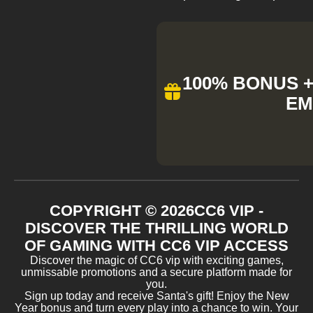
100% BONUS + 
EM
COPYRIGHT ©
2026
CC6 VIP -
DISCOVER THE THRILLING WORLD
OF GAMING WITH CC6 VIP ACCESS
Discover the magic of CC6 vip with exciting games,
unmissable promotions and a secure platform made for
you.
Sign up today and receive Santa's gift! Enjoy the New
Year bonus and turn every play into a chance to win. Your