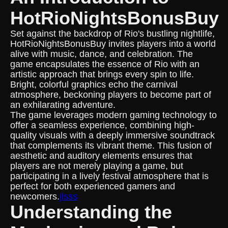
HotRioNightsBonusBuy
Set against the backdrop of Rio's bustling nightlife,
HotRioNightsBonusBuy invites players into a world
alive with music, dance, and celebration. The
game encapsulates the essence of Rio with an
artistic approach that brings every spin to life.
Bright, colorful graphics echo the carnival
atmosphere, beckoning players to become part of
an exhilarating adventure.
The game leverages modern gaming technology to
offer a seamless experience, combining high-
quality visuals with a deeply immersive soundtrack
that complements its vibrant theme. This fusion of
aesthetic and auditory elements ensures that
players are not merely playing a game, but
participating in a lively festival atmosphere that is
perfect for both experienced gamers and
newcomers.
jlsss
Understanding the