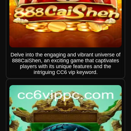
Delve into the engaging and vibrant universe of
888CaiShen, an exciting game that captivates
players with its unique features and the
intriguing CC6 vip keyword.