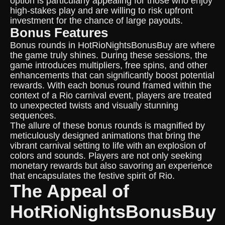
option is particularly appealing for those who enjoy
high-stakes play and are willing to risk upfront
investment for the chance of large payouts.
Bonus Features
Bonus rounds in HotRioNightsBonusBuy are where
the game truly shines. During these sessions, the
game introduces multipliers, free spins, and other
enhancements that can significantly boost potential
rewards. With each bonus round framed within the
context of a Rio carnival event, players are treated
to unexpected twists and visually stunning
sequences.
The allure of these bonus rounds is magnified by
meticulously designed animations that bring the
vibrant carnival setting to life with an explosion of
colors and sounds. Players are not only seeking
monetary rewards but also savoring an experience
that encapsulates the festive spirit of Rio.
The Appeal of
HotRioNightsBonusBuy