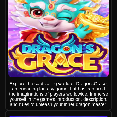
Explore the captivating world of DragonsGrace,
an engaging fantasy game that has captured
the imaginations of players worldwide. Immerse
yourself in the game's introduction, description,
and rules to unleash your inner dragon master.