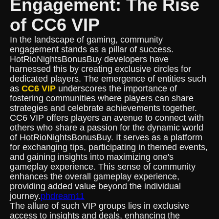
Engagement: The Rise
of CC6 VIP
In the landscape of gaming, community
engagement stands as a pillar of success.
HotRioNightsBonusBuy developers have
harnessed this by creating exclusive circles for
dedicated players. The emergence of entities such
as
CC6 VIP
underscores the importance of
fostering communities where players can share
strategies and celebrate achievements together.
CC6 VIP offers players an avenue to connect with
others who share a passion for the dynamic world
of HotRioNightsBonusBuy. It serves as a platform
for exchanging tips, participating in themed events,
and gaining insights into maximizing one's
gameplay experience. This sense of community
enhances the overall gameplay experience,
providing added value beyond the individual
journey.
phdream11
The allure of such VIP groups lies in exclusive
access to insights and deals, enhancing the