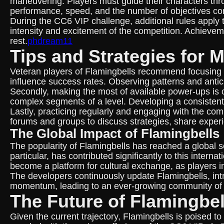
maneuvering. Players must guide their characters thr
performance, speed, and the number of objectives co
During the CC6 VIP challenge, additional rules apply t
intensity and excitement of the competition. Achievem
rest.
phdream11
Tips and Strategies for 
Veteran players of Flamingbells recommend focusing on
influence success rates. Observing patterns and antici
Secondly, making the most of available power-ups is 
complex segments of a level. Developing a consistent 
Lastly, practicing regularly and engaging with the c
forums and groups to discuss strategies, share experi
The Global Impact of Flamingbells
The popularity of Flamingbells has reached a global 
particular, has contributed significantly to this int
become a platform for cultural exchange, as players int
The developers continuously update Flamingbells, in
momentum, leading to an ever-growing community of 
The Future of Flamingbe
Given the current trajectory, Flamingbells is poised t