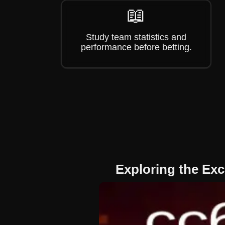
📖
Study team statistics and
performance before betting.
Exploring the Exc