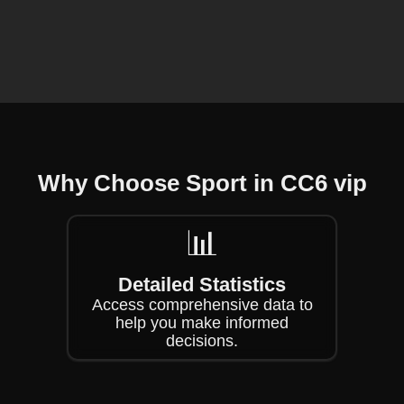
❄
❄
Why Choose Sport in CC6 vip
📊
Detailed Statistics
Access comprehensive data to
help you make informed
decisions.