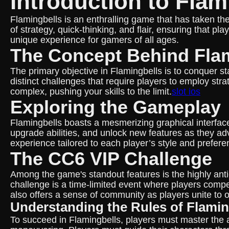
Introduction to Flam
Flamingbells is an enthralling game that has taken 
of strategy, quick-thinking, and flair, ensuring that p
unique experience for gamers of all ages.
The Concept Behind Fla
The primary objective in Flamingbells is to conquer st
distinct challenges that require players to employ st
complex, pushing your skills to the limit.
slot ios
Exploring the Gameplay
Flamingbells boasts a mesmerizing graphical interfac
upgrade abilities, and unlock new features as they adv
experience tailored to each player’s style and prefere
The CC6 VIP Challenge
Among the game's standout features is the highly ant
challenge is a time-limited event where players compet
also offers a sense of community as players unite to 
Understanding the Rules of Flamin
To succeed in Flamingbells, players must master the a