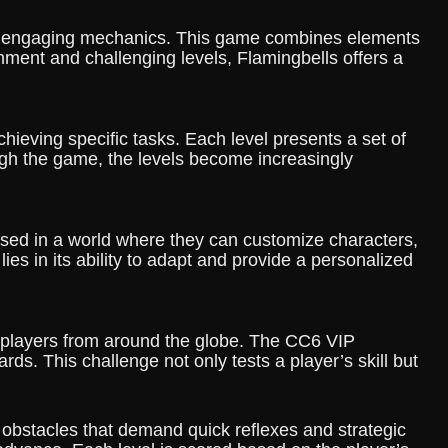
and engaging mechanics. This game combines elements
onment and challenging levels, Flamingbells offers a
hieving specific tasks. Each level presents a set of
ough the game, the levels become increasingly
rsed in a world where they can customize characters,
es in its ability to adapt and provide a personalized
s players from around the globe. The CC6 VIP
s. This challenge not only tests a player’s skill but
 obstacles that demand quick reflexes and strategic