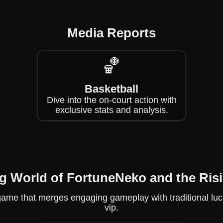
Media Reports
🏀
Basketball
Dive into the on-court action with
exclusive stats and analysis.
g World of FortuneNeko and the Risi
 game that merges engaging gameplay with traditional l
vip.