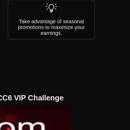
💡
Take advantage of seasonal
promotions to maximize your
earnings.
 CC6 VIP Challenge