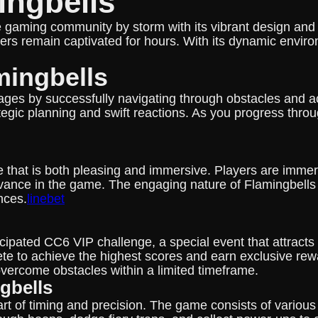
ingbells
the gaming community by storm with its vibrant design 
layers remain captivated for hours. With its dynamic envir
mingbells
ages by successfully navigating through obstacles and ac
rategic planning and swift reactions. As you progress thr
e that is both pleasing and immersive. Players are imme
ance in the game. The engaging nature of Flamingbells li
nces.
linebet
icipated CC6 VIP challenge, a special event that attract
e to achieve the highest scores and earn exclusive reward
overcome obstacles within a limited timeframe.
gbells
rt of timing and precision. The game consists of various