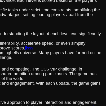
advance. Each level is scored based on the player’s
ic tasks under strict time constraints, amplifying the
advantages, setting leading players apart from the
derstanding the layout of each level can significantly
erability, accelerate speed, or even simplify
mprove scores.
jlsss
lamingbells universe. Many players have formed online
llenge.
ng and competing. The CC6 VIP challenge, in
and shared ambition among participants. The game has
 of the world.
est and engagement. With each update, the game gains
vative approach to player interaction and engagement,