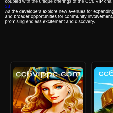
coupled with the unique offerings of the CC6 VIP challe
33
As the developers explore new avenues for expanding t
and broader opportunities for community involvement.
promising endless excitement and discovery.