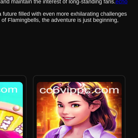
 and maintain the interest of long-standing fans.
echo
future filled with even more exhilarating challenges
f Flamingbells, the adventure is just beginning,