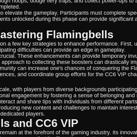
ough hoops, dodge fiery traps, and collect power-ups to 
mpleted.
o elevate the gameplay. Participants must complete specif
ents unlocked during this phase can provide significant 
Mastering Flamingbells
 a few key strategies to enhance performance. First, un
pating difficulties can provide an edge in gameplay.
crucial. These enhancements can provide temporary invuln
approach to collecting these boosters can drastically i
ommunity can increase one's chances of conquering the F
ences, and coordinate group efforts for the CC6 VIP cha
scale, with players from diverse backgrounds participati
ernational engagement by fostering a sense of belonging 
eract and share tips with individuals from different parts
troducing new content and challenges to maintain inter
dedicated players.
lls and CC6 VIP
o remain at the forefront of the gaming industry. Its inno