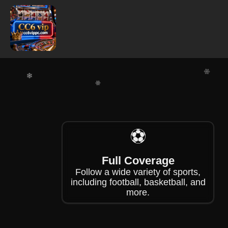
❄
❄
❄
❄
❄
❄
❄
⚽
Full Coverage
Follow a wide variety of sports,
including football, basketball, and
more.