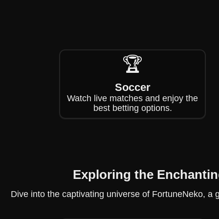
🏆
Soccer
Watch live matches and enjoy the
best betting options.
Exploring the Enchantin
Dive into the captivating universe of FortuneNeko, a