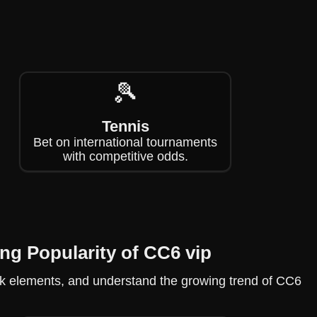
🎾
Tennis
Bet on international tournaments
with competitive odds.
ng Popularity of CC6 vip
uck elements, and understand the growing trend of CC6