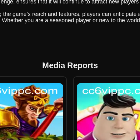
nge, ensures that it will continue to attract new players
he game’s reach and features, players can anticipate a 
 Whether you are a seasoned player or new to the world o
Media Reports