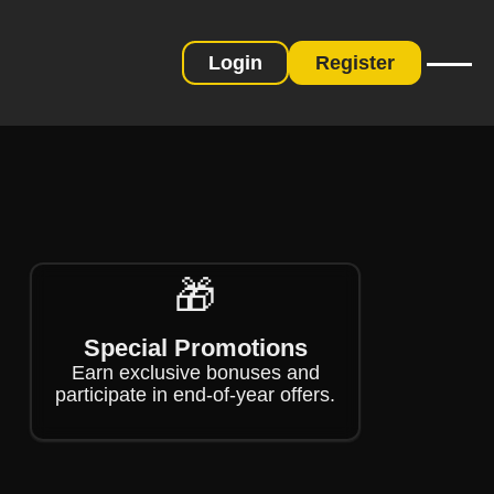
❄
Login
Register
❄
🎁
Special Promotions
Earn exclusive bonuses and
participate in end-of-year offers.