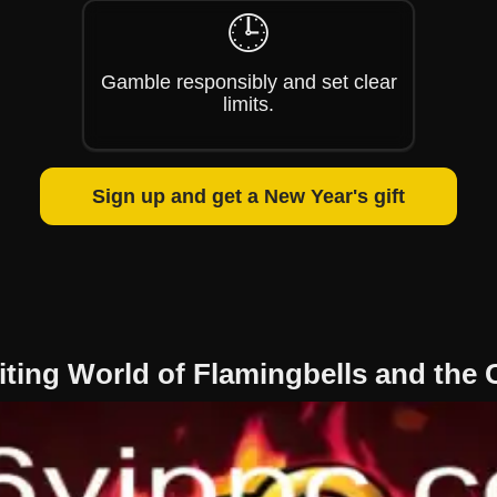
🕒
Gamble responsibly and set clear
limits.
Sign up and get a New Year's gift
iting World of Flamingbells and the